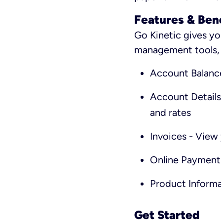
Features & Ben
Go Kinetic gives yo
management tools, i
Account Balanc
Account Details
and rates
Invoices - View 
Online Payment
Product Informa
Get Started