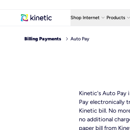
keyboard_arrow_down
keyboard_arro
Shop Internet
Products
Fiber Internet Plans
AT&T Wir
chevron_right
Billing Payments
Auto Pay
Internet Security
YouTube
Whole Home Wi-Fi
TV & St
Fiber Locations
Home P
AlwaysO
Kinetic's Auto Pay 
Pay electronically 
Kinetic bill. No mo
no additional charg
paper bill from Kine