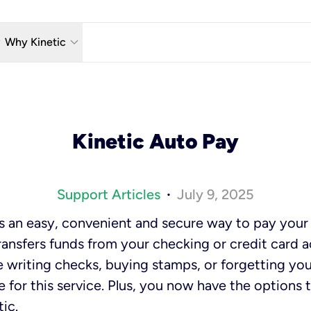
w_down
keyboard_arrow_down
Why Kinetic
eless
The Kinetic Promise
 TV
Why Fiber?
Kinetic Auto Pay
reaming
Moving?
hone
About Us
Support Articles
July 9, 2025
•
n Wi-Fi
Kinetic News
is an easy, convenient and secure way to pay your K
transfers funds from your checking or credit card 
re writing checks, buying stamps, or forgetting yo
e for this service. Plus, you now have the options 
tic.