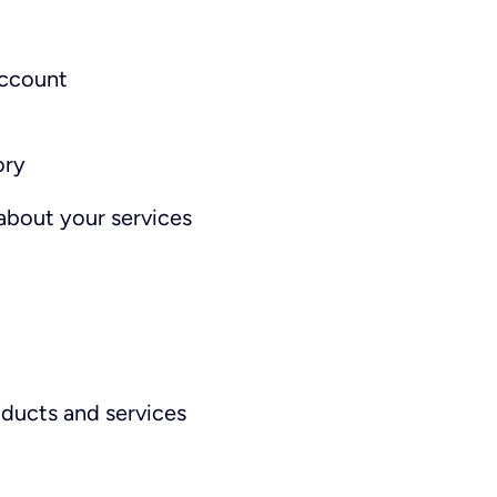
account
ory
about your services
ducts and services