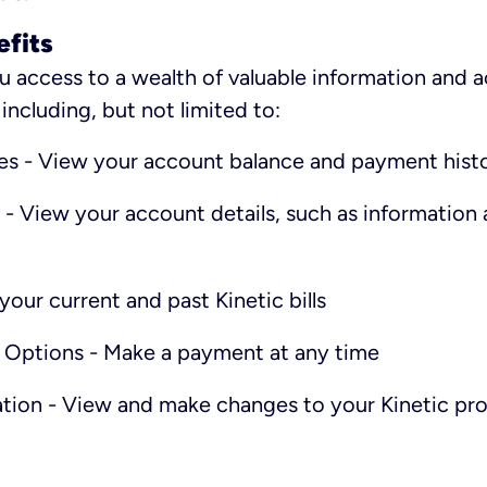
efits
u access to a wealth of valuable information and 
ncluding, but not limited to:
es - View your account balance and payment hist
 - View your account details, such as information 
your current and past Kinetic bills
 Options - Make a payment at any time
tion - View and make changes to your Kinetic pro