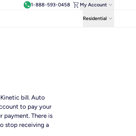
shopping_cart
keyboard_arrow_down
call
1-888-593-0458
My Account
Log In
keyboard_arrow_down
Residential
View & Pay Bill
Residential
Manage Wi-Fi
Business
Refer & Earn
Uniti Solutions
Move My Service
Help Center
inetic bill. Auto
Kinetic Blog
account to pay your
ur payment. There is
to stop receiving a