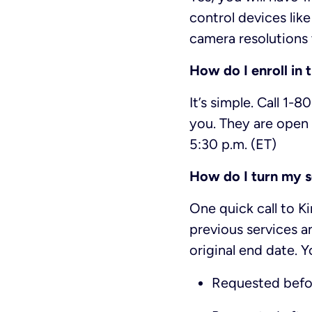
control devices lik
camera resolutions 
How do I enroll in 
It’s simple. Call 1-
you. They are open 
5:30 p.m. (ET)
How do I turn my s
One quick call to K
previous services a
original end date. Y
Requested befo