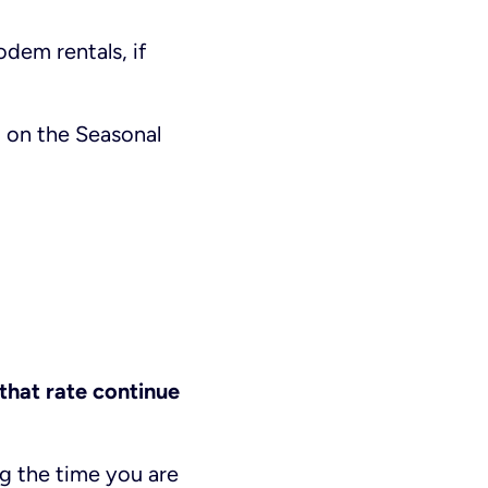
odem rentals, if
 on the Seasonal
 that rate continue
ng the time you are