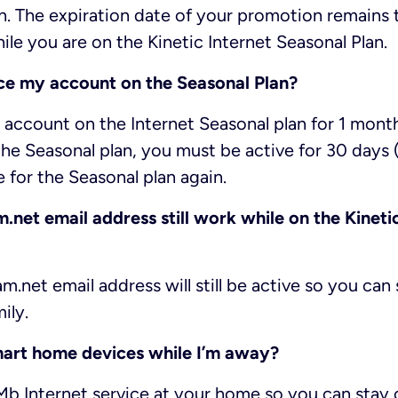
n. The expiration date of your promotion remains 
le you are on the Kinetic Internet Seasonal Plan.
ce my account on the Seasonal Plan?
account on the Internet Seasonal plan for 1 mont
he Seasonal plan, you must be active for 30 days (1
e for the Seasonal plan again.
net email address still work while on the Kineti
m.net email address will still be active so you ca
ily.
mart home devices while I’m away?
1Mb Internet service at your home so you can sta