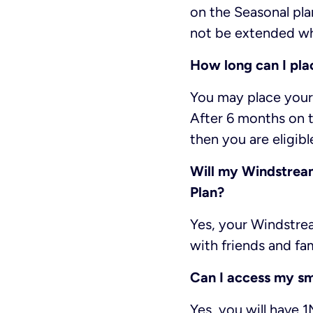
on the Seasonal pla
not be extended whi
How long can I pla
You may place your 
After 6 months on t
then you are eligibl
Will my Windstream.
Plan?
Yes, your Windstrea
with friends and fam
Can I access my s
Yes, you will have 