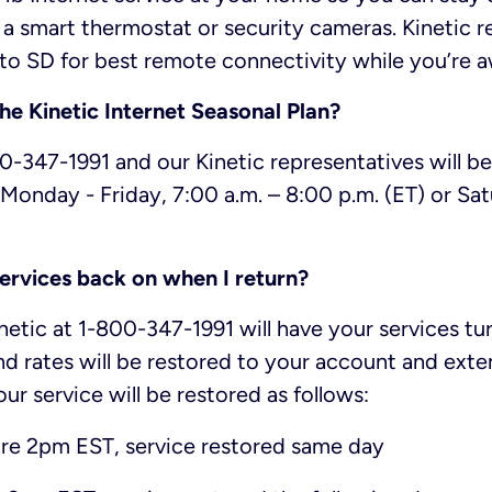
e a smart thermostat or security cameras. Kineti
to SD for best remote connectivity while you’re 
the Kinetic Internet Seasonal Plan?
800-347-1991 and our Kinetic representatives will b
Monday - Friday, 7:00 a.m. – 8:00 p.m. (ET) or Sat
ervices back on when I return?
inetic at 1-800-347-1991 will have your services t
nd rates will be restored to your account and ext
our service will be restored as follows:
re 2pm EST, service restored same day