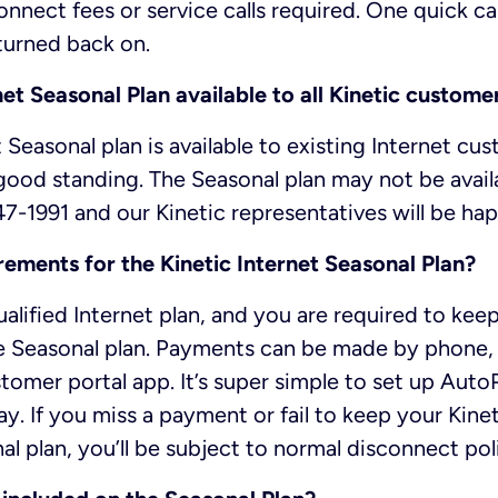
onnect fees or service calls required. One quick call
turned back on.
rnet Seasonal Plan available to all Kinetic custome
 Seasonal plan is available to existing Internet cu
 good standing. The Seasonal plan may not be availab
47-1991 and our Kinetic representatives will be hap
rements for the Kinetic Internet Seasonal Plan?
alified Internet plan, and you are required to ke
he Seasonal plan. Payments can be made by phone, 
tomer portal app. It’s super simple to set up Aut
y. If you miss a payment or fail to keep your Kine
l plan, you’ll be subject to normal disconnect poli