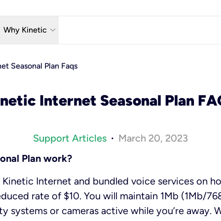
w_down
keyboard_arrow_down
Why Kinetic
eless
The Kinetic Promise
net Seasonal Plan Faqs
 TV
Why Fiber?
netic Internet Seasonal Plan F
reaming
Moving?
hone
About Us
Support Articles
March 20, 2023
•
n Wi-Fi
Kinetic News
onal Plan work?
Kinetic Internet and bundled voice services on ho
educed rate of $10. You will maintain 1Mb (1Mb/768
ty systems or cameras active while you’re away. 