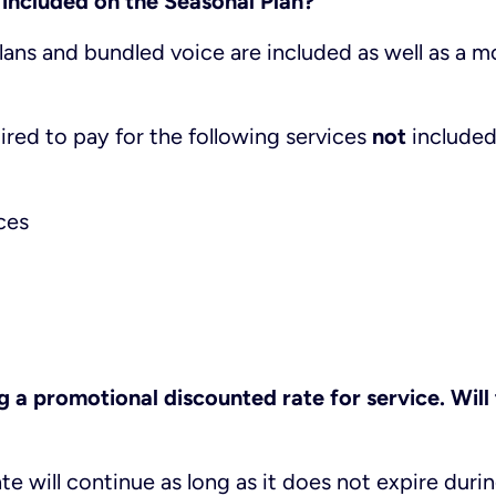
 included on the Seasonal Plan?
plans and bundled voice are included as well as a m
quired to pay for the following services
not
included
ces
g a promotional discounted rate for service. Will
te will continue as long as it does not expire duri