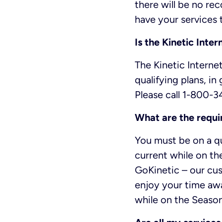
there will be no rec
have your services 
Is the Kinetic Inte
The Kinetic Internet
qualifying plans, in
Please call 1-800-3
What are the requi
You must be on a qu
current while on t
GoKinetic – our cus
enjoy your time awa
while on the Seasona