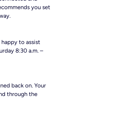
c recommends you set
away.
e happy to assist
urday 8:30 a.m. –
urned back on. Your
end through the