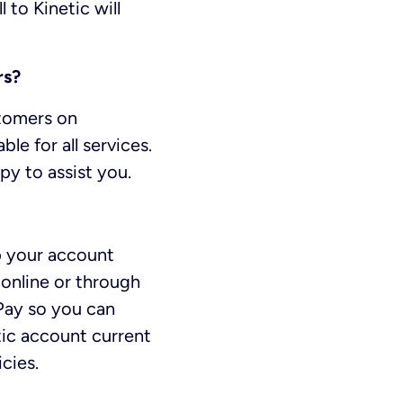
 to Kinetic will
rs?
stomers on
le for all services.
py to assist you.
ep your account
online or through
oPay so you can
tic account current
cies.