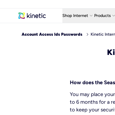
keyboard_arrow_down
keyboard_arro
Shop Internet
Products
Fiber Internet Plans
AT&T Wir
chevron_right
Account Access Ids Passwords
Kinetic Inter
Internet Security
YouTube
Ki
Whole Home Wi-Fi
TV & St
Fiber Locations
Home P
AlwaysO
How does the Seas
You may place your 
to 6 months for a r
to keep your securi