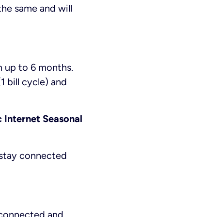
the same and will
h up to 6 months.
 bill cycle) and
c Internet Seasonal
n stay connected
y connected and