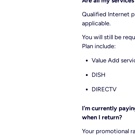
Are all my services
Qualified Internet 
applicable.
You will still be re
Plan include:
Value Add servi
DISH
DIRECTV
I’m currently payin
when I return?
Your promotional ra