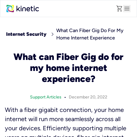
shopping_cart
menu
What Can Fiber Gig Do For My
chevron_right
Internet Security
Home Internet Experience
What can Fiber Gig do for
my home internet
experience?
•
Support Articles
December 20, 2022
With a fiber gigabit connection, your home
internet will run more seamlessly across all
your devices. Efficiently supporting multiple