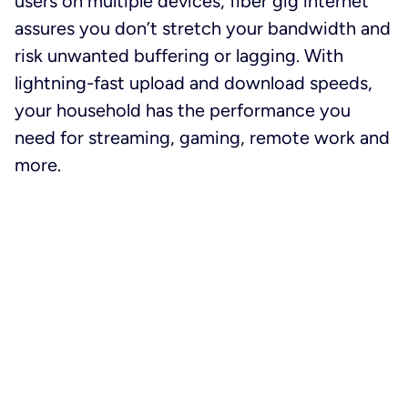
users on multiple devices, fiber gig internet
assures you don’t stretch your bandwidth and
risk unwanted buffering or lagging. With
lightning-fast upload and download speeds,
your household has the performance you
need for streaming, gaming, remote work and
more.