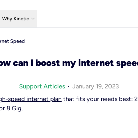
w_down
keyboard_arrow_down
Why Kinetic
eless
The Kinetic Promise
ernet Speed
 TV
Why Fiber?
ow can I boost my internet spee
reaming
Moving?
hone
About Us
Support Articles
January 19, 2023
•
n Wi-Fi
Kinetic News
igh-speed internet plan
that fits your needs best:
or 8 Gig.