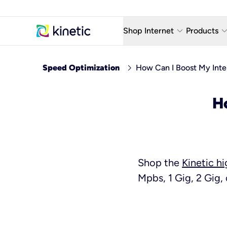
keyboard_arrow_down
keyboard_arro
Shop Internet
Products
Fiber Internet Plans
AT&T Wir
chevron_right
Speed Optimization
How Can I Boost My Int
Internet Security
YouTube
H
Whole Home Wi-Fi
TV & St
Fiber Locations
Home P
AlwaysO
Shop the
Kinetic h
Mpbs, 1 Gig, 2 Gig, 