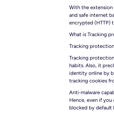
With the extension
and safe internet b
encrypted (HTTP) tr
What is Tracking p
Tracking protectio
Tracking protection
habits. Also, it pr
identity online by 
tracking cookies fr
Anti-malware capabi
Hence, even if you 
blocked by default 