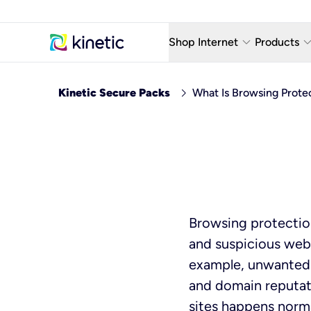
keyboard_arrow_down
keyboard_arro
Shop Internet
Products
Fiber Internet Plans
AT&T Wir
chevron_right
Kinetic Secure Packs
What Is Browsing Prote
Internet Security
YouTube
Whole Home Wi-Fi
TV & St
Fiber Locations
Home P
AlwaysO
Browsing protectio
and suspicious webs
example, unwanted 
and domain reputat
sites happens norma