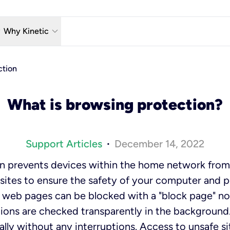
w_down
keyboard_arrow_down
Why Kinetic
eless
The Kinetic Promise
ction
 TV
Why Fiber?
What is browsing protection?
reaming
Moving?
hone
About Us
Support Articles
December 14, 2022
•
n Wi-Fi
Kinetic News
n prevents devices within the home network from
ites to ensure the safety of your computer and p
web pages can be blocked with a "block page" not
ions are checked transparently in the background.
lly without any interruptions. Access to unsafe si