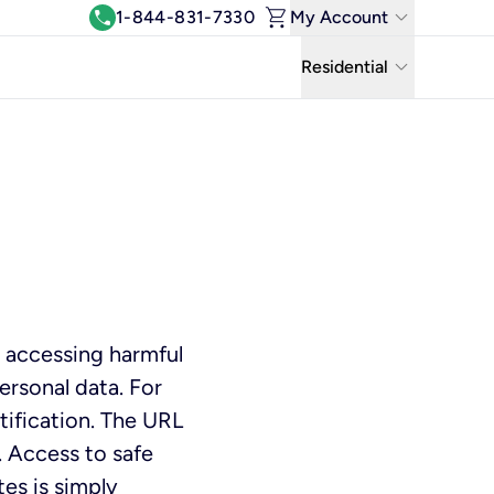
shopping_cart
keyboard_arrow_down
call
1-844-831-7330
My Account
Log In
keyboard_arrow_down
Residential
View & Pay Bill
Residential
Manage Wi-Fi
Business
Refer & Earn
Uniti Solutions
Move My Service
Help Center
 accessing harmful
Kinetic Blog
ersonal data. For
ification. The URL
 Access to safe
tes is simply