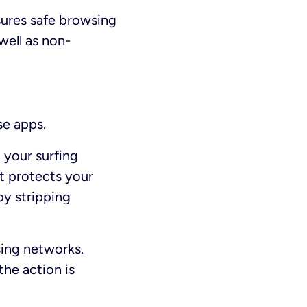
sures safe browsing
well as non-
se apps.
 your surfing
It protects your
by stripping
sing networks.
the action is