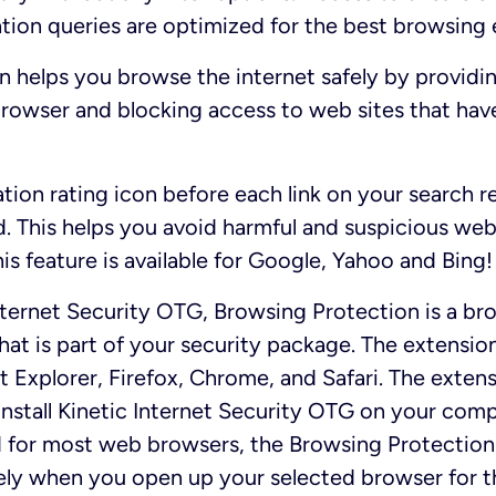
tion queries are optimized for the best browsing 
 helps you browse the internet safely by providin
browser and blocking access to web sites that hav
ation rating icon before each link on your search r
. This helps you avoid harmful and suspicious web
is feature is available for Google, Yahoo and Bing!
nternet Security OTG, Browsing Protection is a br
at is part of your security package. The extension
et Explorer, Firefox, Chrome, and Safari. The exten
install Kinetic Internet Security OTG on your compu
d for most web browsers, the Browsing Protection
ly when you open up your selected browser for the