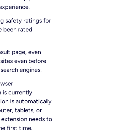
experience.
g safety ratings for
e been rated
esult page, even
sites even before
 search engines.
owser
 is currently
sion is automatically
ter, tablets, or
 extension needs to
 first time.