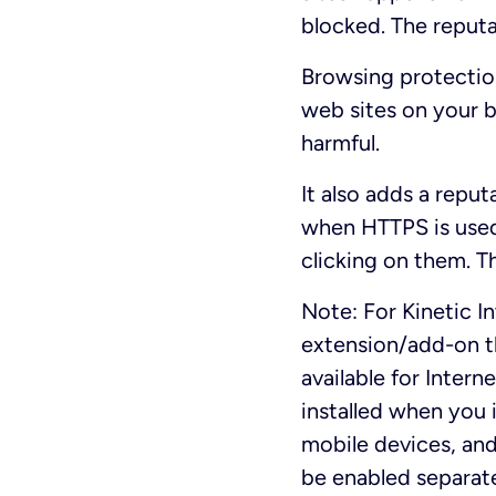
blocked. The reputa
Browsing protection
web sites on your 
harmful.
It also adds a reput
when HTTPS is used
clicking on them. Th
Note: For Kinetic I
extension/add-on th
available for Intern
installed when you 
mobile devices, an
be enabled separate