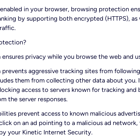
 enabled in your browser, browsing protection en
anking by supporting both encrypted (HTTPS), as 
affic.
rotection?
n ensures privacy while you browse the web and u
 prevents aggressive tracking sites from following
ecludes them from collecting other data about you. 
blocking access to servers known for tracking and 
om the server responses.
lities prevent access to known malicious adverti
click on an ad pointing to a malicious ad network, 
by your Kinetic Internet Security.