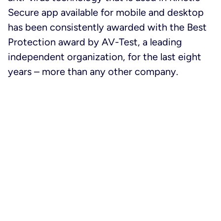
Secure app available for mobile and desktop
has been consistently awarded with the Best
Protection award by AV-Test, a leading
independent organization, for the last eight
years – more than any other company.