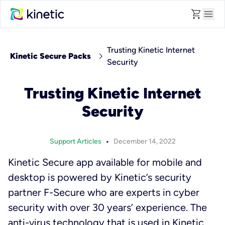
shopping_cart
menu
Trusting Kinetic Internet
chevron_right
Kinetic Secure Packs
Security
Trusting Kinetic Internet
Security
•
Support Articles
December 14, 2022
Kinetic Secure app available for mobile and
desktop is powered by Kinetic’s security
partner F-Secure who are experts in cyber
security with over 30 years’ experience. The
anti-virus technology that is used in Kinetic