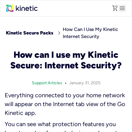
shopping_cart
menu
How Can I Use My Kinetic
chevron_right
Kinetic Secure Packs
Internet Security
How can I use my Kinetic
Secure: Internet Security?
•
Support Articles
January 31, 2025
Everything connected to your home network
will appear on the Internet tab view of the Go
Kinetic app.
You can see what protection features you