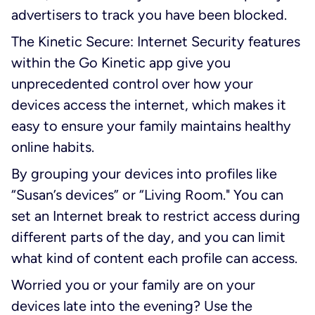
advertisers to track you have been blocked.
The Kinetic Secure: Internet Security features
within the Go Kinetic app give you
unprecedented control over how your
devices access the internet, which makes it
easy to ensure your family maintains healthy
online habits.
By grouping your devices into profiles like
“Susan’s devices” or “Living Room." You can
set an Internet break to restrict access during
different parts of the day, and you can limit
what kind of content each profile can access.
Worried you or your family are on your
devices late into the evening? Use the