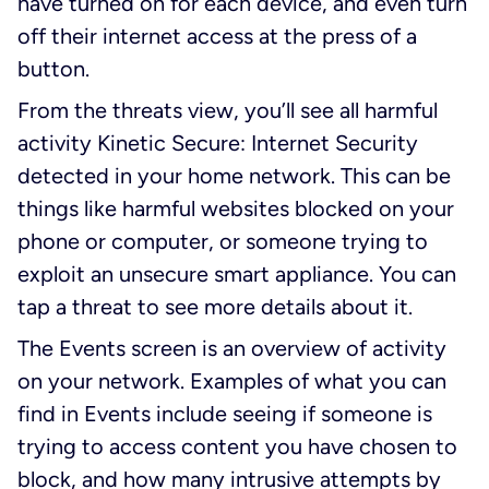
have turned on for each device, and even turn
off their internet access at the press of a
button.
From the threats view, you’ll see all harmful
activity Kinetic Secure: Internet Security
detected in your home network. This can be
things like harmful websites blocked on your
phone or computer, or someone trying to
exploit an unsecure smart appliance. You can
tap a threat to see more details about it.
The Events screen is an overview of activity
on your network. Examples of what you can
find in Events include seeing if someone is
trying to access content you have chosen to
block, and how many intrusive attempts by