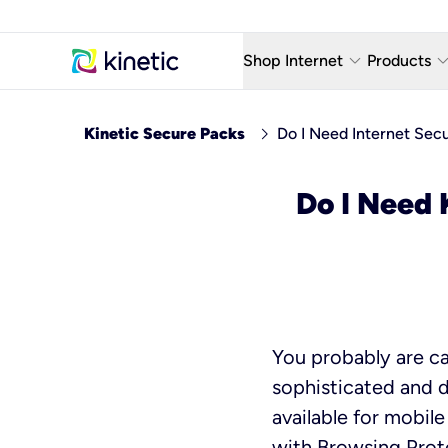
keyboard_arrow_down
keyboard_arro
Shop Internet
Products
Fiber Internet Plans
AT&T Wir
chevron_right
Kinetic Secure Packs
Do I Need Internet Secu
Internet Security
YouTube
Do I Need 
Whole Home Wi-Fi
TV & St
Fiber Locations
Home P
AlwaysO
You probably are ca
sophisticated and di
available for mobil
with Browsing Prote