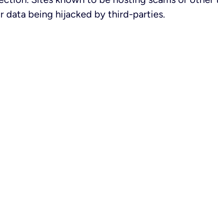
 data being hijacked by third-parties.