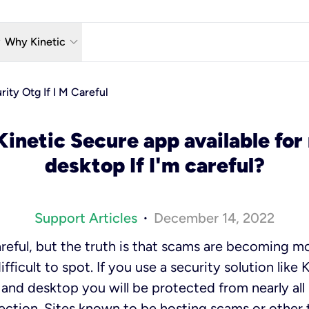
w_down
keyboard_arrow_down
Why Kinetic
eless
The Kinetic Promise
rity Otg If I M Careful
 TV
Why Fiber?
Kinetic Secure app available for
reaming
Moving?
desktop If I'm careful?
hone
About Us
n Wi-Fi
Kinetic News
Support Articles
December 14, 2022
•
reful, but the truth is that scams are becoming 
fficult to spot. If you use a security solution like
e and desktop you will be protected from nearly al
ction. Sites known to be hosting scams or other 