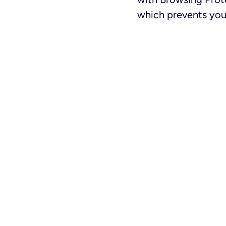
which prevents your