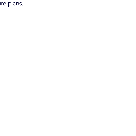
re plans.