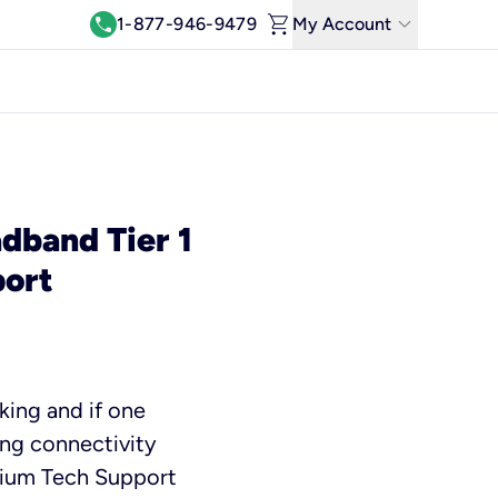
shopping_cart
keyboard_arrow_down
call
1-877-946-9479
My Account
Log In
View & Pay Bill
Manage Wi-Fi
Refer & Earn
dband Tier 1
ort
Move My Service
Help Center
Kinetic Blog
king and if one
ing connectivity
mium Tech Support