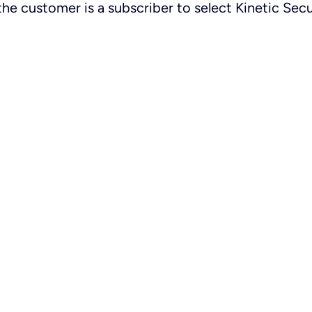
the customer is a subscriber to select Kinetic Secu