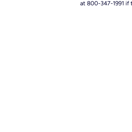
at 800-347-1991 if 