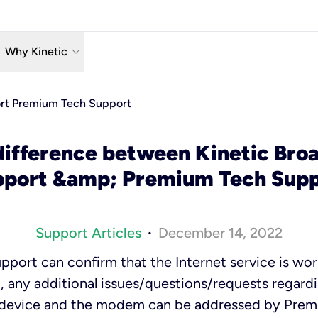
w_down
keyboard_arrow_down
Why Kinetic
eless
The Kinetic Promise
ort Premium Tech Support
 TV
Why Fiber?
difference between Kinetic Broa
reaming
Moving?
pport &amp; Premium Tech Supp
hone
About Us
Support Articles
December 14, 2022
•
pport can confirm that the Internet service is wor
 any additional issues/questions/requests regard
 device and the modem can be addressed by Pre