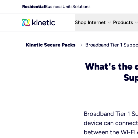
Residential
Business
Uniti Solutions
keyboard_arrow_down
keyboard_arro
Shop Internet
Products
Fiber Internet Plans
AT&T Wir
chevron_right
Kinetic Secure Packs
Broadband Tier 1 Supp
Internet Security
YouTube
What's the 
Whole Home Wi-Fi
TV & St
Su
Fiber Locations
Home P
Broadband Tier 1 Su
device can connect,
between the WI-FI