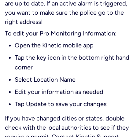
are up to date. If an active alarm is triggered,
you want to make sure the police go to the
right address!
To edit your Pro Monitoring Information:
Open the Kinetic mobile app
Tap the key icon in the bottom right hand
corner
Select Location Name
Edit your information as needed
Tap Update to save your changes
If you have changed cities or states, double
check with the local authorities to see if they
require a permit. Contact Kinetic Support