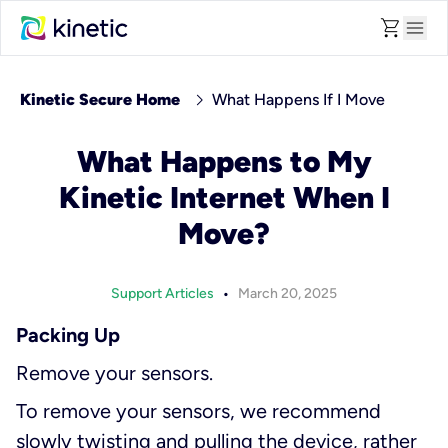
shopping_cart
menu
chevron_right
Kinetic Secure Home
What Happens If I Move
What Happens to My
Kinetic Internet When I
Move?
•
Support Articles
March 20, 2025
Packing Up
Remove your sensors.
To remove your sensors, we recommend
slowly twisting and pulling the device, rather