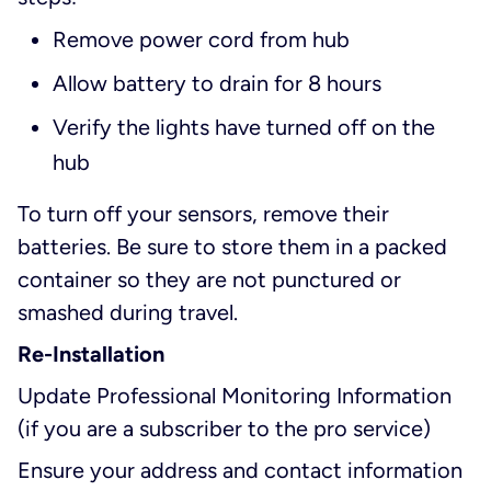
Remove power cord from hub
Allow battery to drain for 8 hours
Verify the lights have turned off on the
hub
To turn off your sensors, remove their
batteries. Be sure to store them in a packed
container so they are not punctured or
smashed during travel.
Re-Installation
Update Professional Monitoring Information
(if you are a subscriber to the pro service)
Ensure your address and contact information