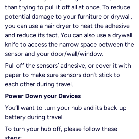
than trying to pull it off all at once. To reduce
potential damage to your furniture or drywall,
you can use a hair dryer to heat the adhesive
and reduce its tact. You can also use a drywall
knife to access the narrow space between the
sensor and your door/wall/window.
Pull off the sensors’ adhesive, or cover it with
paper to make sure sensors don’t stick to
each other during travel.
Power Down your Devices
You’ll want to turn your hub and its back-up
battery during travel.
To turn your hub off, please follow these
steps: