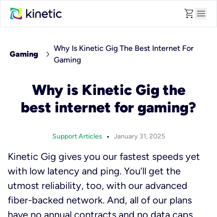
shopping_cart
menu
Why Is Kinetic Gig The Best Internet For
chevron_right
Gaming
Gaming
Why is Kinetic Gig the
best internet for gaming?
•
Support Articles
January 31, 2025
Kinetic Gig gives you our fastest speeds yet
with low latency and ping. You’ll get the
utmost reliability, too, with our advanced
fiber-backed network. And, all of our plans
have no annual contracts and no data caps.