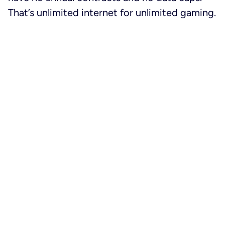
That’s unlimited internet for unlimited gaming.