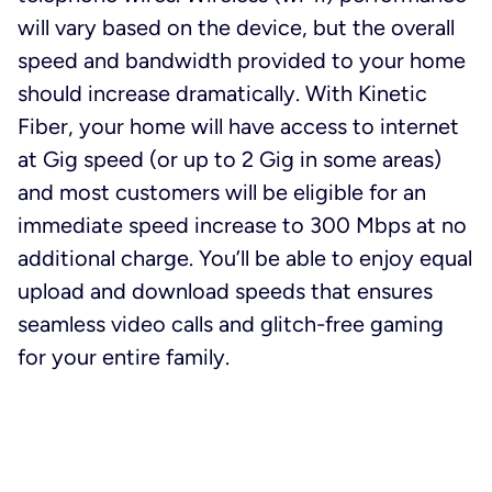
will vary based on the device, but the overall
speed and bandwidth provided to your home
should increase dramatically. With Kinetic
Fiber, your home will have access to internet
at Gig speed (or up to 2 Gig in some areas)
and most customers will be eligible for an
immediate speed increase to 300 Mbps at no
additional charge. You’ll be able to enjoy equal
upload and download speeds that ensures
seamless video calls and glitch-free gaming
for your entire family.