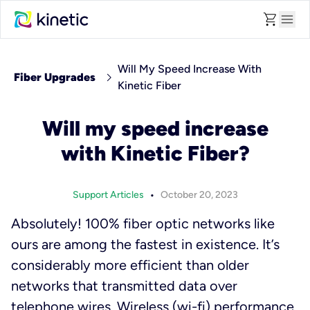
shopping_cart
menu
Will My Speed Increase With
chevron_right
Fiber Upgrades
Kinetic Fiber
Will my speed increase
with Kinetic Fiber?
•
Support Articles
October 20, 2023
Absolutely! 100% fiber optic networks like
ours are among the fastest in existence. It’s
considerably more efficient than older
networks that transmitted data over
telephone wires. Wireless (wi-fi) performance