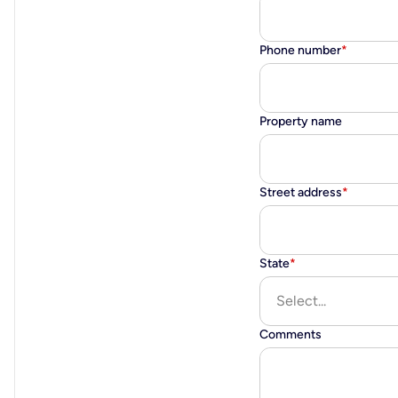
Phone number
*
Property name
Street address
*
State
*
Select...
Comments