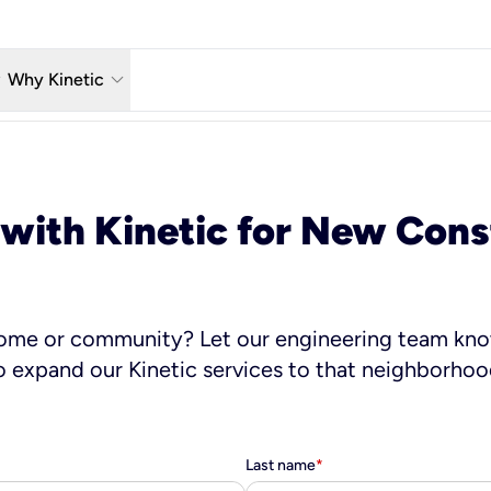
w_down
keyboard_arrow_down
Why Kinetic
eless
The Kinetic Promise
 TV
Why Fiber?
 with Kinetic for New Cons
reaming
Moving?
hone
About Us
home or community? Let our engineering team kno
o expand our Kinetic services to that neighborhoo
Last name
*