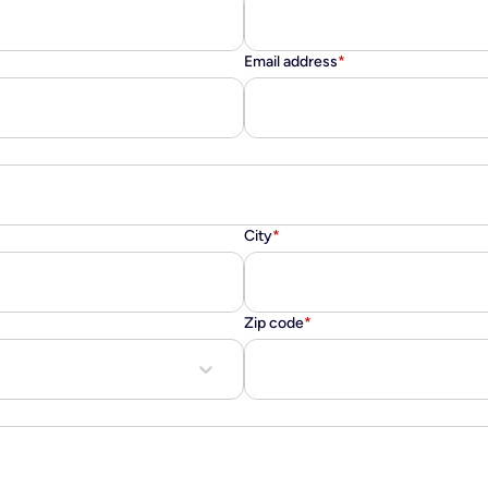
Email address
*
City
*
Zip code
*