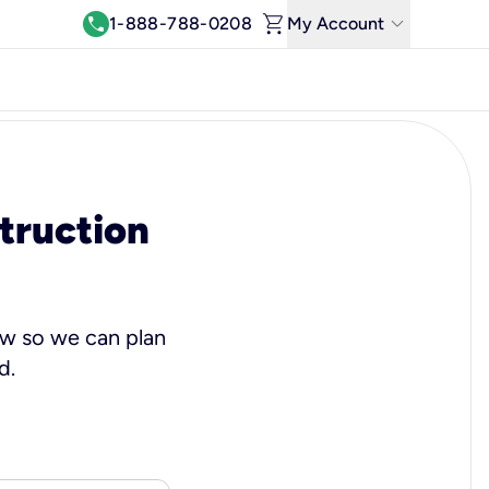
shopping_cart
keyboard_arrow_down
call
1-888-788-0208
My Account
Log In
View & Pay Bill
Manage Wi-Fi
truction
Refer & Earn
Move My Service
Help Center
w so we can plan
Kinetic Blog
d.