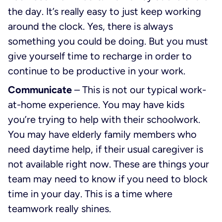
the day. It’s really easy to just keep working
around the clock. Yes, there is always
something you could be doing. But you must
give yourself time to recharge in order to
continue to be productive in your work.
Communicate
– This is not our typical work-
at-home experience. You may have kids
you’re trying to help with their schoolwork.
You may have elderly family members who
need daytime help, if their usual caregiver is
not available right now. These are things your
team may need to know if you need to block
time in your day. This is a time where
teamwork really shines.