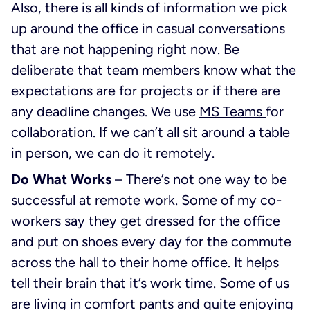
Also, there is all kinds of information we pick
up around the office in casual conversations
that are not happening right now. Be
deliberate that team members know what the
expectations are for projects or if there are
any deadline changes. We use
MS Teams
for
collaboration. If we can’t all sit around a table
in person, we can do it remotely.
Do What Works
– There’s not one way to be
successful at remote work. Some of my co-
workers say they get dressed for the office
and put on shoes every day for the commute
across the hall to their home office. It helps
tell their brain that it’s work time. Some of us
are living in comfort pants and quite enjoying