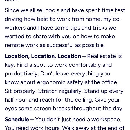
Since we all sell tools and have spent time test
driving how best to work from home, my co-
workers and I have some tips and tricks we
wanted to share with you on how to make
remote work as successful as possible.
Location, Location, Location
– Real estate is
key. Find a spot to work comfortably and
productively. Don’t leave everything you
know about ergonomic safety at the office.
Sit properly. Stretch regularly. Stand up every
half hour and reach for the ceiling. Give your
eyes some screen breaks throughout the day.
Schedule
– You don’t just need a workspace.
You need work hours. Walk away at the end of