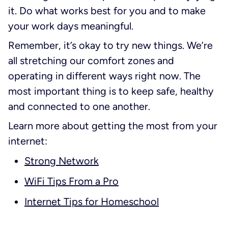
it. Do what works best for you and to make
your work days meaningful.
Remember, it’s okay to try new things. We’re
all stretching our comfort zones and
operating in different ways right now. The
most important thing is to keep safe, healthy
and connected to one another.
Learn more about getting the most from your
internet:
Strong Network
WiFi Tips From a Pro
Internet Tips for Homeschool