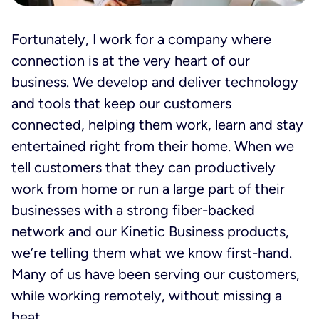
Fortunately, I work for a company where
connection is at the very heart of our
business. We develop and deliver technology
and tools that keep our customers
connected, helping them work, learn and stay
entertained right from their home. When we
tell customers that they can productively
work from home or run a large part of their
businesses with a strong fiber-backed
network and our Kinetic Business products,
we’re telling them what we know first-hand.
Many of us have been serving our customers,
while working remotely, without missing a
beat.