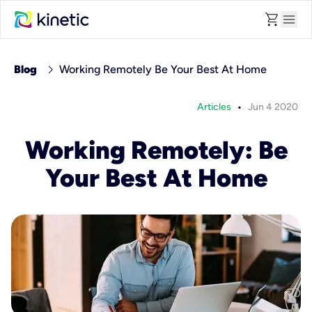
shopping_cart
menu
chevron_right
Blog
Working Remotely Be Your Best At Home
•
Articles
Jun 4 2020
Working Remotely: Be
Your Best At Home