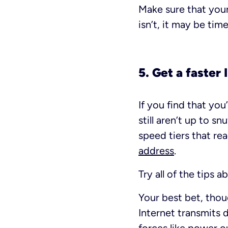
Make sure that your
isn’t, it may be tim
5. Get a faster
If you find that yo
still aren’t up to s
speed tiers that re
address
.
Try all of the tips
Your best bet, thou
Internet transmits d