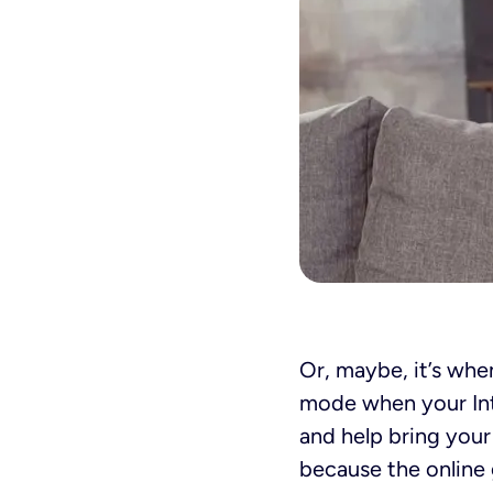
Or, maybe, it’s when
mode when your Int
and help bring your
because the online