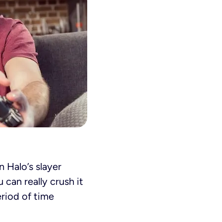
n Halo’s slayer
can really crush it
eriod of time