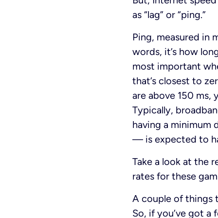
But, Internet speed 
as “lag” or “ping.”
Ping, measured in m
words, it’s how lon
most important when
that’s closest to z
are above 150 ms, y
Typically, broadba
having a minimum 
— is expected to h
Take a look at th
rates for these ga
A couple of things t
So, if you’ve got a 