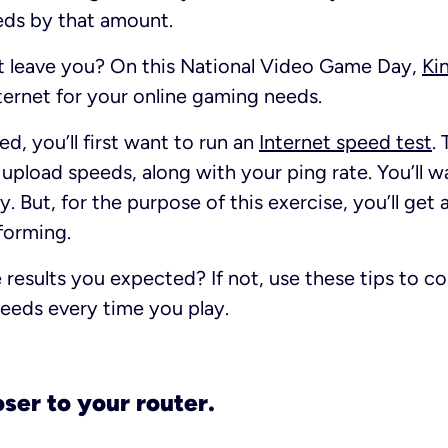
s by that amount.
t leave you? On this National Video Game Day,
Ki
ternet for your online gaming needs.
d, you’ll first want to run an
Internet speed test
. 
pload speeds, along with your ping rate. You’ll w
y. But, for the purpose of this exercise, you’ll ge
rforming.
 results you expected? If not, use these tips to c
eeds every time you play.
loser to your router.