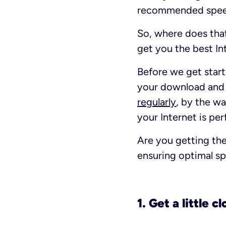
recommended speed
So, where does tha
get you the best In
Before we get starte
your download and u
regularly
, by the wa
your Internet is pe
Are you getting the
ensuring optimal sp
1. Get a little c