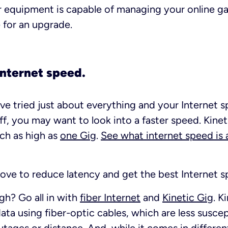
 equipment is capable of managing your online gam
e for an upgrade.
 Internet speed.
u’ve tried just about everything and your Internet 
nuff, you may want to look into a faster speed. Kinet
ach as high as
one Gig
.
See what internet speed is a
 above to reduce latency and get the best Internet 
gh? Go all in with
fiber Internet
and
Kinetic Gig
. K
ata using fiber-optic cables, which are less susce