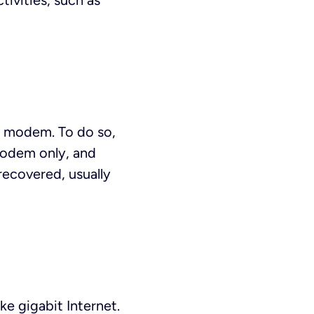
tivities, such as
and modem. To do so,
 modem only, and
 recovered, usually
e gigabit Internet.