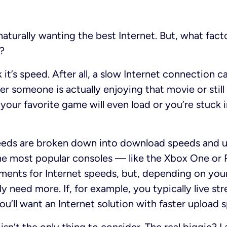
naturally wanting the best Internet. But, what fact
?
nk it’s speed. After all, a slow Internet connection 
r someone is actually enjoying that movie or still 
your favorite game will even load or you’re stuck i
ds are broken down into download speeds and up
he most popular consoles — like the Xbox One or 
ements for Internet speeds, but, depending on yo
y need more. If, for example, you typically live st
u’ll want an Internet solution with faster upload 