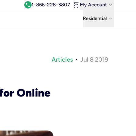
shopping_cart
keyboard_arrow_down
call
1-866-228-3807
My Account
Log In
keyboard_arrow_down
Residential
View & Pay Bill
Residential
Manage Wi-Fi
Business
Refer & Earn
Articles
Jul 8 2019
•
Uniti Solutions
Move My Service
Help Center
for Online
Kinetic Blog