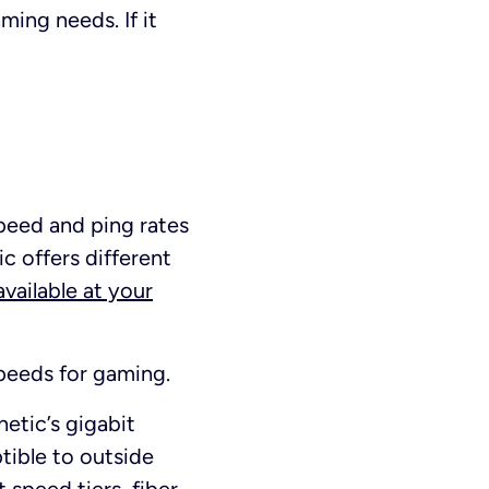
ing needs. If it
speed and ping rates
ic offers different
vailable at your
speeds for gaming.
inetic’s gigabit
ptible to outside