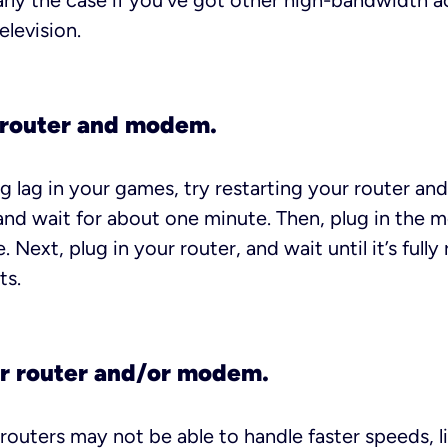
larly the case if you’ve got other high-bandwidth ac
elevision.
 router and modem.
cing lag in your games, try restarting your router 
 and wait for about one minute. Then, plug in the
 Next, plug in your router, and wait until it’s fully
ts.
r router and/or modem.
uters may not be able to handle faster speeds, lik