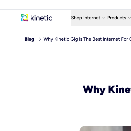
keyboard_arrow_down
keyboard_arro
Shop Internet
Products
Fiber Internet Plans
AT&T Wir
chevron_right
Blog
Why Kinetic Gig Is The Best Internet For
Internet Security
YouTube
Whole Home Wi-Fi
TV & St
Fiber Locations
Home P
AlwaysO
Why Kinet