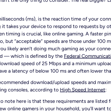
isn’t the only thing to consider. The real biggie?
illiseconds (ms), is the reaction time of your conn
g it takes your device to respond to requests by ot
 timing is crucial, like online gaming. A faster pi
ero, but “acceptable” speeds are those under 100 ms
ou likely aren’t doing much gaming as your connec
nd — which is defined by the
Federal Communicat
download speed of 25 Mbps and a minimum uploa
ave a latency of below 100 ms and often lower th
e recommended download/upload speeds and maxim
ming consoles, according to
High Speed Internet
:
o note here is that these requirements are listed f
few online gamers in your household, you’ll want t