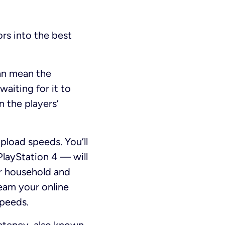
ors into the best
can mean the
waiting for it to
n the players’
load speeds. You’ll
PlayStation 4 — will
ur household and
ream your online
speeds.