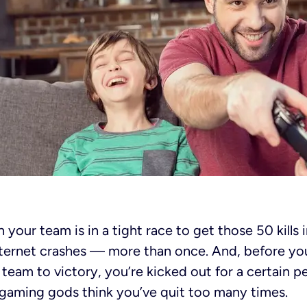
 your team is in a tight race to get those 50 kills i
ernet crashes — more than once. And, before you 
 team to victory, you’re kicked out for a certain p
 gaming gods think you’ve quit too many times.