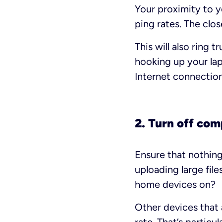
Your proximity to y
ping rates. The clos
This will also ring
hooking up your lap
Internet connectio
2. Turn off com
Ensure that nothing
uploading large fil
home devices on?
Other devices that 