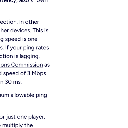
 Latency, also known
ection. In other
her devices. This is
ng speed is one
. If your ping rates
tion is lagging.
ions Commission
as
d speed of 3 Mbps
an 30 ms.
um allowable ping
or just one player.
o multiply the