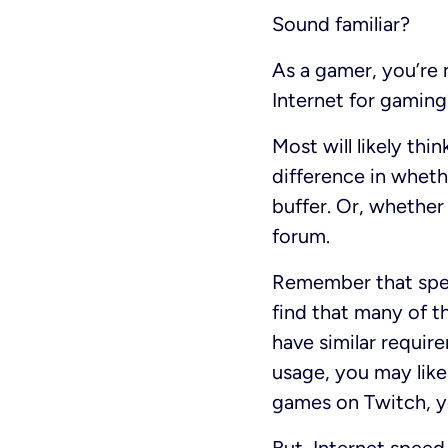
Sound familiar?
As a gamer, you’re 
Internet for gaming
Most will likely thi
difference in whethe
buffer. Or, whether 
forum.
Remember that spee
find that many of t
have similar requir
usage, you may likel
games on Twitch, yo