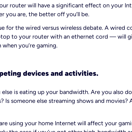
our router will have a significant effect on your I
er you are, the better off you’ll be.
 true for the wired versus wireless debate. A wired
top to your router with an ethernet cord — will g
n when you’re gaming.
peting devices and activities.
 else is eating up your bandwidth. Are you also d
es? Is someone else streaming shows and movies? A
are using your home Internet will affect your gam