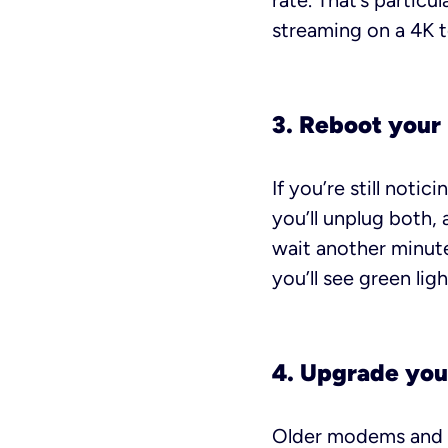
rate. That’s particu
streaming on a 4K t
3. Reboot your
If you’re still noti
you’ll unplug both,
wait another minute.
you’ll see green ligh
4. Upgrade you
Older modems and ro