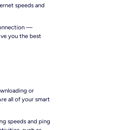
nternet speeds and
 connection —
ive you the best
ownloading or
re all of your smart
ing speeds and ping