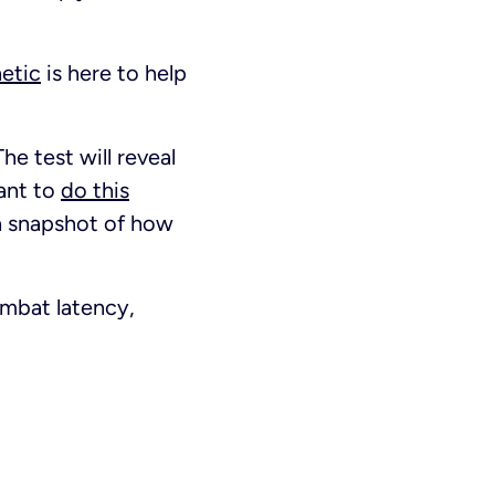
netic
is here to help
The test will reveal
ant to
do this
t a snapshot of how
ombat latency,