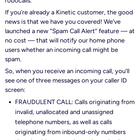
robocalls.
If you’re already a Kinetic customer, the good
news is that we have you covered! We’ve
launched a new “Spam Call Alert” feature — at
no cost — that will notify our home phone
users whether an incoming call might be
spam.
So, when you receive an incoming call, you’ll
see one of three messages on your caller ID
screen:
FRAUDULENT CALL: Calls originating from
invalid, unallocated and unassigned
telephone numbers, as well as calls
originating from inbound-only numbers