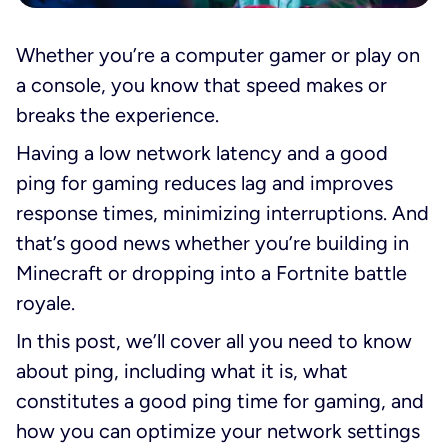
Whether you’re a computer gamer or play on
a console, you know that speed makes or
breaks the experience.
Having a low network latency and a good
ping for gaming reduces lag and improves
response times, minimizing interruptions. And
that’s good news whether you’re building in
Minecraft or dropping into a Fortnite battle
royale.
In this post, we’ll cover all you need to know
about ping, including what it is, what
constitutes a good ping time for gaming, and
how you can optimize your network settings