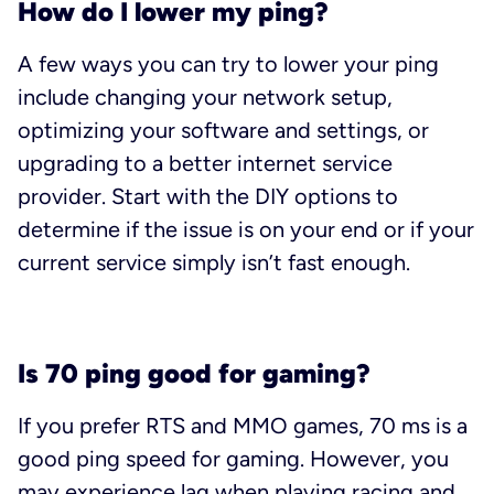
How do I lower my ping?
A few ways you can try to lower your ping
include changing your network setup,
optimizing your software and settings, or
upgrading to a better internet service
provider. Start with the DIY options to
determine if the issue is on your end or if your
current service simply isn’t fast enough.
Is 70 ping good for gaming?
If you prefer RTS and MMO games, 70 ms is a
good ping speed for gaming. However, you
may experience lag when playing racing and