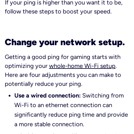
If your ping is higher than you want it to be,
follow these steps to boost your speed.
Change your network setup.
Getting a good ping for gaming starts with
optimizing your
whole-home Wi-Fi setup
.
Here are four adjustments you can make to
potentially reduce your ping.
Use a wired connection:
Switching from
Wi-Fi to an ethernet connection can
significantly reduce ping time and provide
a more stable connection.