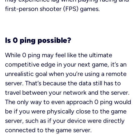
first-person shooter (FPS) games.
Is 0 ping possible?
While 0 ping may feel like the ultimate
competitive edge in your next game, it’s an
unrealistic goal when you’re using a remote
server. That’s because the data still has to
travel between your network and the server.
The only way to even approach 0 ping would
be if you were physically close to the game
server, such as if your device were directly
connected to the game server.