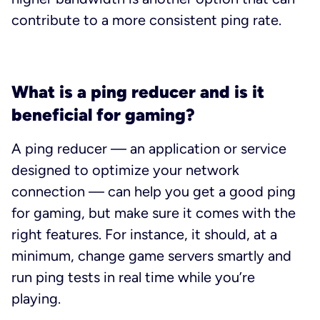
contribute to a more consistent ping rate.
What is a ping reducer and is it
beneficial for gaming?
A ping reducer — an application or service
designed to optimize your network
connection — can help you get a good ping
for gaming, but make sure it comes with the
right features. For instance, it should, at a
minimum, change game servers smartly and
run ping tests in real time while you’re
playing.