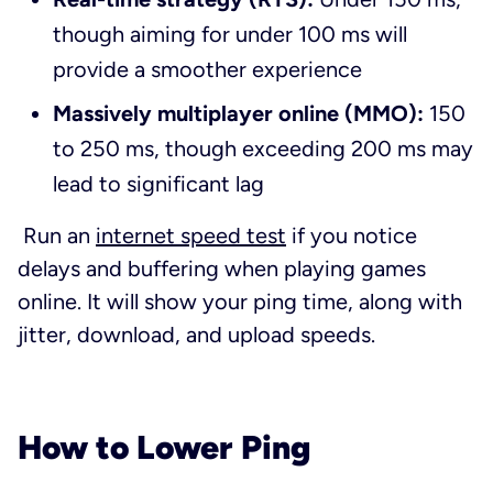
though aiming for under 100 ms will
provide a smoother experience
Massively multiplayer online (MMO):
150
to 250 ms, though exceeding 200 ms may
lead to significant lag
Run an
internet speed test
if you notice
delays and buffering when playing games
online. It will show your ping time, along with
jitter, download, and upload speeds.
How to Lower Ping