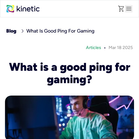
shopping_cart
menu
chevron_right
Blog
What Is Good Ping For Gaming
•
Articles
Mar 18 2025
What is a good ping for
gaming?