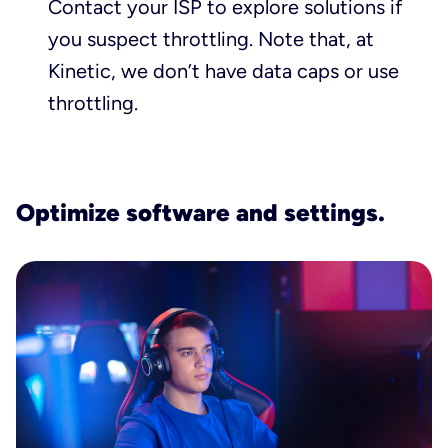
Contact your ISP to explore solutions if
you suspect throttling. Note that, at
Kinetic, we don’t have data caps or use
throttling.
Optimize software and settings.