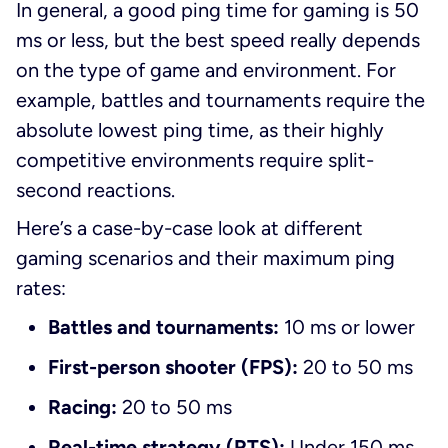
In general, a good ping time for gaming is 50
ms or less, but the best speed really depends
on the type of game and environment. For
example, battles and tournaments require the
absolute lowest ping time, as their highly
competitive environments require split-
second reactions.
Here’s a case-by-case look at different
gaming scenarios and their maximum ping
rates:
Battles and tournaments:
10 ms or lower
First-person shooter (FPS):
20 to 50 ms
Racing:
20 to 50 ms
Real-time strategy (RTS):
Under 150 ms,