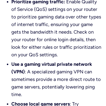
Prioritize gaming traffic:
Enable Quality
of Service (QoS) settings on your router
to prioritize gaming data over other types
of internet traffic, ensuring your game
gets the bandwidth it needs. Check on
your router for online login details, then
look for either rules or traffic prioritization
on your QoS settings.
Use a gaming virtual private network
(VPN)
: A specialized gaming VPN can
sometimes provide a more direct route to
game servers, potentially lowering ping
time.
Choose local game servers
: Try