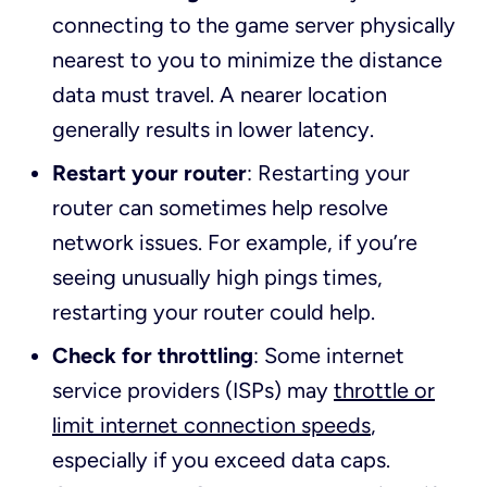
connecting to the game server physically
nearest to you to minimize the distance
data must travel. A nearer location
generally results in lower latency.
Restart your router
: Restarting your
router can sometimes help resolve
network issues. For example, if you’re
seeing unusually high pings times,
restarting your router could help.
Check for throttling
: Some internet
service providers (ISPs) may
throttle or
limit internet connection speeds
,
especially if you exceed data caps.