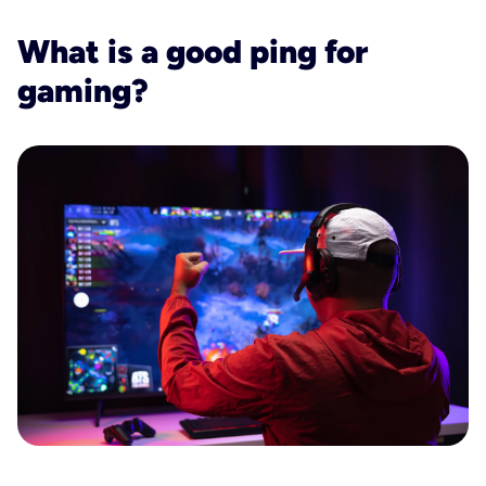
What is a good ping for
gaming?