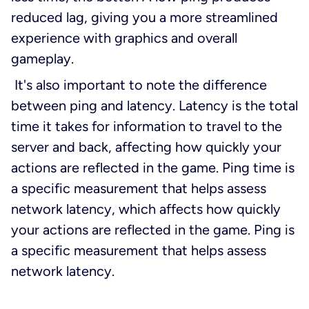
reduced lag, giving you a more streamlined
experience with graphics and overall
gameplay.
It's also important to note the difference
between ping and latency. Latency is the total
time it takes for information to travel to the
server and back, affecting how quickly your
actions are reflected in the game. Ping time is
a specific measurement that helps assess
network latency, which affects how quickly
your actions are reflected in the game. Ping is
a specific measurement that helps assess
network latency.