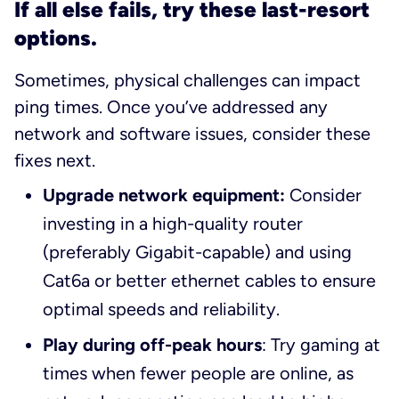
If all else fails, try these last-resort
options.
Sometimes, physical challenges can impact
ping times. Once you’ve addressed any
network and software issues, consider these
fixes next.
Upgrade network equipment:
Consider
investing in a high-quality router
(preferably Gigabit-capable) and using
Cat6a or better ethernet cables to ensure
optimal speeds and reliability.
Play during off-peak hours
: Try gaming at
times when fewer people are online, as