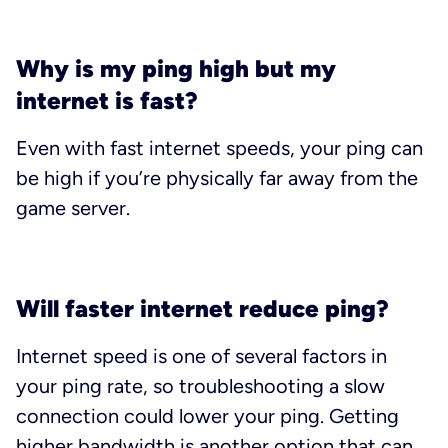
Why is my ping high but my
internet is fast?
Even with fast internet speeds, your ping can
be high if you’re physically far away from the
game server.
Will faster internet reduce ping?
Internet speed is one of several factors in
your ping rate, so troubleshooting a slow
connection could lower your ping. Getting
higher bandwidth is another option that can