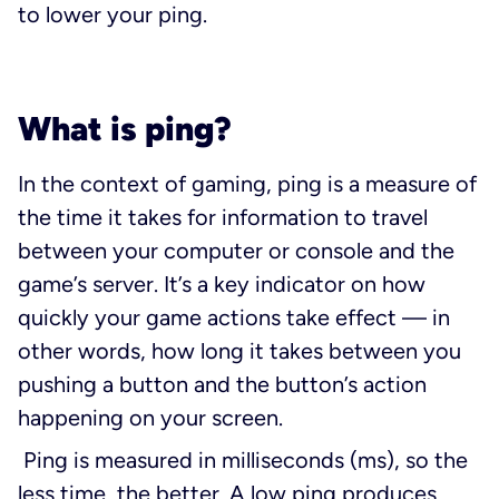
to lower your ping.
What is ping?
In the context of gaming, ping is a measure of
the time it takes for information to travel
between your computer or console and the
game’s server. It’s a key indicator on how
quickly your game actions take effect — in
other words, how long it takes between you
pushing a button and the button’s action
happening on your screen.
Ping is measured in milliseconds (ms), so the
less time, the better. A low ping produces