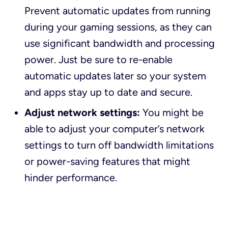
Prevent automatic updates from running
during your gaming sessions, as they can
use significant bandwidth and processing
power. Just be sure to re-enable
automatic updates later so your system
and apps stay up to date and secure.
Adjust network settings:
You might be
able to adjust your computer’s network
settings to turn off bandwidth limitations
or power-saving features that might
hinder performance.