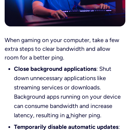
When gaming on your computer, take a few
extra steps to clear bandwidth and allow
room for a better ping.
Close background applications
: Shut
down unnecessary applications like
streaming services or downloads.
Background apps running on your device
can consume bandwidth and increase
latency, resulting in
a
higher ping.
Temporarily disable automatic updates
: