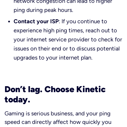
network congestion can lead to higher
ping during peak hours.
Contact your ISP
: If you continue to
experience high ping times, reach out to
your internet service provider to check for
issues on their end or to discuss potential
upgrades to your internet plan.
Don’t lag. Choose Kinetic
today.
Gaming is serious business, and your ping
speed can directly affect how quickly you