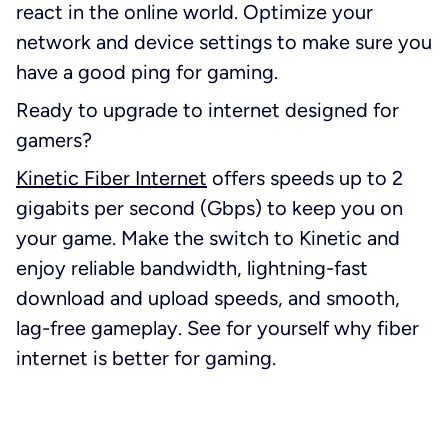
react in the online world. Optimize your
network and device settings to make sure you
have a good ping for gaming.
Ready to upgrade to internet designed for
gamers?
Kinetic Fiber Internet
offers speeds up to 2
gigabits per second (Gbps) to keep you on
your game. Make the switch to Kinetic and
enjoy reliable bandwidth, lightning-fast
download and upload speeds, and smooth,
lag-free gameplay. See for yourself why fiber
internet is better for gaming.