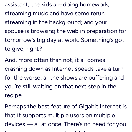
assistant; the kids are doing homework,
streaming music and have some rerun
streaming in the background; and your
spouse is browsing the web in preparation for
tomorrow’s big day at work. Something’s got
to give, right?
And, more often than not, it all comes
crashing down as Internet speeds take a turn
for the worse, all the shows are buffering and
you’re still waiting on that next step in the
recipe.
Perhaps the best feature of Gigabit Internet is
that it supports multiple users on multiple
devices — all at once. There’s no need for you