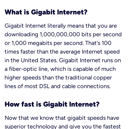
What is Gigabit Internet?
Gigabit Internet literally means that you are
downloading 1,000,000,000 bits per second
or 1,000 megabits per second. That’s 100
times faster than the average Internet speed
in the United States. Gigabit Internet runs on
a fiber-optic line, which is capable of much
higher speeds than the traditional copper
lines of most DSL and cable connections.
How fast is Gigabit Internet?
Now that we know that gigabit speeds have
superior technology and give you the fastest