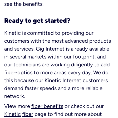
see the benefits.
Ready to get started?
Kinetic is committed to providing our
customers with the most advanced products
and services. Gig Internet is already available
in several markets within our footprint, and
our technicians are working diligently to add
fiber-optics to more areas every day. We do
this because our Kinetic Internet customers
demand faster speeds and a more reliable
network.
View more
fiber benefits
or check out our
Kinetic
fiber
page to find out more about