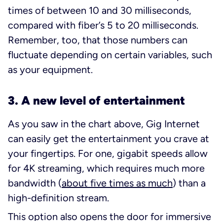
times of between 10 and 30 milliseconds,
compared with fiber’s 5 to 20 milliseconds.
Remember, too, that those numbers can
fluctuate depending on certain variables, such
as your equipment.
3. A new level of entertainment
As you saw in the chart above, Gig Internet
can easily get the entertainment you crave at
your fingertips. For one, gigabit speeds allow
for 4K streaming, which requires much more
bandwidth (
about five times as much
) than a
high-definition stream.
This option also opens the door for immersive