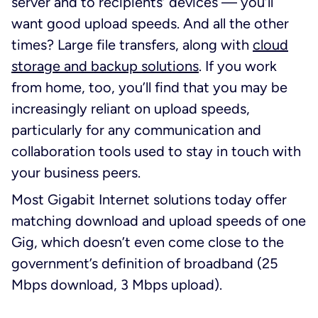
server and to recipients’ devices — you’ll
want good upload speeds. And all the other
times? Large file transfers, along with
cloud
storage and backup solutions
. If you work
from home, too, you’ll find that you may be
increasingly reliant on upload speeds,
particularly for any communication and
collaboration tools used to stay in touch with
your business peers.
Most Gigabit Internet solutions today offer
matching download and upload speeds of one
Gig, which doesn’t even come close to the
government’s definition of broadband (25
Mbps download, 3 Mbps upload).