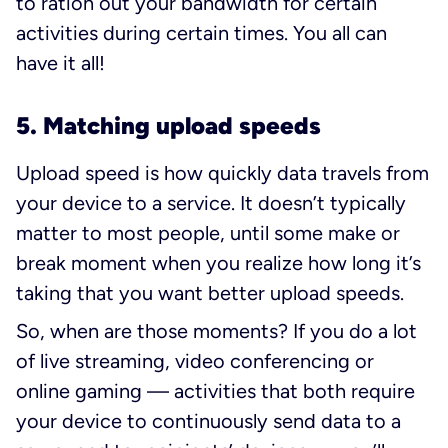
to ration out your bandwidth for certain
activities during certain times. You all can
have it all!
5. Matching upload speeds
Upload speed is how quickly data travels from
your device to a service. It doesn’t typically
matter to most people, until some make or
break moment when you realize how long it’s
taking that you want better upload speeds.
So, when are those moments? If you do a lot
of live streaming, video conferencing or
online gaming — activities that both require
your device to continuously send data to a