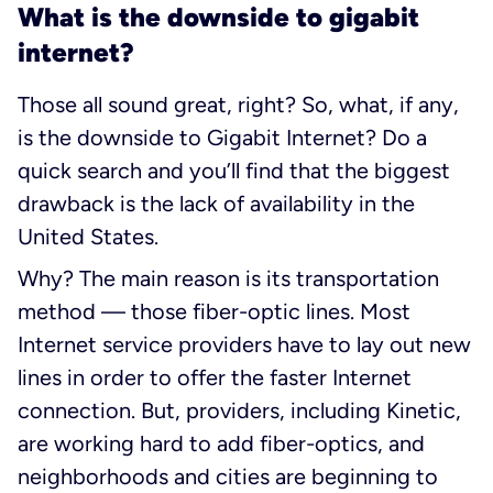
What is the downside to gigabit
internet?
Those all sound great, right? So, what, if any,
is the downside to Gigabit Internet? Do a
quick search and you’ll find that the biggest
drawback is the lack of availability in the
United States.
Why? The main reason is its transportation
method — those fiber-optic lines. Most
Internet service providers have to lay out new
lines in order to offer the faster Internet
connection. But, providers, including Kinetic,
are working hard to add fiber-optics, and
neighborhoods and cities are beginning to