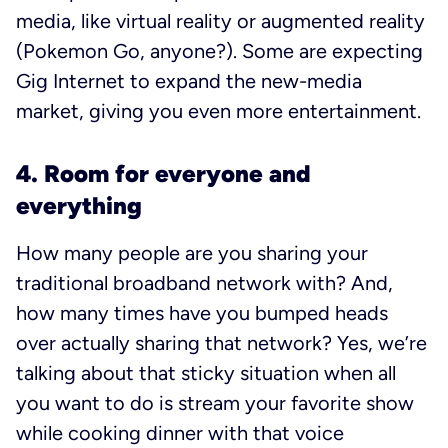
media, like virtual reality or augmented reality
(Pokemon Go, anyone?). Some are expecting
Gig Internet to expand the new-media
market, giving you even more entertainment.
4. Room for everyone and
everything
How many people are you sharing your
traditional broadband network with? And,
how many times have you bumped heads
over actually sharing that network? Yes, we’re
talking about that sticky situation when all
you want to do is stream your favorite show
while cooking dinner with that voice