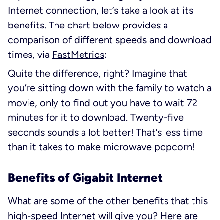
Internet connection, let’s take a look at its
benefits. The chart below provides a
comparison of different speeds and download
times, via
FastMetrics
:
Quite the difference, right? Imagine that
you’re sitting down with the family to watch a
movie, only to find out you have to wait 72
minutes for it to download. Twenty-five
seconds sounds a lot better! That’s less time
than it takes to make microwave popcorn!
Benefits of Gigabit Internet
What are some of the other benefits that this
high-speed Internet will give you? Here are