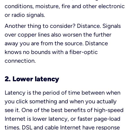
conditions, moisture, fire and other electronic
or radio signals.
Another thing to consider? Distance. Signals
over copper lines also worsen the further
away you are from the source. Distance
knows no bounds with a fiber-optic
connection.
2. Lower latency
Latency is the period of time between when
you click something and when you actually
see it. One of the best benefits of high-speed
Internet is lower latency, or faster page-load
times. DSL and cable Internet have response