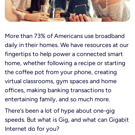
More than 73% of Americans use broadband
daily in their homes. We have resources at our
fingertips to help power a connected smart
home, whether following a recipe or starting
the coffee pot from your phone, creating
virtual classrooms, gym spaces and home
offices, making banking transactions to
entertaining family, and so much more.
There’s been a lot of hype about one-gig
speeds. But what is Gig, and what can Gigabit
Internet do for you?