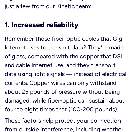
just a few from our Kinetic team:
1. Increased reliability
Remember those fiber-optic cables that Gig
Internet uses to transmit data? They’re made
of glass, compared with the copper that DSL
and cable Internet use, and they transport
data using light signals — instead of electrical
currents. Copper wires can only withstand
about 25 pounds of pressure without being
damaged, while fiber-optic can sustain about
four to eight times that (100-200 pounds).
Those factors help protect your connection
from outside interference, including weather