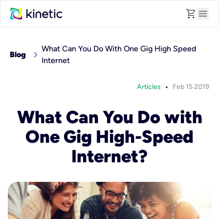
shopping_cart
menu
What Can You Do With One Gig High Speed
chevron_right
Blog
Internet
•
Articles
Feb 15 2019
What Can You Do with
One Gig High-Speed
Internet?