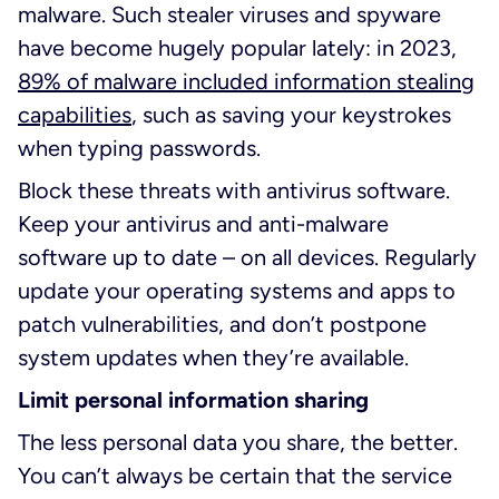
malware. Such stealer viruses and spyware
have become hugely popular lately: in 2023,
89% of malware included information stealing
capabilities
, such as saving your keystrokes
when typing passwords.
Block these threats with antivirus software.
Keep your antivirus and anti-malware
software up to date – on all devices. Regularly
update your operating systems and apps to
patch vulnerabilities, and don’t postpone
system updates when they’re available.
Limit personal information sharing
The less personal data you share, the better.
You can’t always be certain that the service