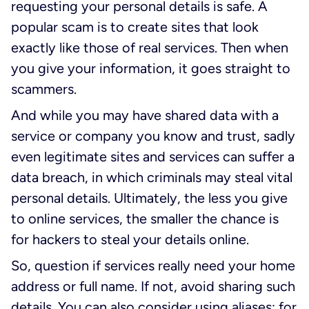
requesting your personal details is safe. A
popular scam is to create sites that look
exactly like those of real services. Then when
you give your information, it goes straight to
scammers.
And while you may have shared data with a
service or company you know and trust, sadly
even legitimate sites and services can suffer a
data breach, in which criminals may steal vital
personal details. Ultimately, the less you give
to online services, the smaller the chance is
for hackers to steal your details online.
So, question if services really need your home
address or full name. If not, avoid sharing such
details. You can also consider using aliases: for