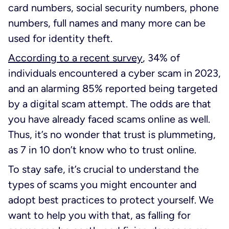
card numbers, social security numbers, phone
numbers, full names and many more can be
used for identity theft.
According to a recent survey
, 34% of
individuals encountered a cyber scam in 2023,
and an alarming 85% reported being targeted
by a digital scam attempt. The odds are that
you have already faced scams online as well.
Thus, it’s no wonder that trust is plummeting,
as 7 in 10 don’t know who to trust online.
To stay safe, it’s crucial to understand the
types of scams you might encounter and
adopt best practices to protect yourself. We
want to help you with that, as falling for