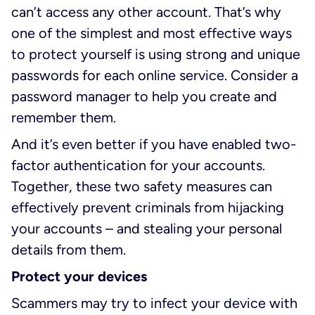
can’t access any other account. That’s why
one of the simplest and most effective ways
to protect yourself is using strong and unique
passwords for each online service. Consider a
password manager to help you create and
remember them.
And it’s even better if you have enabled two-
factor authentication for your accounts.
Together, these two safety measures can
effectively prevent criminals from hijacking
your accounts – and stealing your personal
details from them.
Protect your devices
Scammers may try to infect your device with