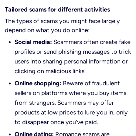
Tailored scams for different activities
The types of scams you might face largely
depend on what you do online:
Social media:
Scammers often create fake
profiles or send phishing messages to trick
users into sharing personal information or
clicking on malicious links.
Online shopping:
Beware of fraudulent
sellers on platforms where you buy items
from strangers. Scammers may offer
products at low prices to lure you in, only
to disappear once you’ve paid.
Online dating:
Romance scams are