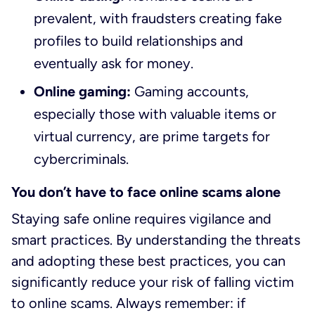
prevalent, with fraudsters creating fake
profiles to build relationships and
eventually ask for money.
Online gaming:
Gaming accounts,
especially those with valuable items or
virtual currency, are prime targets for
cybercriminals.
You don’t have to face online scams alone
Staying safe online requires vigilance and
smart practices. By understanding the threats
and adopting these best practices, you can
significantly reduce your risk of falling victim
to online scams. Always remember: if