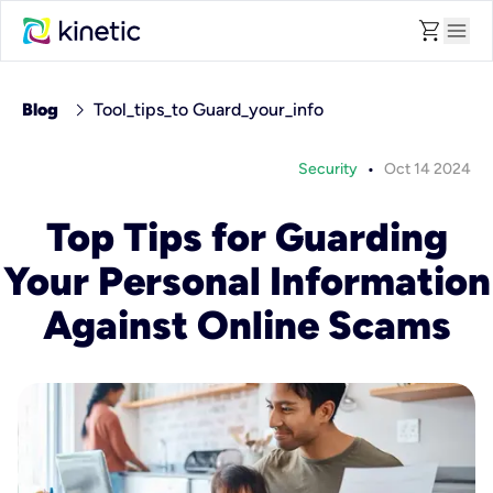
shopping_cart
menu
chevron_right
Blog
Tool_tips_to Guard_your_info
•
Security
Oct 14 2024
Top Tips for Guarding
Your Personal Information
Against Online Scams