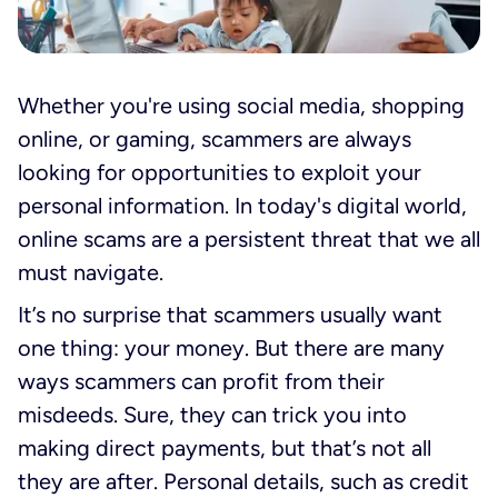
Whether you're using social media, shopping
online, or gaming, scammers are always
looking for opportunities to exploit your
personal information. In today's digital world,
online scams are a persistent threat that we all
must navigate.
It’s no surprise that scammers usually want
one thing: your money. But there are many
ways scammers can profit from their
misdeeds. Sure, they can trick you into
making direct payments, but that’s not all
they are after. Personal details, such as credit