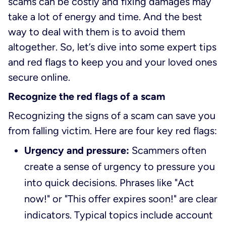
scams can be costly and fixing damages may
take a lot of energy and time. And the best
way to deal with them is to avoid them
altogether. So, let’s dive into some expert tips
and red flags to keep you and your loved ones
secure online.
Recognize the red flags of a scam
Recognizing the signs of a scam can save you
from falling victim. Here are four key red flags:
Urgency and pressure:
Scammers often
create a sense of urgency to pressure you
into quick decisions. Phrases like "Act
now!" or "This offer expires soon!" are clear
indicators. Typical topics include account