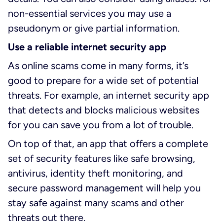
non-essential services you may use a
pseudonym or give partial information.
Use a reliable internet security app
As online scams come in many forms, it’s
good to prepare for a wide set of potential
threats. For example, an internet security app
that detects and blocks malicious websites
for you can save you from a lot of trouble.
On top of that, an app that offers a complete
set of security features like safe browsing,
antivirus, identity theft monitoring, and
secure password management will help you
stay safe against many scams and other
threats out there.