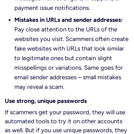
payment issue notifications.
Mistakes in URLs and sender addresses:
Pay close attention to the URLs of the
websites you visit. Scammers often create
fake websites with URLs that look similar
to legitimate ones but contain slight
misspellings or variations. Same goes for
email sender addresses – small mistakes
may reveal a scam.
Use strong, unique passwords
If scammers get your password, they will use
automated tools to try it on other accounts
as well. But if you use unique passwords, they