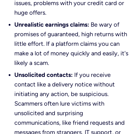
issues, problems with your credit card or
huge offers.
Unrealistic earnings claims:
Be wary of
promises of guaranteed, high returns with
little effort. If a platform claims you can
make a lot of money quickly and easily, it's
likely a scam.
Unsolicited contacts:
If you receive
contact like a delivery notice without
initiating any action, be suspicious.
Scammers often lure victims with
unsolicited and surprising
communications, like friend requests and
messages from strangers, IT support, or