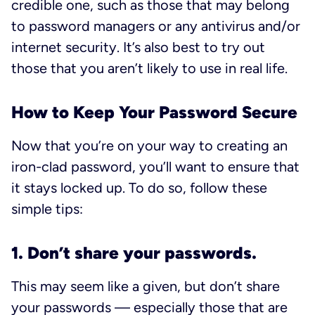
credible one, such as those that may belong
to password managers or any antivirus and/or
internet security. It’s also best to try out
those that you aren’t likely to use in real life.
How to Keep Your Password Secure
Now that you’re on your way to creating an
iron-clad password, you’ll want to ensure that
it stays locked up. To do so, follow these
simple tips:
1. Don’t share your passwords.
This may seem like a given, but don’t share
your passwords — especially those that are