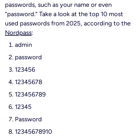
passwords, such as your name or even
“password.” Take a look at the top 10 most
used passwords from 2025, according to the
Nordpass
:
admin
password
123456
12345678
123456789
12345
Password
12345678910