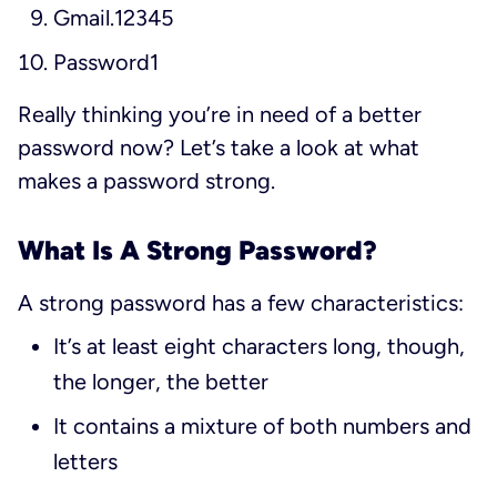
Gmail.12345
Password1
Really thinking you’re in need of a better
password now? Let’s take a look at what
makes a password strong.
What Is A Strong Password?
A strong password has a few characteristics:
It’s at least eight characters long, though,
the longer, the better
It contains a mixture of both numbers and
letters