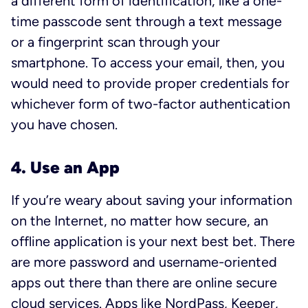
a different form of identification, like a one-
time passcode sent through a text message
or a fingerprint scan through your
smartphone. To access your email, then, you
would need to provide proper credentials for
whichever form of two-factor authentication
you have chosen.
4. Use an App
If you’re weary about saving your information
on the Internet, no matter how secure, an
offline application is your next best bet. There
are more password and username-oriented
apps out there than there are online secure
cloud services. Apps like
NordPass
,
Keeper
,