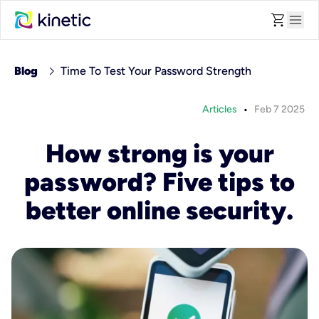
shopping_cart
menu
chevron_right
Blog
Time To Test Your Password Strength
•
Articles
Feb 7 2025
How strong is your
password? Five tips to
better online security.