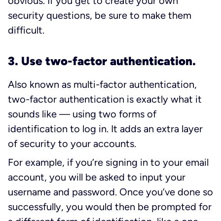
obvious. If you get to create your own
security questions, be sure to make them
difficult.
3. Use two-factor authentication.
Also known as multi-factor authentication,
two-factor authentication is exactly what it
sounds like — using two forms of
identification to log in. It adds an extra layer
of security to your accounts.
For example, if you’re signing in to your email
account, you will be asked to input your
username and password. Once you’ve done so
successfully, you would then be prompted for