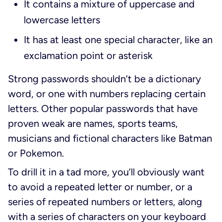
It contains a mixture of uppercase and
lowercase letters
It has at least one special character, like an
exclamation point or asterisk
Strong passwords shouldn’t be a dictionary
word, or one with numbers replacing certain
letters. Other popular passwords that have
proven weak are names, sports teams,
musicians and fictional characters like Batman
or Pokemon.
To drill it in a tad more, you’ll obviously want
to avoid a repeated letter or number, or a
series of repeated numbers or letters, along
with a series of characters on your keyboard