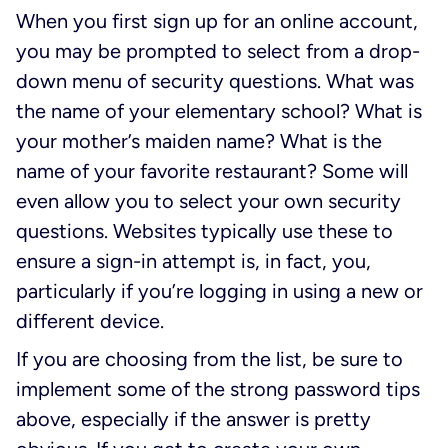
When you first sign up for an online account,
you may be prompted to select from a drop-
down menu of security questions. What was
the name of your elementary school? What is
your mother’s maiden name? What is the
name of your favorite restaurant? Some will
even allow you to select your own security
questions. Websites typically use these to
ensure a sign-in attempt is, in fact, you,
particularly if you’re logging in using a new or
different device.
If you are choosing from the list, be sure to
implement some of the strong password tips
above, especially if the answer is pretty