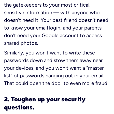
the gatekeepers to your most critical,
sensitive information — with anyone who
doesn’t need it. Your best friend doesn’t need
to know your email login, and your parents
don’t need your Google account to access
shared photos.
Similarly, you won’t want to write these
passwords down and stow them away near
your devices, and you won’t want a “master
list” of passwords hanging out in your email.
That could open the door to even more fraud.
2. Toughen up your security
questions.