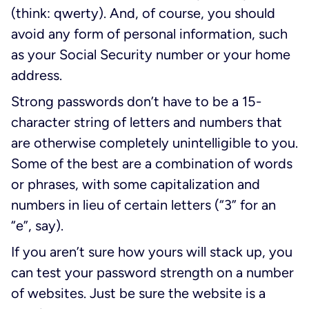
(think: qwerty). And, of course, you should
avoid any form of personal information, such
as your Social Security number or your home
address.
Strong passwords don’t have to be a 15-
character string of letters and numbers that
are otherwise completely unintelligible to you.
Some of the best are a combination of words
or phrases, with some capitalization and
numbers in lieu of certain letters (“3” for an
“e”, say).
If you aren’t sure how yours will stack up, you
can test your password strength on a number
of websites. Just be sure the website is a