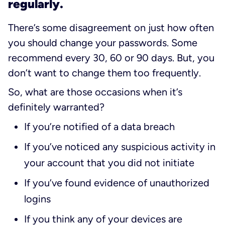
regularly.
There’s some disagreement on just how often
you should change your passwords. Some
recommend every 30, 60 or 90 days. But, you
don’t want to change them too frequently.
So, what are those occasions when it’s
definitely warranted?
If you’re notified of a data breach
If you’ve noticed any suspicious activity in
your account that you did not initiate
If you’ve found evidence of unauthorized
logins
If you think any of your devices are