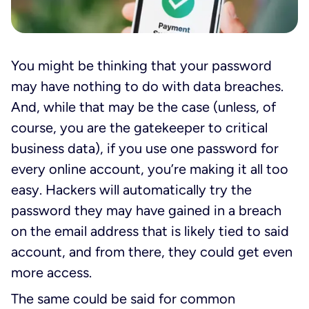
You might be thinking that your password
may have nothing to do with data breaches.
And, while that may be the case (unless, of
course, you are the gatekeeper to critical
business data), if you use one password for
every online account, you’re making it all too
easy. Hackers will automatically try the
password they may have gained in a breach
on the email address that is likely tied to said
account, and from there, they could get even
more access.
The same could be said for common