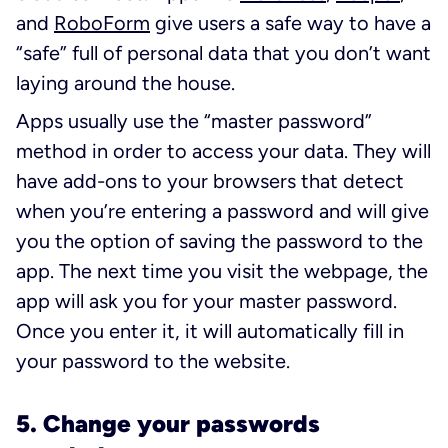
and
RoboForm
give users a safe way to have a
“safe” full of personal data that you don’t want
laying around the house.
Apps usually use the “master password”
method in order to access your data. They will
have add-ons to your browsers that detect
when you’re entering a password and will give
you the option of saving the password to the
app. The next time you visit the webpage, the
app will ask you for your master password.
Once you enter it, it will automatically fill in
your password to the website.
5. Change your passwords