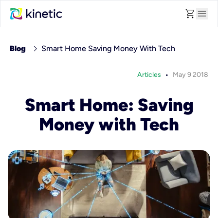
shopping_cart
menu
chevron_right
Blog
Smart Home Saving Money With Tech
•
Articles
May 9 2018
Smart Home: Saving
Money with Tech