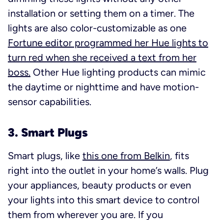
installation or setting them on a timer. The
lights are also color-customizable as one
Fortune editor programmed her Hue lights to
turn red when she received a text from her
boss.
Other Hue lighting products can mimic
the daytime or nighttime and have motion-
sensor capabilities.
3. Smart Plugs
Smart plugs, like
this one from Belkin
, fits
right into the outlet in your home’s walls. Plug
your appliances, beauty products or even
your lights into this smart device to control
them from wherever you are. If you