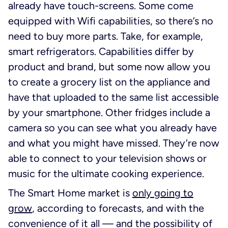
already have touch-screens. Some come
equipped with Wifi capabilities, so there’s no
need to buy more parts. Take, for example,
smart refrigerators. Capabilities differ by
product and brand, but some now allow you
to create a grocery list on the appliance and
have that uploaded to the same list accessible
by your smartphone. Other fridges include a
camera so you can see what you already have
and what you might have missed. They’re now
able to connect to your television shows or
music for the ultimate cooking experience.
The Smart Home market is
only going to
grow
, according to forecasts, and with the
convenience of it all — and the possibility of