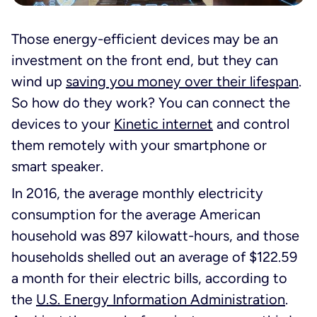
Those energy-efficient devices may be an
investment on the front end, but they can
wind up
saving you money over their lifespan
.
So how do they work? You can connect the
devices to your
Kinetic internet
and control
them remotely with your smartphone or
smart speaker.
In 2016, the average monthly electricity
consumption for the average American
household was 897 kilowatt-hours, and those
households shelled out an average of $122.59
a month for their electric bills, according to
the
U.S. Energy Information Administration
.