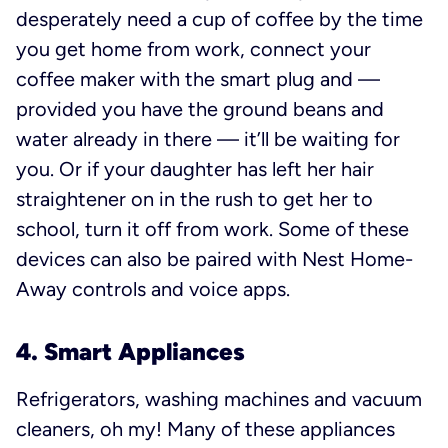
desperately need a cup of coffee by the time
you get home from work, connect your
coffee maker with the smart plug and —
provided you have the ground beans and
water already in there — it’ll be waiting for
you. Or if your daughter has left her hair
straightener on in the rush to get her to
school, turn it off from work. Some of these
devices can also be paired with Nest Home-
Away controls and voice apps.
4. Smart Appliances
Refrigerators, washing machines and vacuum
cleaners, oh my! Many of these appliances