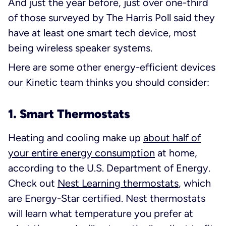
And just the year before, just over one-third
of those surveyed by The Harris Poll said they
have at least one smart tech device, most
being wireless speaker systems.
Here are some other energy-efficient devices
our Kinetic team thinks you should consider:
1. Smart Thermostats
Heating and cooling make up
about half of
your entire energy consumption
at home,
according to the U.S. Department of Energy.
Check out
Nest Learning thermostats
, which
are Energy-Star certified. Nest thermostats
will learn what temperature you prefer at