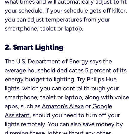
what times and will automatically adjust to fit
your schedule. If your schedule gets off kilter,
you can adjust temperatures from your
smartphone, tablet or laptop.
2. Smart Lighting
The U.S. Department of Energy says
the
average household dedicates 5 percent of its
energy budget to lighting. Try
Philips Hue
lights
, which you can control through your
smartphone, tablet or laptop, along with voice
apps, such as
Amazon’s Alexa
or
Google
Assistant
, should you need to turn off your
lights remotely. You can also save money by
dimming these lights without any other