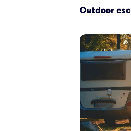
Outdoor es