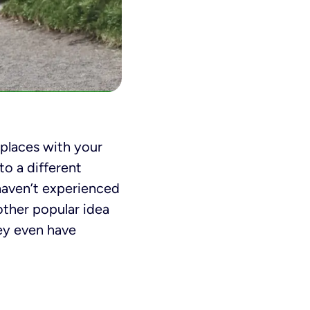
places with your
to a different
haven’t experienced
ther popular idea
hey even have