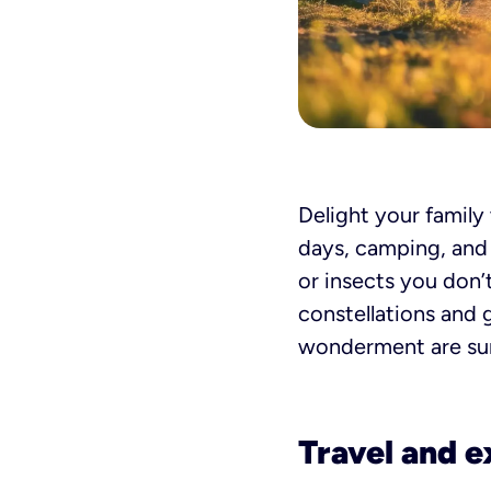
Delight your family
days, camping, and p
or insects you don’
constellations and 
wonderment are sur
Travel and e