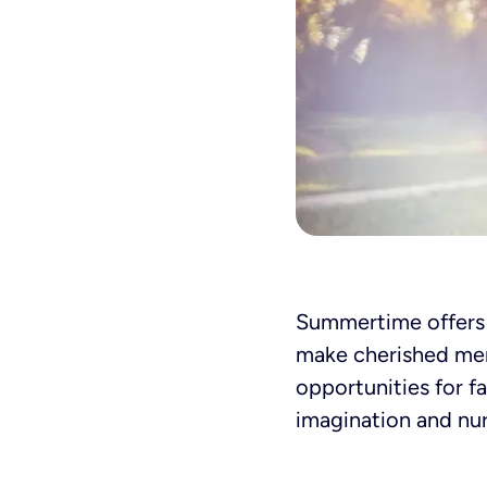
Summertime offers a
make cherished mem
opportunities for f
imagination and nur