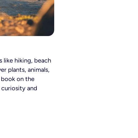
 like hiking, beach
er plants, animals,
a book on the
 curiosity and