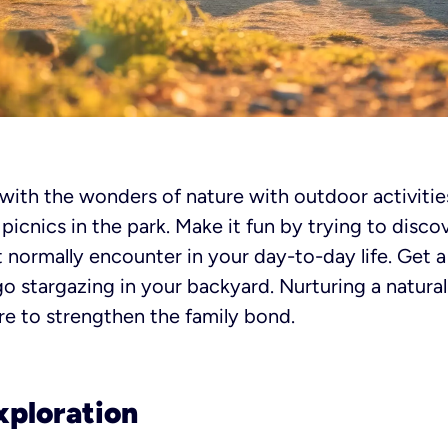
 with the wonders of nature with outdoor activities
icnics in the park. Make it fun by trying to discov
t normally encounter in your day-to-day life. Get 
go stargazing in your backyard. Nurturing a natural
e to strengthen the family bond.
xploration