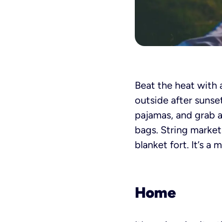
Beat the heat with 
outside after sunse
pajamas, and grab al
bags. String market
blanket fort. It’s a
Home