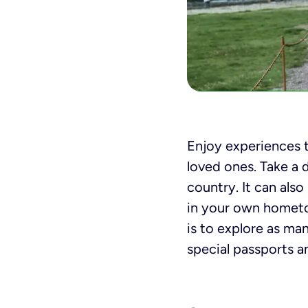
Enjoy experiences 
loved ones. Take a d
country. It can als
in your own hometo
is to explore as ma
special passports a