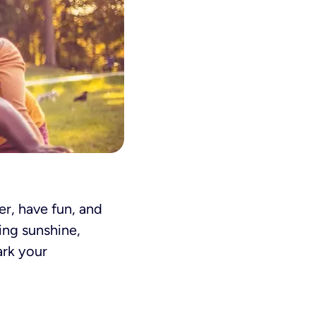
r, have fun, and
ing sunshine,
ark your