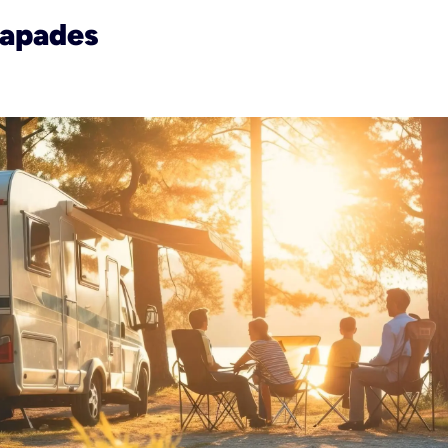
capades