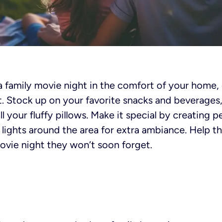
a family movie night in the comfort of your home,
t. Stock up on your favorite snacks and beverages
l your fluffy pillows. Make it special by creating 
 lights around the area for extra ambiance. Help th
 movie night they won’t soon forget.