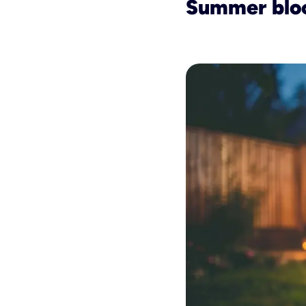
Summer blo