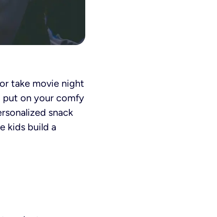
 or take movie night
, put on your comfy
personalized snack
e kids build a