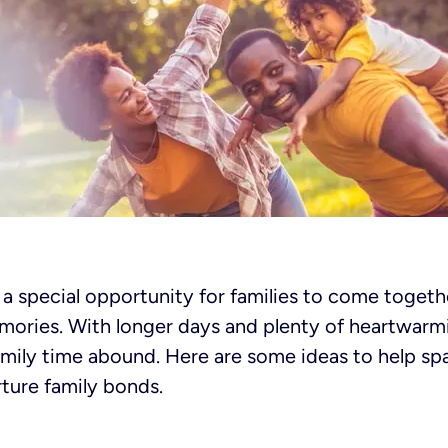
 special opportunity for families to come togethe
ories. With longer days and plenty of heartwarm
amily time abound. Here are some ideas to help sp
ture family bonds.