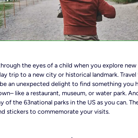
through the eyes of a child when you explore new 
ay trip to a new city or historical landmark. Travel 
o be an unexpected delight to find something you 
wn– like a restaurant, museum, or water park. Ano
ny of the 63national parks in the US as you can. T
nd stickers to commemorate your visits.