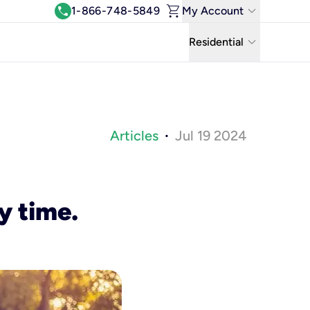
shopping_cart
keyboard_arrow_down
call
1-866-748-5849
My Account
Log In
keyboard_arrow_down
Residential
View & Pay Bill
Residential
Manage Wi-Fi
Business
Refer & Earn
Articles
Jul 19 2024
•
Uniti Solutions
Move My Service
Help Center
y time.
Kinetic Blog