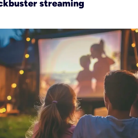
ckbuster streaming