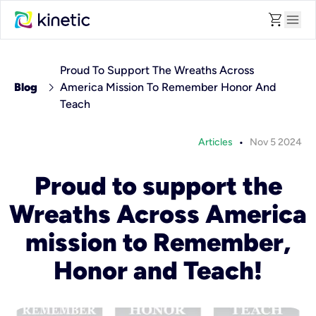
shopping_cart
menu
Proud To Support The Wreaths Across
chevron_right
Blog
America Mission To Remember Honor And
Teach
•
Articles
Nov 5 2024
Proud to support the
Wreaths Across America
mission to Remember,
Honor and Teach!