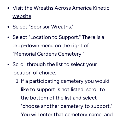
Visit the Wreaths Across America Kinetic
website
.
Select "Sponsor Wreaths."
Select "Location to Support." There is a
drop-down menu on the right of
"Memorial Gardens Cemetery."
Scroll through the list to select your
location of choice.
If a participating cemetery you would
like to support is not listed, scroll to
the bottom of the list and select
"choose another cemetery to support."
You will enter that cemetery name, and