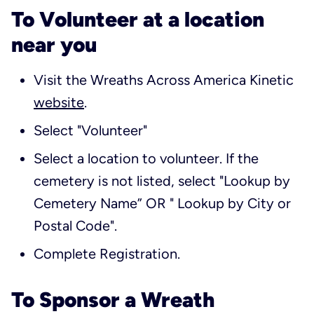
To Volunteer at a location
near you
Visit the Wreaths Across America Kinetic
website
.
Select "Volunteer"
Select a location to volunteer. If the
cemetery is not listed, select "Lookup by
Cemetery Name” OR " Lookup by City or
Postal Code".
Complete Registration.
To Sponsor a Wreath