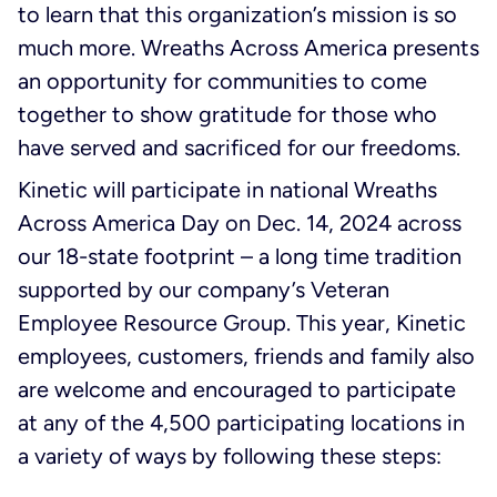
to learn that this organization’s mission is so
much more. Wreaths Across America presents
an opportunity for communities to come
together to show gratitude for those who
have served and sacrificed for our freedoms.
Kinetic will participate in national Wreaths
Across America Day on Dec. 14, 2024 across
our 18-state footprint – a long time tradition
supported by our company’s Veteran
Employee Resource Group. This year, Kinetic
employees, customers, friends and family also
are welcome and encouraged to participate
at any of the 4,500 participating locations in
a variety of ways by following these steps: