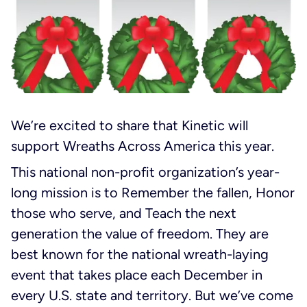
We’re excited to share that Kinetic will
support Wreaths Across America this year.
This national non-profit organization’s year-
long mission is to
Remember the fallen
,
Honor
those who serve
, and
Teach the next
generation the value of freedom
. They are
best known for the national wreath-laying
event that takes place each December in
every U.S. state and territory. But we’ve come