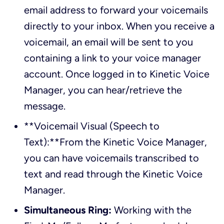
email address to forward your voicemails
directly to your inbox. When you receive a
voicemail, an email will be sent to you
containing a link to your voice manager
account. Once logged in to Kinetic Voice
Manager, you can hear/retrieve the
message.
**Voicemail Visual (Speech to
Text):**From the Kinetic Voice Manager,
you can have voicemails transcribed to
text and read through the Kinetic Voice
Manager.
Simultaneous Ring:
Working with the