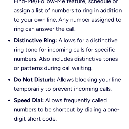
Find-Me/Follow-Me feature, schedule or
assign a list of numbers to ring in addition
to your own line. Any number assigned to
ring can answer the call.
Distinctive Ring:
Allows for a distinctive
ring tone for incoming calls for specific
numbers. Also includes distinctive tones
or patterns during call waiting.
Do Not Disturb:
Allows blocking your line
temporarily to prevent incoming calls.
Speed Dial:
Allows frequently called
numbers to be shortcut by dialing a one-
digit short code.