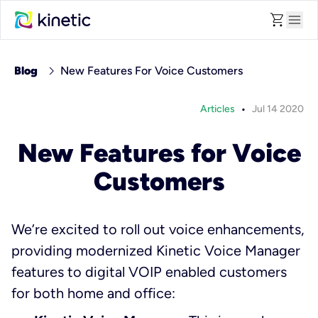
shopping_cart
menu
chevron_right
Blog
New Features For Voice Customers
•
Articles
Jul 14 2020
New Features for Voice
Customers
We’re excited to roll out voice enhancements,
providing modernized Kinetic Voice Manager
features to digital VOIP enabled customers
for both home and office: