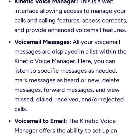
Kinetic Voice Manager:
This is a web
interface allowing access to manage your
calls and calling features, access contacts,
and provide enhanced voicemail features.
Voicemail Messages:
All your voicemail
messages are displayed in a list within the
Kinetic Voice Manager. Here, you can
listen to specific messages as needed,
mark messages as heard or new, delete
messages, forward messages, and view
missed, dialed, received, and/or rejected
calls.
Voicemail to Email:
The Kinetic Voice
Manager offers the ability to set up an