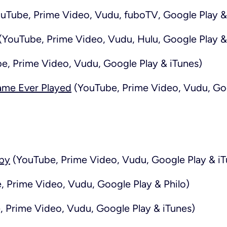
uTube, Prime Video, Vudu, fuboTV, Google Play &
(YouTube, Prime Video, Vudu, Hulu, Google Play &
e, Prime Video, Vudu, Google Play & iTunes)
ame Ever Played
(YouTube, Prime Video, Vudu, Goo
aby
(YouTube, Prime Video, Vudu, Google Play & iT
 Prime Video, Vudu, Google Play & Philo)
 Prime Video, Vudu, Google Play & iTunes)