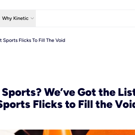
w_down
keyboard_arrow_down
Why Kinetic
eless
The Kinetic Promise
 Sports Flicks To Fill The Void
 TV
Why Fiber?
reaming
Moving?
hone
About Us
n Wi-Fi
Kinetic News
 Sports? We’ve Got the List
Sports Flicks to Fill the Voi