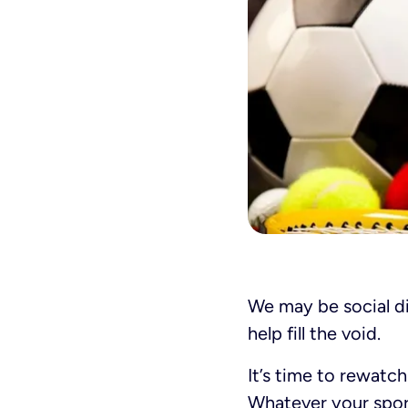
We may be social di
help fill the void.
It’s time to rewatc
Whatever your sport