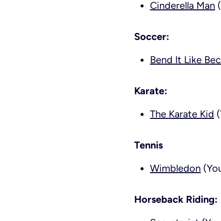
Cinderella Man
(
Soccer:
Bend It Like Be
Karate:
The Karate Kid
(
Tennis
Wimbledon
(You
Horseback Riding: