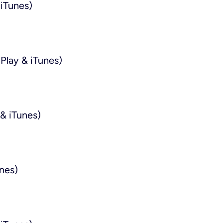
iTunes)
Play & iTunes)
& iTunes)
nes)