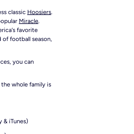
ess classic
Hoosiers
.
popular
Miracle
.
rica’s favorite
nd of football season,
ces, you can
the whole family is
y & iTunes)