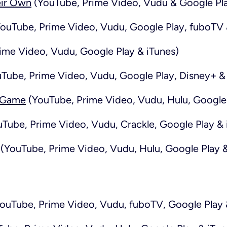
eir Own
(YouTube, Prime Video, Vudu & Google Pl
ouTube, Prime Video, Vudu, Google Play, fuboTV 
ime Video, Vudu, Google Play & iTunes)
Tube, Prime Video, Vudu, Google Play, Disney+ & 
e Game
(YouTube, Prime Video, Vudu, Hulu, Google 
Tube, Prime Video, Vudu, Crackle, Google Play & 
(YouTube, Prime Video, Vudu, Hulu, Google Play &
ouTube, Prime Video, Vudu, fuboTV, Google Play 