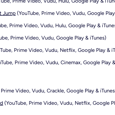
ube, Prime Video, Vudu, Hulu, Google Play & iTun
t Jump
(YouTube, Prime Video, Vudu, Google Play
be, Prime Video, Vudu, Hulu, Google Play & iTune
be, Prime Video, Vudu, Google Play & iTunes)
Tube, Prime Video, Vudu, Netflix, Google Play & i
Tube, Prime Video, Vudu, Cinemax, Google Play &
Prime Video, Vudu, Crackle, Google Play & iTunes
rd
(YouTube, Prime Video, Vudu, Netflix, Google Pl