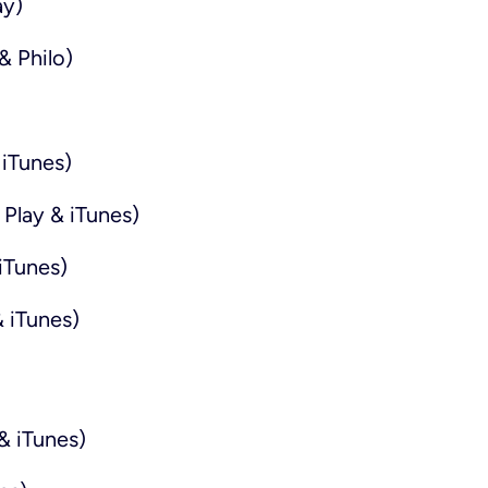
ay)
& Philo)
iTunes)
Play & iTunes)
iTunes)
 iTunes)
& iTunes)