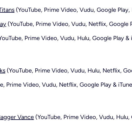
itans
(YouTube, Prime Video, Vudu, Google Play, 
day
(YouTube, Prime Video, Vudu, Netflix, Google P
YouTube, Prime Video, Vudu, Hulu, Google Play & 
ks
(YouTube, Prime Video, Vudu, Hulu, Netflix, Go
, Prime Video, Vudu, Netflix, Google Play & iTune
Bagger Vance
(YouTube, Prime Video, Vudu, Hulu, 