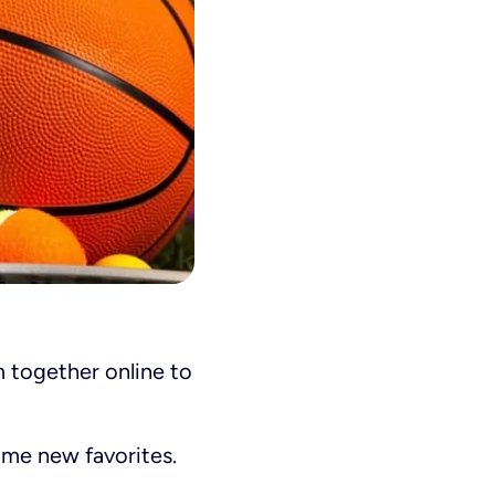
m together online to
ome new favorites.