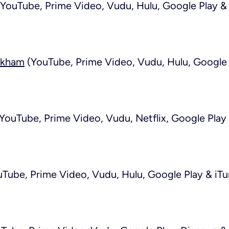
YouTube, Prime Video, Vudu, Hulu, Google Play & 
ckham
(YouTube, Prime Video, Vudu, Hulu, Google 
YouTube, Prime Video, Vudu, Netflix, Google Play 
Tube, Prime Video, Vudu, Hulu, Google Play & iTu