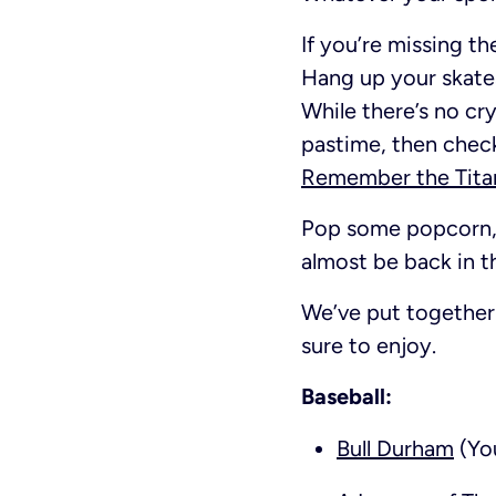
If you’re missing th
Hang up your skates
While there’s no cry
pastime, then chec
Remember the Tita
Pop some popcorn, 
almost be back in t
We’ve put together 
sure to enjoy.
Baseball:
Bull Durham
(You