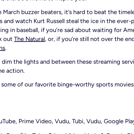
e March buzzer beaters, it’s hard to beat the timel
 and watch Kurt Russell steal the ice in the ever-
ing in baseball, if you’re sad about waiting for Ame
k out
The Natural
, or, if you’re still not over the e
ns
.
dim the lights and between these streaming servi
he action.
some of our favorite binge-worthy sports movies 
Tube, Prime Video, Vudu, Tubi, Vudu, Google Pla