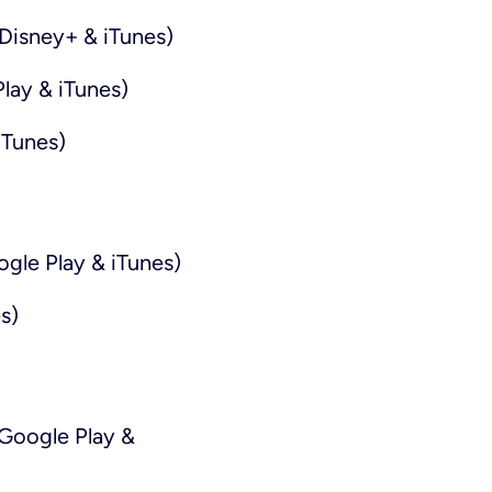
Disney+ & iTunes)
lay & iTunes)
iTunes)
ogle Play & iTunes)
s)
Google Play &