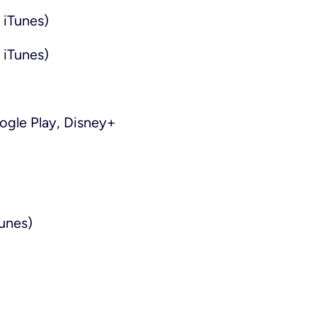
 iTunes)
 iTunes)
gle Play, Disney+
unes)