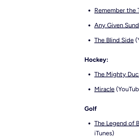
Remember the T
Any Given Sun
The Blind Side
(
Hockey:
The Mighty Duc
Miracle
(YouTube
Golf
The Legend of 
iTunes)