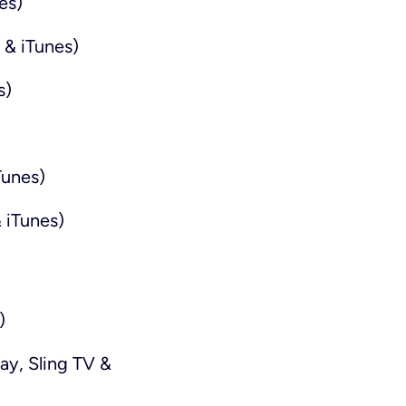
es)
 & iTunes)
s)
Tunes)
 iTunes)
)
ay, Sling TV &