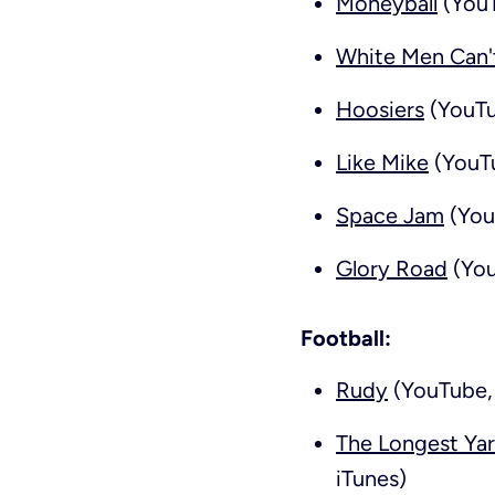
Moneyball
(YouT
White Men Can'
Hoosiers
(YouTu
Like Mike
(YouTu
Space Jam
(You
Glory Road
(You
Football:
Rudy
(YouTube, 
The Longest Ya
iTunes)