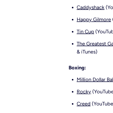
Caddyshack
(Yo
Happy Gilmore
Tin Cup
(YouTub
The Greatest G
& iTunes)
Boxing:
Million Dollar B
Rocky
(YouTube,
Creed
(YouTube,