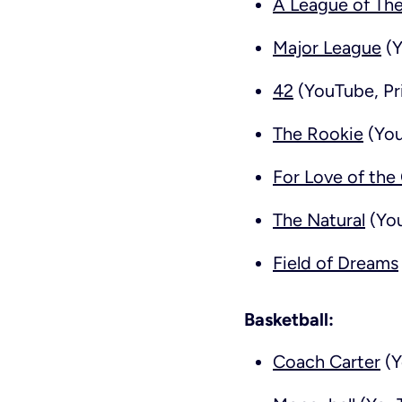
A League of Th
Major League
(Y
42
(YouTube, Pr
The Rookie
(You
For Love of th
The Natural
(You
Field of Dreams
Basketball:
Coach Carter
(Y