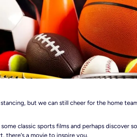
stancing, but we can still cheer for the home tea
h some classic sports films and perhaps discover s
, there’s a movie to inspire you.