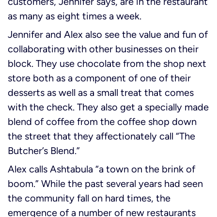
customers, Jennifer says, are in the restaurant
as many as eight times a week.
Jennifer and Alex also see the value and fun of
collaborating with other businesses on their
block. They use chocolate from the shop next
store both as a component of one of their
desserts as well as a small treat that comes
with the check. They also get a specially made
blend of coffee from the coffee shop down
the street that they affectionately call “The
Butcher’s Blend.”
Alex calls Ashtabula “a town on the brink of
boom.” While the past several years had seen
the community fall on hard times, the
emergence of a number of new restaurants