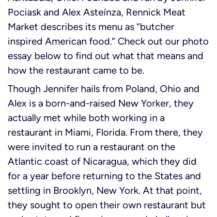
Pociask and Alex Asteínza, Rennick Meat
Market describes its menu as “butcher
inspired American food.” Check out our photo
essay below to find out what that means and
how the restaurant came to be.
Though Jennifer hails from Poland, Ohio and
Alex is a born-and-raised New Yorker, they
actually met while both working in a
restaurant in Miami, Florida. From there, they
were invited to run a restaurant on the
Atlantic coast of Nicaragua, which they did
for a year before returning to the States and
settling in Brooklyn, New York. At that point,
they sought to open their own restaurant but