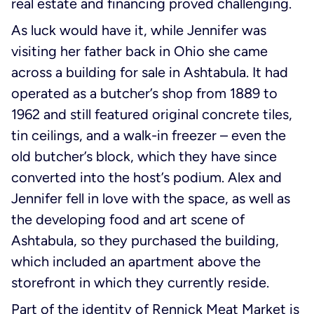
real estate and financing proved challenging.
As luck would have it, while Jennifer was
visiting her father back in Ohio she came
across a building for sale in Ashtabula. It had
operated as a butcher’s shop from 1889 to
1962 and still featured original concrete tiles,
tin ceilings, and a walk-in freezer – even the
old butcher’s block, which they have since
converted into the host’s podium. Alex and
Jennifer fell in love with the space, as well as
the developing food and art scene of
Ashtabula, so they purchased the building,
which included an apartment above the
storefront in which they currently reside.
Part of the identity of Rennick Meat Market is