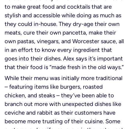
to make great food and cocktails that are
stylish and accessible while doing as much as
they could in-house. They dry-age their own
meats, cure their own pancetta, make their
own pastas, vinegars, and Worcester sauce, all
in an effort to know every ingredient that
goes into their dishes. Alex says it’s important
that their food is “made fresh in the old ways.”
While their menu was initially more traditional
– featuring items like burgers, roasted
chicken, and steaks – they’ve been able to
branch out more with unexpected dishes like
ceviche and rabbit as their customers have
become more trusting of their cuisine. Some