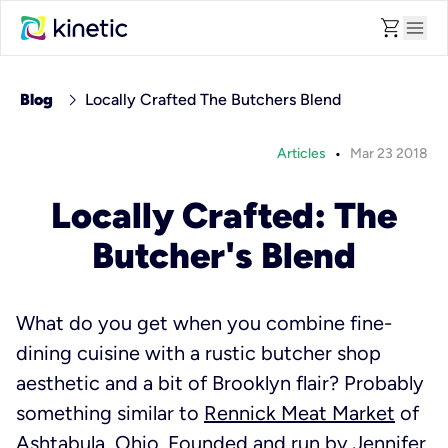
shopping_cart
menu
chevron_right
Blog
Locally Crafted The Butchers Blend
•
Articles
Mar 23 2018
Locally Crafted: The
Butcher's Blend
What do you get when you combine fine-
dining cuisine with a rustic butcher shop
aesthetic and a bit of Brooklyn flair? Probably
something similar to
Rennick Meat Market
of
Ashtabula, Ohio. Founded and run by Jennifer