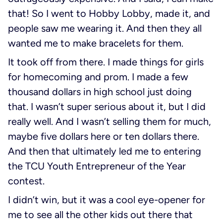
that! So I went to Hobby Lobby, made it, and
people saw me wearing it. And then they all
wanted me to make bracelets for them.
It took off from there. I made things for girls
for homecoming and prom. I made a few
thousand dollars in high school just doing
that. I wasn’t super serious about it, but I did
really well. And I wasn’t selling them for much,
maybe five dollars here or ten dollars there.
And then that ultimately led me to entering
the TCU Youth Entrepreneur of the Year
contest.
I didn’t win, but it was a cool eye-opener for
me to see all the other kids out there that