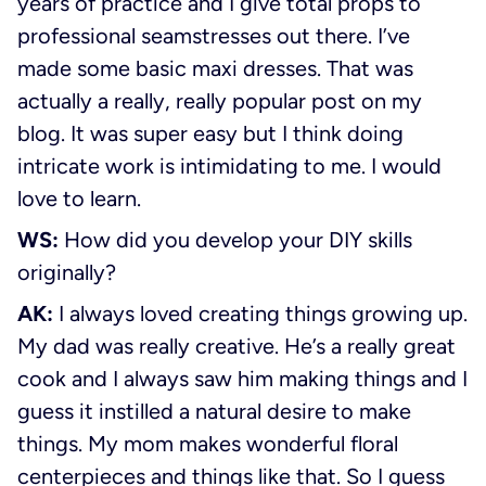
years of practice and I give total props to
professional seamstresses out there. I’ve
made some basic maxi dresses. That was
actually a really, really popular post on my
blog. It was super easy but I think doing
intricate work is intimidating to me. I would
love to learn.
WS:
How did you develop your DIY skills
originally?
AK:
I always loved creating things growing up.
My dad was really creative. He’s a really great
cook and I always saw him making things and I
guess it instilled a natural desire to make
things. My mom makes wonderful floral
centerpieces and things like that. So I guess