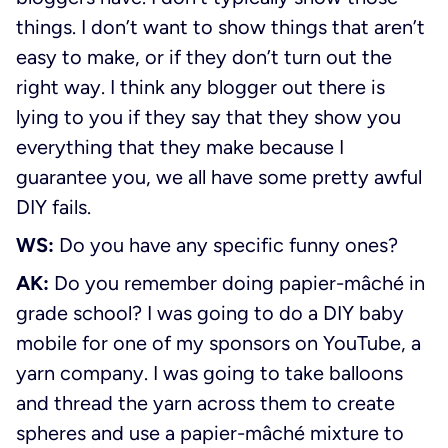
things. I don’t want to show things that aren’t
easy to make, or if they don’t turn out the
right way. I think any blogger out there is
lying to you if they say that they show you
everything that they make because I
guarantee you, we all have some pretty awful
DIY fails.
WS:
Do you have any specific funny ones?
AK:
Do you remember doing papier-mâché in
grade school? I was going to do a DIY baby
mobile for one of my sponsors on YouTube, a
yarn company. I was going to take balloons
and thread the yarn across them to create
spheres and use a papier-mâché mixture to