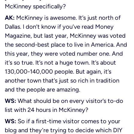
McKinney specifically?
AK:
McKinney is awesome. It’s just north of
Dallas. I don’t know if you’ve read Money
Magazine, but last year, McKinney was voted
the second-best place to live in America. And
this year, they were voted number one. And
it’s so true. It’s not a huge town. It’s about
130,000-140,000 people. But again, it’s
another town that’s just so rich in tradition
and the people are amazing.
WS:
What should be on every visitor’s to-do
list with 24 hours in McKinney?
WS:
So if a first-time visitor comes to your
blog and they’re trying to decide which DIY