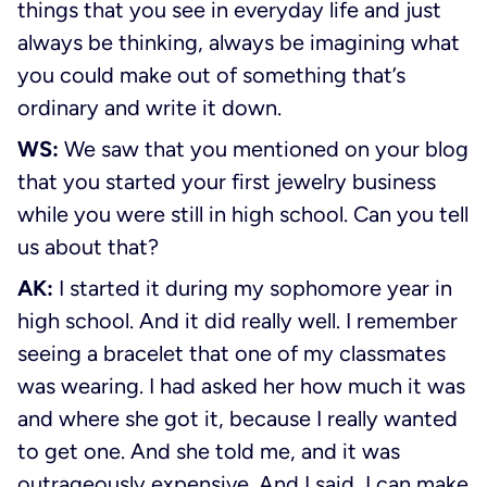
things that you see in everyday life and just
always be thinking, always be imagining what
you could make out of something that’s
ordinary and write it down.
WS:
We saw that you mentioned on your blog
that you started your first jewelry business
while you were still in high school. Can you tell
us about that?
AK:
I started it during my sophomore year in
high school. And it did really well. I remember
seeing a bracelet that one of my classmates
was wearing. I had asked her how much it was
and where she got it, because I really wanted
to get one. And she told me, and it was
outrageously expensive. And I said, I can make