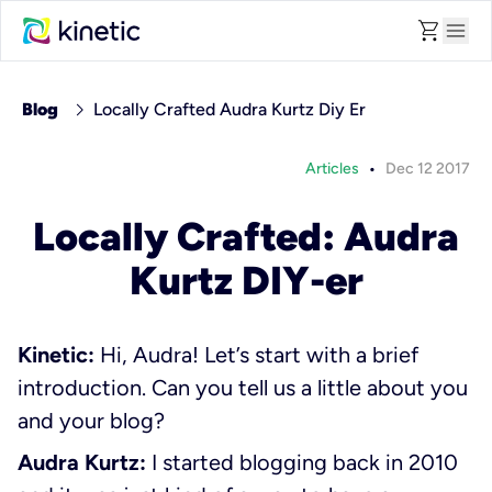
shopping_cart
menu
chevron_right
Blog
Locally Crafted Audra Kurtz Diy Er
•
Articles
Dec 12 2017
Locally Crafted: Audra
Kurtz DIY-er
Kinetic:
Hi, Audra! Let’s start with a brief
introduction. Can you tell us a little about you
and your blog?
Audra Kurtz:
I started blogging back in 2010