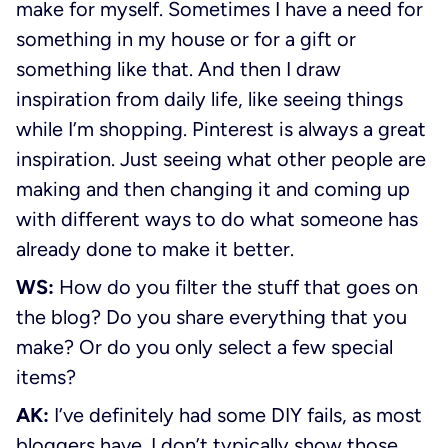
make for myself. Sometimes I have a need for
something in my house or for a gift or
something like that. And then I draw
inspiration from daily life, like seeing things
while I’m shopping. Pinterest is always a great
inspiration. Just seeing what other people are
making and then changing it and coming up
with different ways to do what someone has
already done to make it better.
WS:
How do you filter the stuff that goes on
the blog? Do you share everything that you
make? Or do you only select a few special
items?
AK:
I’ve definitely had some DIY fails, as most
bloggers have. I don’t typically show those