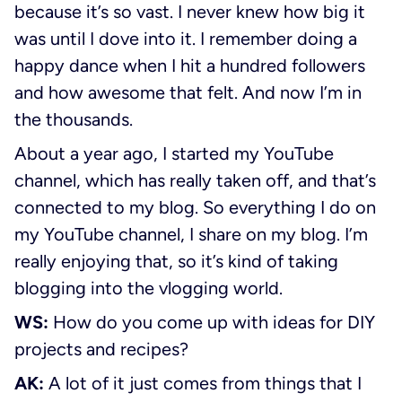
because it’s so vast. I never knew how big it
was until I dove into it. I remember doing a
happy dance when I hit a hundred followers
and how awesome that felt. And now I’m in
the thousands.
About a year ago, I started my YouTube
channel, which has really taken off, and that’s
connected to my blog. So everything I do on
my YouTube channel, I share on my blog. I’m
really enjoying that, so it’s kind of taking
blogging into the vlogging world.
WS:
How do you come up with ideas for DIY
projects and recipes?
AK:
A lot of it just comes from things that I