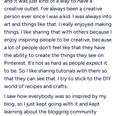
and it was just kind of a way to have a
creative outlet. I’ve always been a creative
person ever since I was a kid. I was always into
art and things like that. I really enjoyed making
things. I like sharing that with others because I
enjoy inspiring people to be creative, because
a lot of people don’t feel like that they have
the ability to create the things they see on
Pinterest. It’s not as hard as people expect it
to be. So I like sharing tutorials with them so
that they can see that. I try to stick to the DIY
world of recipes and crafts.
I saw how everybody was so inspired by my
blog, so I just kept going with it and kept
learning about the blogging community