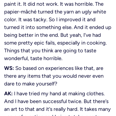
paint it. It did not work. It was horrible. The
papier-mâché turned the yarn an ugly white
color. It was tacky. So I improved it and
turned it into something else. And it ended up
being better in the end. But yeah, I’ve had
some pretty epic fails, especially in cooking.
Things that you think are going to taste
wonderful, taste horrible.
WS:
So based on experiences like that, are
there any items that you would never even
dare to make yourself?
AK:
I have tried my hand at making clothes.
And I have been successful twice. But there’s
an art to that and it’s really hard. It takes many