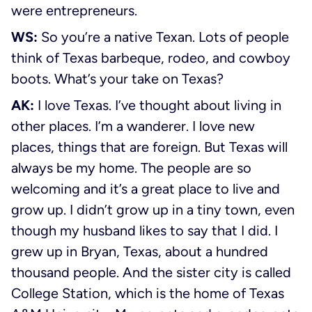
were entrepreneurs.
WS:
So you’re a native Texan. Lots of people
think of Texas barbeque, rodeo, and cowboy
boots. What’s your take on Texas?
AK:
I love Texas. I’ve thought about living in
other places. I’m a wanderer. I love new
places, things that are foreign. But Texas will
always be my home. The people are so
welcoming and it’s a great place to live and
grow up. I didn’t grow up in a tiny town, even
though my husband likes to say that I did. I
grew up in Bryan, Texas, about a hundred
thousand people. And the sister city is called
College Station, which is the home of Texas