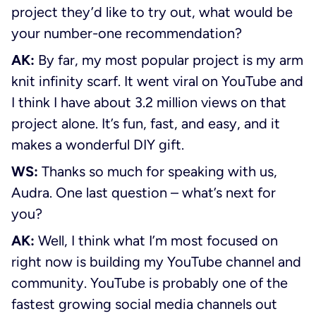
project they’d like to try out, what would be
your number-one recommendation?
AK:
By far, my most popular project is my arm
knit infinity scarf. It went viral on YouTube and
I think I have about 3.2 million views on that
project alone. It’s fun, fast, and easy, and it
makes a wonderful DIY gift.
WS:
Thanks so much for speaking with us,
Audra. One last question – what’s next for
you?
AK:
Well, I think what I’m most focused on
right now is building my YouTube channel and
community. YouTube is probably one of the
fastest growing social media channels out