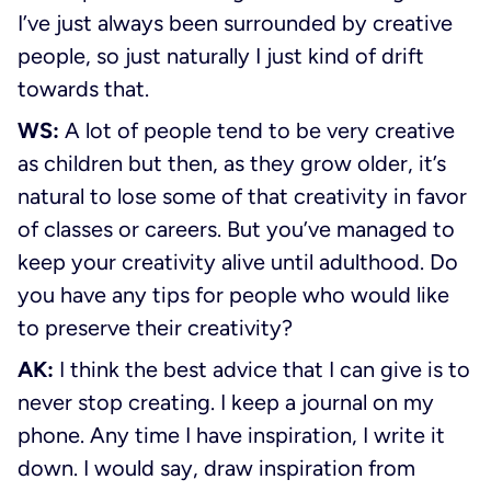
I’ve just always been surrounded by creative
people, so just naturally I just kind of drift
towards that.
WS:
A lot of people tend to be very creative
as children but then, as they grow older, it’s
natural to lose some of that creativity in favor
of classes or careers. But you’ve managed to
keep your creativity alive until adulthood. Do
you have any tips for people who would like
to preserve their creativity?
AK:
I think the best advice that I can give is to
never stop creating. I keep a journal on my
phone. Any time I have inspiration, I write it
down. I would say, draw inspiration from