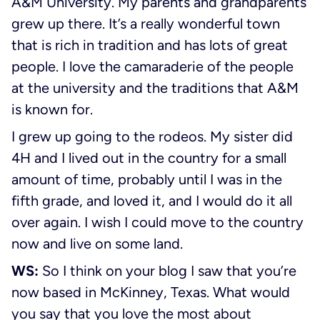
A&M University. My parents and grandparents
grew up there. It’s a really wonderful town
that is rich in tradition and has lots of great
people. I love the camaraderie of the people
at the university and the traditions that A&M
is known for.
I grew up going to the rodeos. My sister did
4H and I lived out in the country for a small
amount of time, probably until I was in the
fifth grade, and loved it, and I would do it all
over again. I wish I could move to the country
now and live on some land.
WS:
So I think on your blog I saw that you’re
now based in McKinney, Texas. What would
you say that you love the most about