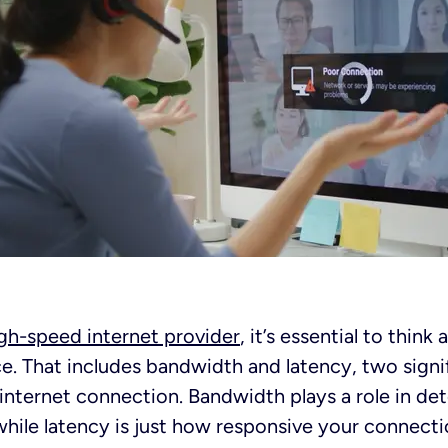
gh-speed internet provider
, it’s essential to think
e. That includes bandwidth and latency, two sign
 internet connection. Bandwidth plays a role in de
ile latency is just how responsive your connectio