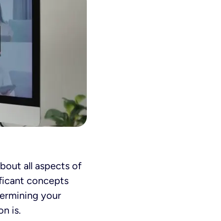
 about all aspects of
ificant concepts
termining your
n is.