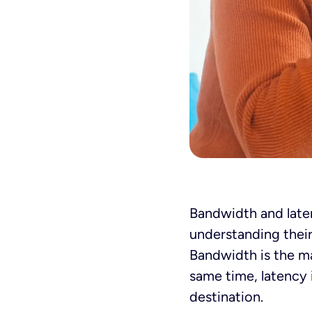
Bandwidth and laten
understanding thei
Bandwidth is the m
same time, latency i
destination.