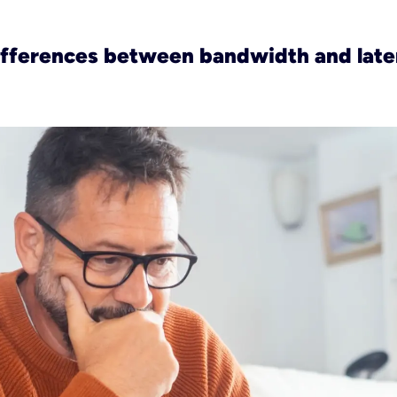
ifferences between bandwidth and lat