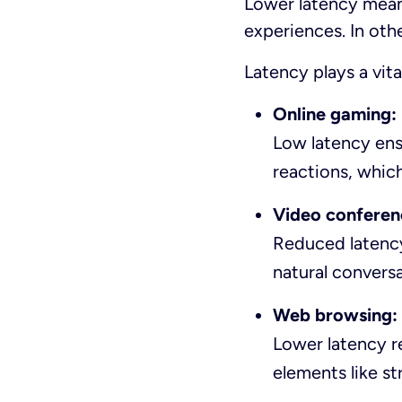
Lower latency means
experiences. In oth
Latency plays a vita
Online gaming:
Low latency ens
reactions, which
Video conferen
Reduced latency
natural conversa
Web browsing:
Lower latency re
elements like st