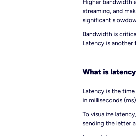
Higher bandwidth e
streaming, and make
significant slowdo
Bandwidth is critic
Latency is another 
What is latenc
Latency is the time 
in milliseconds (ms)
To visualize latenc
sending the letter 