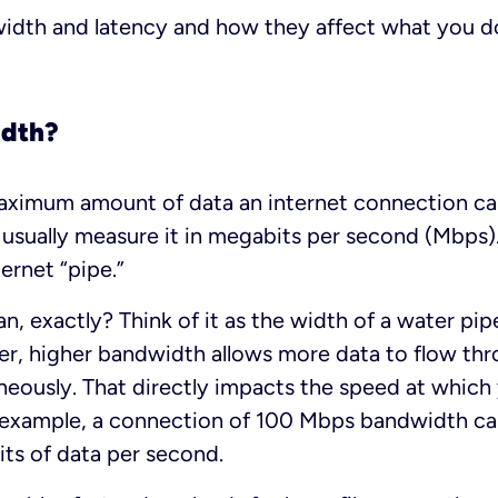
width and latency and how they affect what you do
idth?
aximum amount of data an internet connection can
 usually measure it in megabits per second (Mbps). 
ernet “pipe.”
, exactly? Think of it as the width of a water pip
r, higher bandwidth allows more data to flow thr
neously. That directly impacts the speed at whic
r example, a connection of 100 Mbps bandwidth can
ts of data per second.