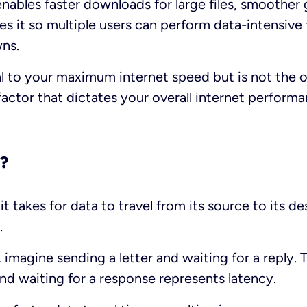
nables faster downloads for large files, smoother
s it so multiple users can perform data-intensive
wns.
al to your maximum internet speed but is not the o
factor that dictates your overall internet performa
y?
it takes for data to travel from its source to its d
.
y, imagine sending a letter and waiting for a reply
and waiting for a response represents latency.