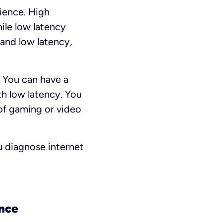
ience. High
ile low latency
 and low latency,
. You can have a
h low latency. You
 of gaming or video
 diagnose internet
nce