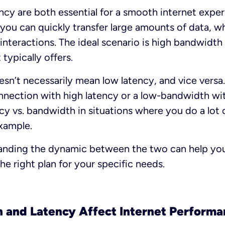
cy are both essential for a smooth internet exper
ou can quickly transfer large amounts of data, wh
interactions. The ideal scenario is high bandwidth
 typically offers.
n’t necessarily mean low latency, and vice versa
nection with high latency or a low-bandwidth wit
ncy vs. bandwidth in situations where you do a lot
xample.
tanding the dynamic between the two can help you
he right plan for your specific needs.
and Latency Affect Internet Performa