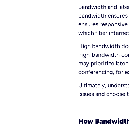
Bandwidth and laten
bandwidth ensures y
ensures responsive 
which fiber internet
High bandwidth does
high-bandwidth con
may prioritize late
conferencing, for e
Ultimately, unders
issues and choose t
How Bandwidth 