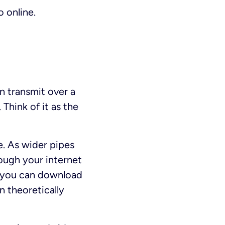
 online.
 transmit over a
Think of it as the
e. As wider pipes
ough your internet
h you can download
 theoretically