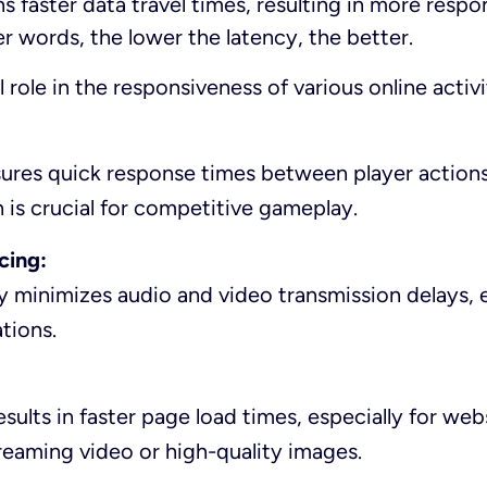
 faster data travel times, resulting in more respo
er words, the lower the latency, the better.
l role in the responsiveness of various online activi
ures quick response times between player action
 is crucial for competitive gameplay.
cing:
 minimizes audio and video transmission delays, 
tions.
sults in faster page load times, especially for web
reaming video or high-quality images.