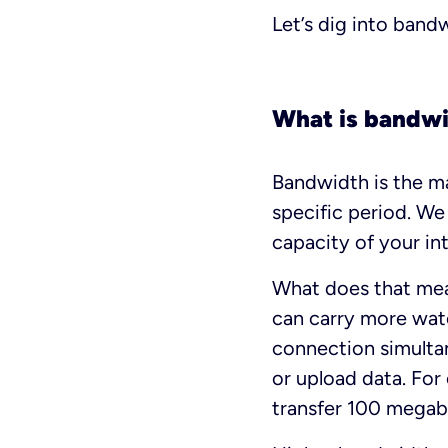
Let’s dig into band
What is bandw
Bandwidth is the m
specific period. We
capacity of your int
What does that mean
can carry more wate
connection simulta
or upload data. Fo
transfer 100 megabi