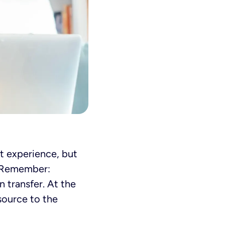
et experience, but
. Remember:
 transfer. At the
 source to the