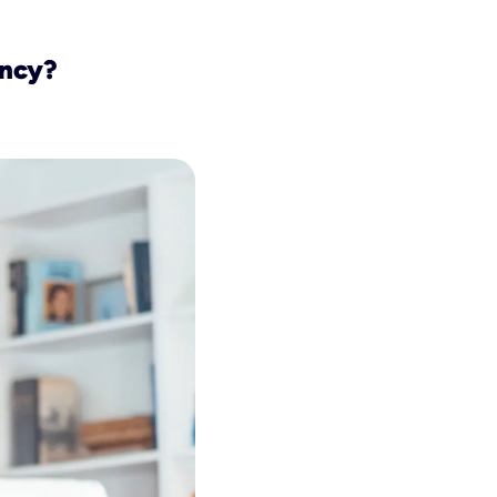
ency?