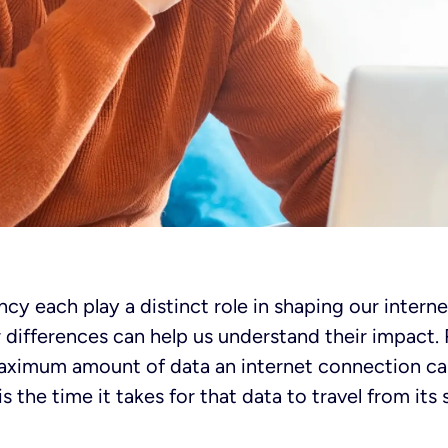
cy each play a distinct role in shaping our intern
r differences can help us understand their impact
aximum amount of data an internet connection can
s the time it takes for that data to travel from its