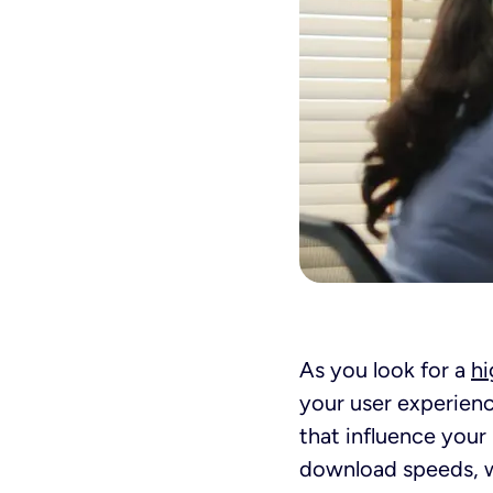
As you look for a
hi
your user experienc
that influence your
download speeds, wh