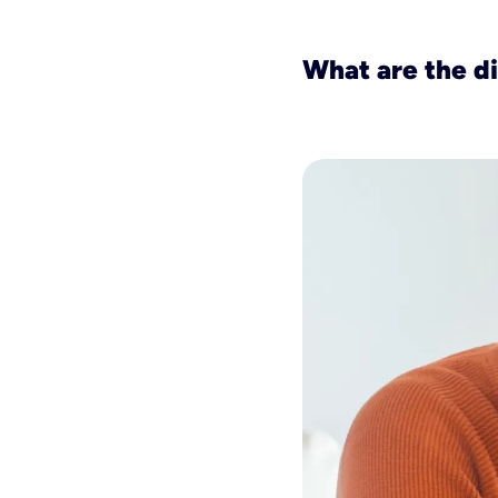
What are the d