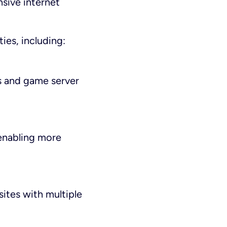
nsive internet
ties, including:
s and game server
enabling more
sites with multiple