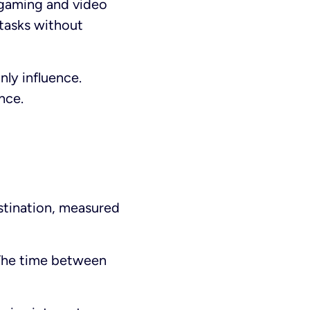
 gaming and video
 tasks without
nly influence.
nce.
estination, measured
. The time between