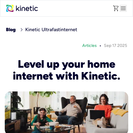
shopping_cart
menu
chevron_right
Blog
Kinetic Ultrafastinternet
•
Articles
Sep 17 2025
Level up your home
internet with Kinetic.