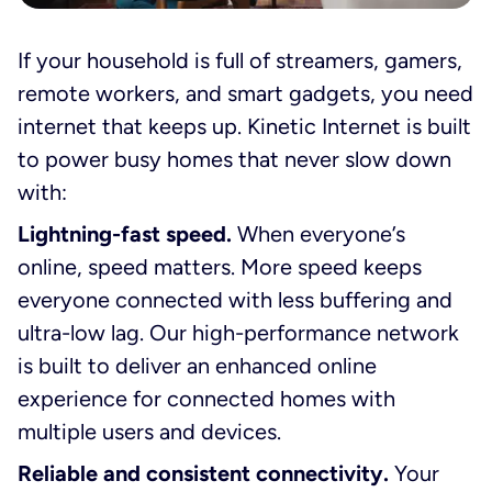
If your household is full of streamers, gamers,
remote workers, and smart gadgets, you need
internet that keeps up. Kinetic Internet is built
to power busy homes that never slow down
with:
Lightning-fast speed.
When everyone’s
online, speed matters. More speed keeps
everyone connected with less buffering and
ultra-low lag. Our high-performance network
is built to deliver an enhanced online
experience for connected homes with
multiple users and devices.
Reliable and consistent connectivity.
Your