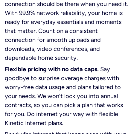
connection should be there when you need it.
With 99.9% network reliability, your home is
ready for everyday essentials and moments
that matter. Count on a consistent
connection for smooth uploads and
downloads, video conferences, and
dependable home security.
Flexible pricing with no data caps.
Say
goodbye to surprise overage charges with
worry-free data usage and plans tailored to
your needs. We won’t lock you into annual
contracts, so you can pick a plan that works
for you. Do internet your way with flexible
Kinetic Internet plans.