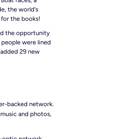
 Boat races, a
e, the world’s
for the books!
had the opportunity
, people were lined
n added 29 new
ber-backed network.
 music and photos,
r-optic network,