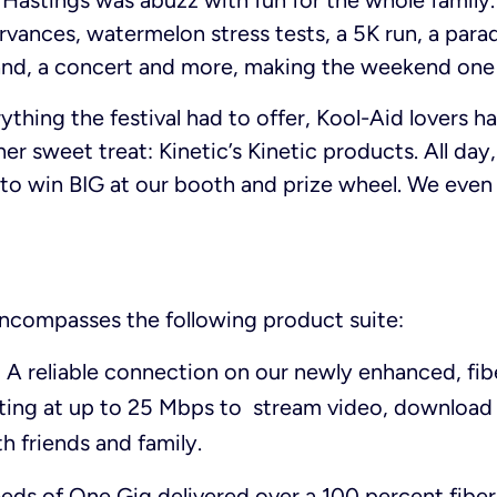
 Hastings was abuzz with fun for the whole family.
rvances, watermelon stress tests, a 5K run, a parad
tand, a concert and more, making the weekend one 
ything the festival had to offer, Kool-Aid lovers 
er sweet treat: Kinetic’s Kinetic products. All day
e to win BIG at our booth and prize wheel. We eve
ncompasses the following product suite:
: A reliable connection on our newly enhanced, fi
ting at up to 25 Mbps to stream video, download
h friends and family.
eeds of One Gig delivered over a 100 percent fibe