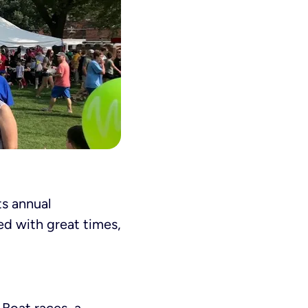
ts annual
led with great times,