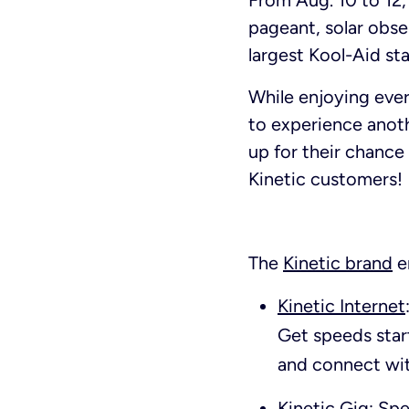
From Aug. 10 to 12,
pageant, solar obse
largest Kool-Aid s
While enjoying ever
to experience anoth
up for their chanc
Kinetic customers!
The
Kinetic brand
e
Kinetic Internet
Get speeds star
and connect wit
Kinetic Gig: Sp