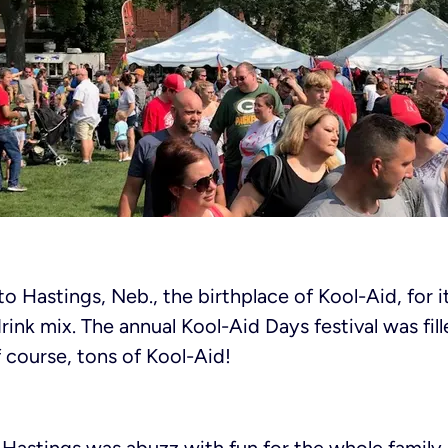
o Hastings, Neb., the birthplace of Kool-Aid, for i
rink mix. The annual Kool-Aid Days festival was fil
f course, tons of Kool-Aid!