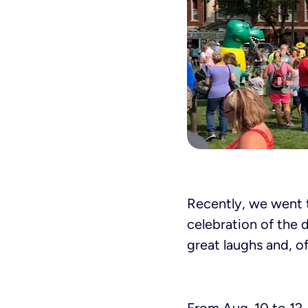
Recently, we went t
celebration of the d
great laughs and, o