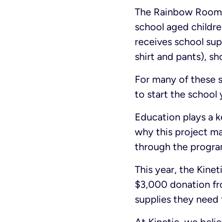
The Rainbow Room’s
school aged childre
receives school supp
shirt and pants), s
For many of these s
to start the school 
Education plays a k
why this project ma
through the program
This year, the Kine
$3,000 donation fro
supplies they need f