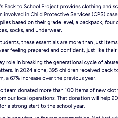
 Back to School Project provides clothing and sc
n involved in Child Protective Services (CPS) case
lies based on their grade level, a backpack, four o
hoes, socks, and underwear.
tudents, these essentials are more than just items
year feeling prepared and confident, just like their
ey role in breaking the generational cycle of abuse
tters. In 2024 alone, 395 children received back 
, a 67% increase over the previous year.
tic team donated more than 100 items of new cloth
m our local operations. That donation will help 20
or a strong start to the school year.