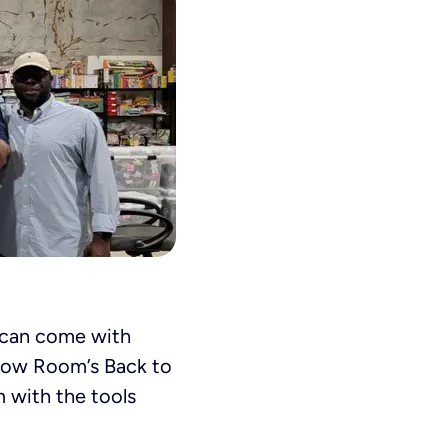
t can come with
nbow Room’s Back to
m with the tools