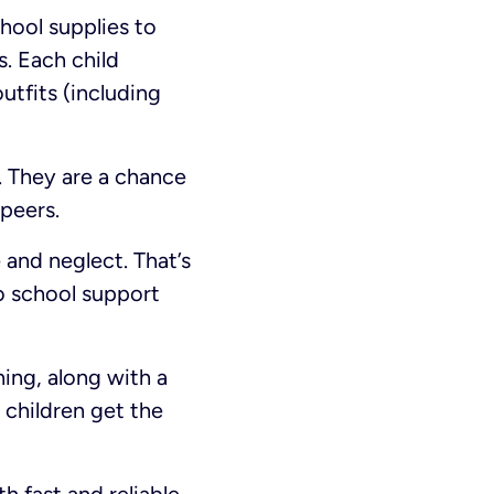
hool supplies to
s. Each child
utfits (including
. They are a chance
 peers.
 and neglect. That’s
to school support
ing, along with a
 children get the