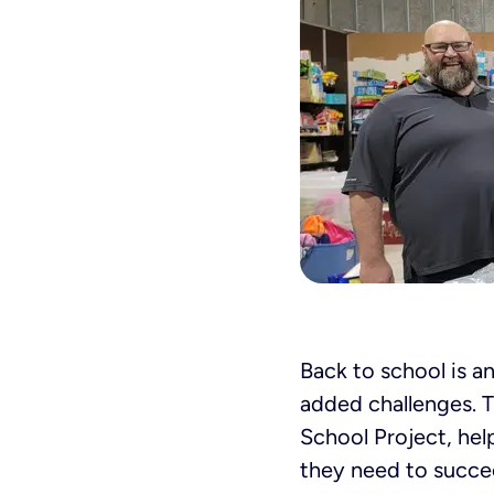
Back to school is an
added challenges. 
School Project, hel
they need to succe