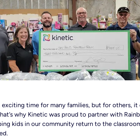
 exciting time for many families, but for others, i
That’s why Kinetic was proud to partner with Rai
ping kids in our community return to the classroo
ed.