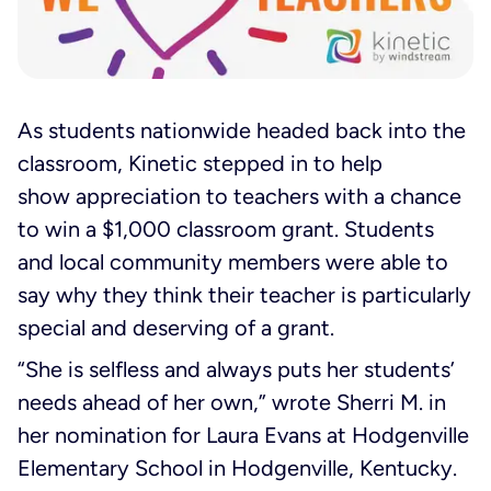
As students nationwide headed back into the
classroom, Kinetic stepped in to help
show appreciation to teachers with a chance
to win a $1,000 classroom grant. Students
and local community members were able to
say why they think their teacher is particularly
special and deserving of a grant.
“She is selfless and always puts her students’
needs ahead of her own,” wrote Sherri M. in
her nomination for Laura Evans at Hodgenville
Elementary School in Hodgenville, Kentucky.