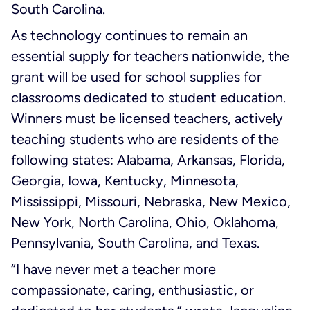
South Carolina.
As technology continues to remain an
essential supply for teachers nationwide, the
grant will be used for school supplies for
classrooms dedicated to student education.
Winners must be licensed teachers, actively
teaching students who are residents of the
following states: Alabama, Arkansas, Florida,
Georgia, Iowa, Kentucky, Minnesota,
Mississippi, Missouri, Nebraska, New Mexico,
New York, North Carolina, Ohio, Oklahoma,
Pennsylvania, South Carolina, and Texas.
“I have never met a teacher more
compassionate, caring, enthusiastic, or