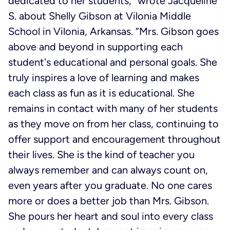
dedicated to her students,” wrote Jacqueline
S. about Shelly Gibson at Vilonia Middle
School in Vilonia, Arkansas. “Mrs. Gibson goes
above and beyond in supporting each
student's educational and personal goals. She
truly inspires a love of learning and makes
each class as fun as it is educational. She
remains in contact with many of her students
as they move on from her class, continuing to
offer support and encouragement throughout
their lives. She is the kind of teacher you
always remember and can always count on,
even years after you graduate. No one cares
more or does a better job than Mrs. Gibson.
She pours her heart and soul into every class