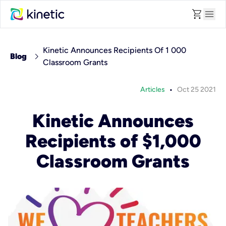
shopping_cart
menu
Kinetic Announces Recipients Of 1 000
chevron_right
Blog
Classroom Grants
•
Articles
Oct 25 2021
Kinetic Announces
Recipients of $1,000
Classroom Grants