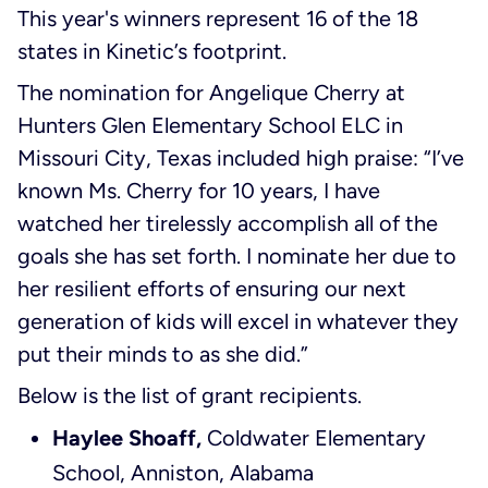
This year's winners represent 16 of the 18
states in Kinetic’s footprint.
The nomination for Angelique Cherry at
Hunters Glen Elementary School ELC in
Missouri City, Texas included high praise: “I’ve
known Ms. Cherry for 10 years, I have
watched her tirelessly accomplish all of the
goals she has set forth. I nominate her due to
her resilient efforts of ensuring our next
generation of kids will excel in whatever they
put their minds to as she did.”
Below is the list of grant recipients.
Haylee Shoaff,
Coldwater Elementary
School, Anniston, Alabama