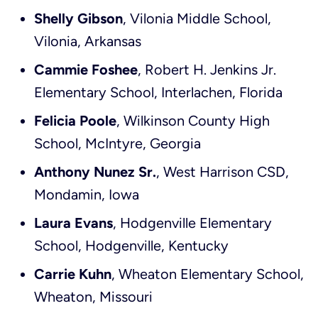
Shelly Gibson
, Vilonia Middle School,
Vilonia, Arkansas
Cammie Foshee
, Robert H. Jenkins Jr.
Elementary School, Interlachen, Florida
Felicia Poole
, Wilkinson County High
School, McIntyre, Georgia
Anthony Nunez Sr.
, West Harrison CSD,
Mondamin, Iowa
Laura Evans
, Hodgenville Elementary
School, Hodgenville, Kentucky
Carrie Kuhn
, Wheaton Elementary School,
Wheaton, Missouri