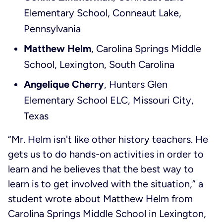
Elementary School, Conneaut Lake,
Pennsylvania
Matthew Helm
, Carolina Springs Middle
School, Lexington, South Carolina
Angelique Cherry
, Hunters Glen
Elementary School ELC, Missouri City,
Texas
“Mr. Helm isn't like other history teachers. He
gets us to do hands-on activities in order to
learn and he believes that the best way to
learn is to get involved with the situation,” a
student wrote about Matthew Helm from
Carolina Springs Middle School in Lexington,