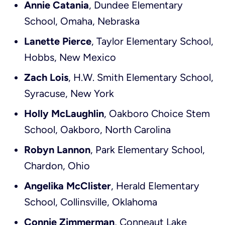
Annie Catania
, Dundee Elementary
School, Omaha, Nebraska
Lanette Pierce
, Taylor Elementary School,
Hobbs, New Mexico
Zach Lois
, H.W. Smith Elementary School,
Syracuse, New York
Holly McLaughlin
, Oakboro Choice Stem
School, Oakboro, North Carolina
Robyn Lannon
, Park Elementary School,
Chardon, Ohio
Angelika McClister
, Herald Elementary
School, Collinsville, Oklahoma
Connie Zimmerman
, Conneaut Lake