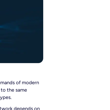
demands of modern
t to the same
types.
network depends on