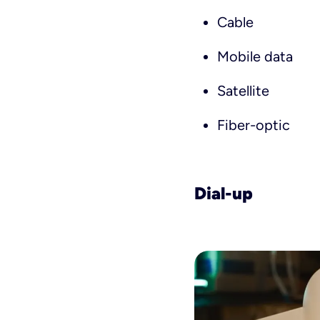
Cable
Mobile data
Satellite
Fiber-optic
Dial-up