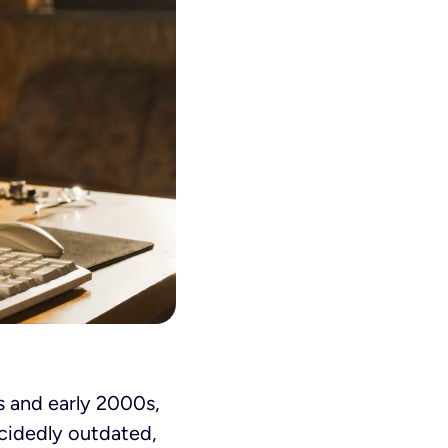
0s and early 2000s,
ecidedly outdated,