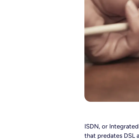
ISDN, or Integrated
that predates DSL an