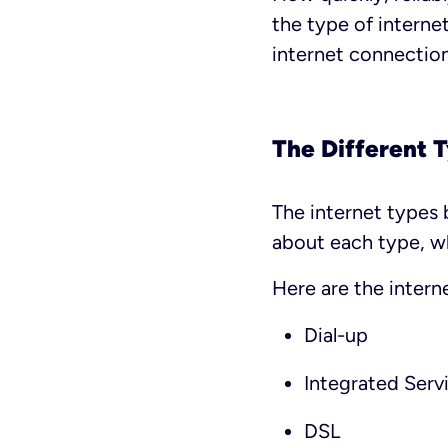
the type of interne
internet connection
The Different 
The internet types 
about each type, wh
Here are the intern
Dial-up
Integrated Serv
DSL