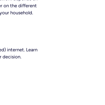
r on the different
 your household.
d) internet. Learn
 decision.