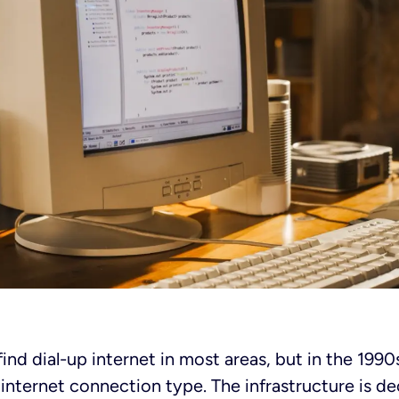
 find dial-up internet in most areas, but in the 199
 internet connection type. The infrastructure is d