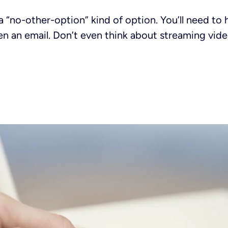
 a “no-other-option” kind of option. You’ll need to 
en an email. Don’t even think about streaming vide