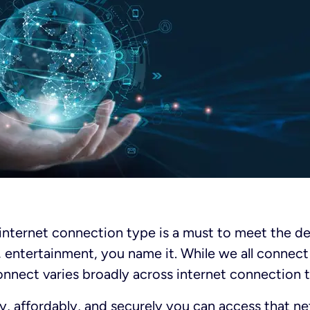
 internet connection type is a must to meet the 
, entertainment, you name it. While we all connec
nnect varies broadly across internet connection 
ly, affordably, and securely you can access that 