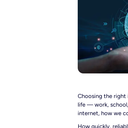
Choosing the right
life — work, school
internet,
how
we co
How quickly, reliab