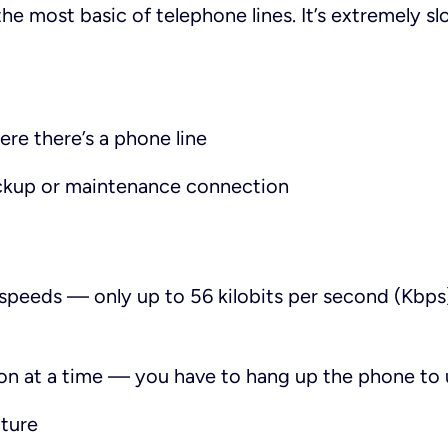
he most basic of telephone lines. It’s extremely s
re there’s a phone line
ackup or maintenance connection
speeds — only up to 56 kilobits per second (Kbps),
on at a time — you have to hang up the phone to 
cture