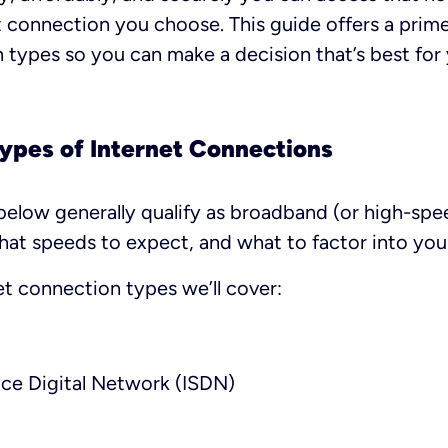
t connection you choose. This guide offers a prime
 types so you can make a decision that’s best for
Types of Internet Connections
below generally qualify as broadband (or high-spee
at speeds to expect, and what to factor into your
et connection types we’ll cover:
ice Digital Network (ISDN)