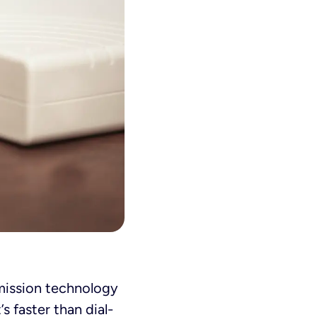
smission technology
s faster than dial-