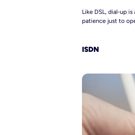
Like DSL, dial-up is
patience just to op
ISDN