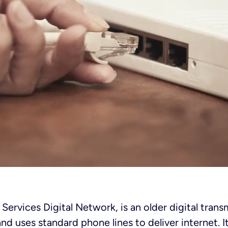
 Services Digital Network, is an older digital tran
d uses standard phone lines to deliver internet. It’