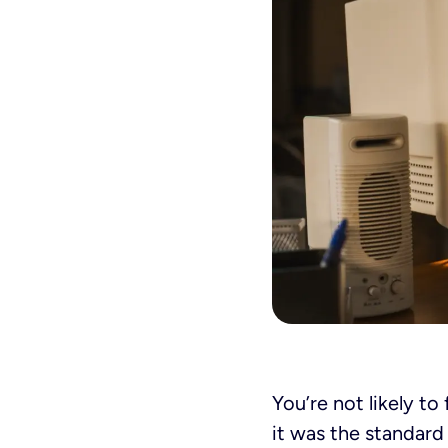
You’re not likely to
it was the standard