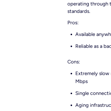
operating through t
standards.
Pros:
Available anywhe
Reliable as a b
Cons:
Extremely slow 
Mbps
Single connecti
Aging infrastru