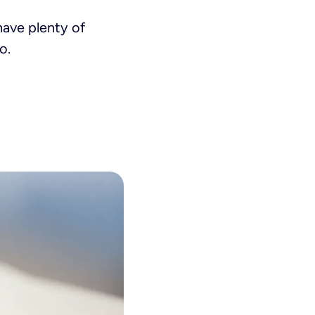
have plenty of
o.