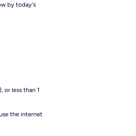
low by today’s
 or less than 1
use the internet