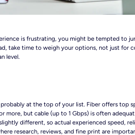
perience is frustrating, you might be tempted to ju
ead, take time to weigh your options, not just for 
n level.
probably at the top of your list. Fiber offers top s
r more, but cable (up to 1 Gbps) is often adequat
slightly different, so actual experienced speed, rel
here research, reviews, and fine print are importan