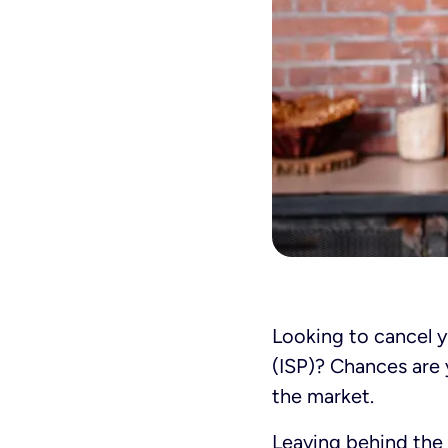
Looking to cancel y
(ISP)? Chances are 
the market.
Leaving behind the 