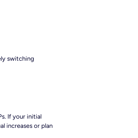
ely switching
If your initial
l increases or plan