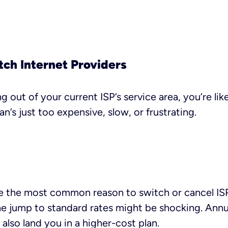
tch Internet Providers
 out of your current ISP’s service area, you’re lik
n’s just too expensive, slow, or frustrating.
 the most common reason to switch or cancel ISPs. 
he jump to standard rates might be shocking. Annua
also land you in a higher-cost plan.