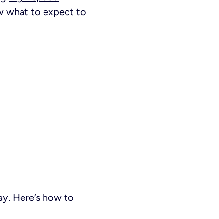
ow what to expect to
way. Here’s how to