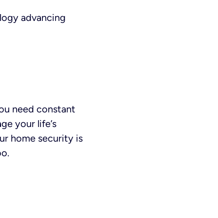
ology advancing
 you need constant
ge your life’s
our home security is
oo.