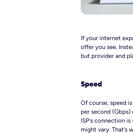
If your internet ex
offer you see. Inst
but provider and pla
Speed
Of course, speed is 
per second (Gbps) o
ISP’s connection is 
might vary. That’s w