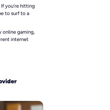
If you’re hitting
ime to surf to a
y online gaming,
rent internet
ovider