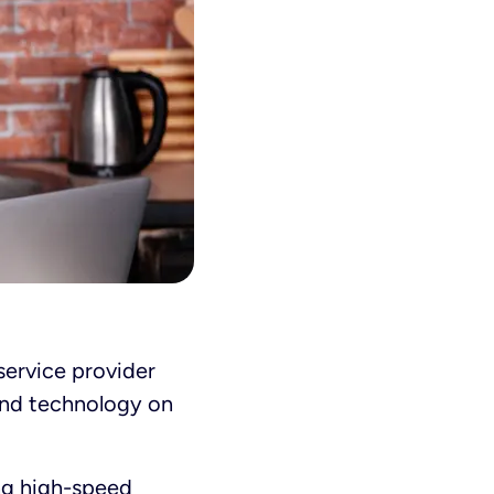
service provider
 and technology on
ng
high-speed