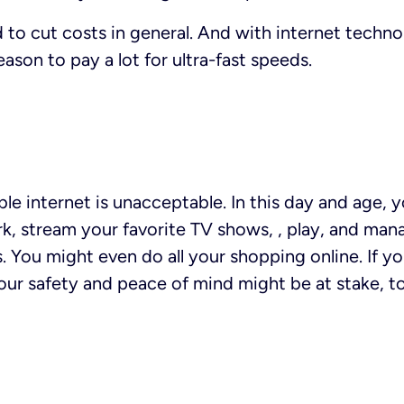
 to cut costs in general. And with internet techn
reason to pay a lot for ultra-fast speeds.
able internet is unacceptable. In this day and age,
k, stream your favorite TV shows, , play, and mana
s. You might even do all your shopping online. If y
ur safety and peace of mind might be at stake, t