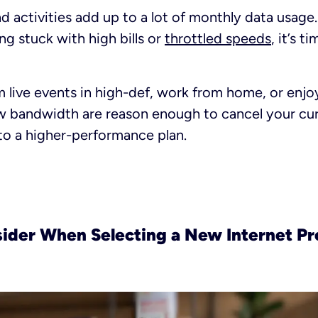
d activities add up to a lot of monthly data usage. 
ng stuck with high bills or
throttled speeds
, it’s t
live events in high-def, work from home, or enjo
w bandwidth are reason enough to cancel your cur
to a higher-performance plan.
sider When Selecting a New Internet Pr