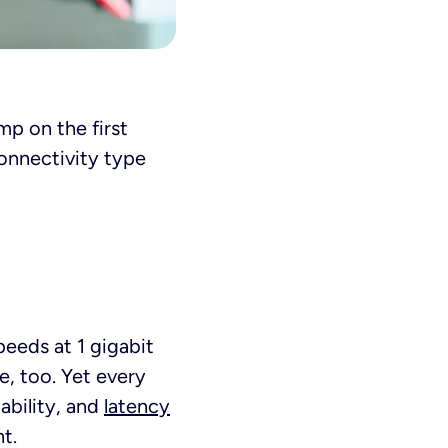
mp on the first
connectivity type
peeds at 1 gigabit
e, too. Yet every
iability, and
latency
t.