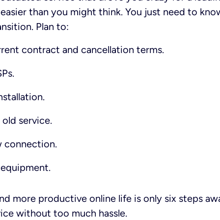
 easier than you might think. You just need to kn
sition. Plan to:
rent contract and cancellation terms.
Ps.
stallation.
old service.
w connection.
 equipment.
and more productive online life is only six steps a
vice without too much hassle.