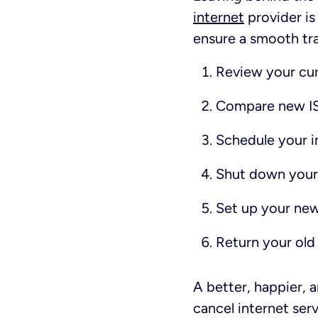
internet
provider is
ensure a smooth tran
Review your cur
Compare new IS
Schedule your in
Shut down your 
Set up your ne
Return your old
A better, happier, 
cancel internet ser