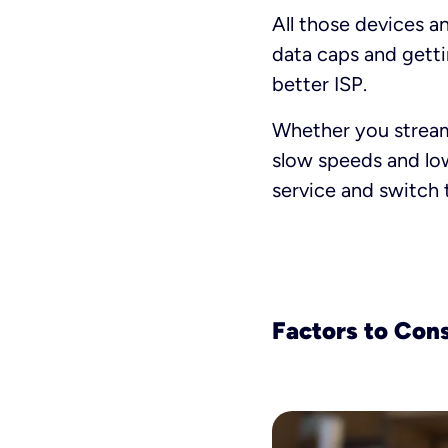
All those devices an
data caps and getti
better ISP.
Whether you stream 
slow speeds and lo
service and switch 
Factors to Con