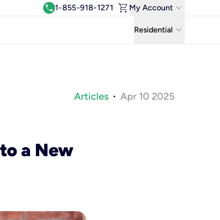
shopping_cart
keyboard_arrow_down
call
1-855-918-1271
My Account
Log In
keyboard_arrow_down
Residential
View & Pay Bill
Residential
Manage Wi-Fi
Business
Refer & Earn
Articles
Apr 10 2025
•
Uniti Solutions
Move My Service
Help Center
 to a New
Kinetic Blog