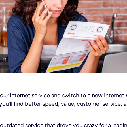
our internet service and switch to a new internet 
you’ll find better speed, value, customer service,
outdated service that drove you crazy for a leadi