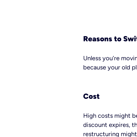
Reasons to Swi
Unless you’re moving
because your old pla
Cost
High costs might be
discount expires, t
restructuring might 