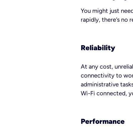
You might just need
rapidly, there’s no 
Reliability
At any cost, unreli
connectivity to wor
administrative task
Wi-Fi connected, yo
Performance