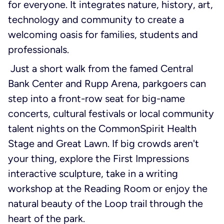
for everyone. It integrates nature, history, art,
technology and community to create a
welcoming oasis for families, students and
professionals.
Just a short walk from the famed Central
Bank Center and Rupp Arena, parkgoers can
step into a front-row seat for big-name
concerts, cultural festivals or local community
talent nights on the CommonSpirit Health
Stage and Great Lawn. If big crowds aren't
your thing, explore the First Impressions
interactive sculpture, take in a writing
workshop at the Reading Room or enjoy the
natural beauty of the Loop trail through the
heart of the park.