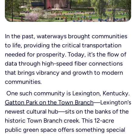
In the past, waterways brought communities
to life, providing the critical transportation
needed for prosperity. Today, it’s the flow of
data through high-speed fiber connections
that brings vibrancy and growth to modern
communities.
One such community is Lexington, Kentucky.
Gatton Park on the Town Branch
—Lexington’s
newest cultural hub—sits on the banks of the
historic Town Branch creek. This 12-acre
public green space offers something special