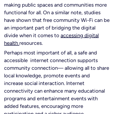
making public spaces and communities more
functional for all. On a similar note, studies
have shown that free community Wi-Fi can be
an important part of bridging the digital
divide when it comes to
accessing digital
health
resources.
Perhaps most important of all, a safe and
accessible internet connection supports
community connection— allowing all to share
local knowledge, promote events and
increase social interaction. Internet
connectivity can enhance many educational
programs and entertainment events with
added features, encouraging more
participation and a richer audience