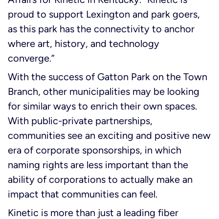
proud to support Lexington and park goers,
as this park has the connectivity to anchor
where art, history, and technology
converge.”
With the success of Gatton Park on the Town
Branch, other municipalities may be looking
for similar ways to enrich their own spaces.
With public-private partnerships,
communities see an exciting and positive new
era of corporate sponsorships, in which
naming rights are less important than the
ability of corporations to actually make an
impact that communities can feel.
Kinetic is more than just a leading fiber