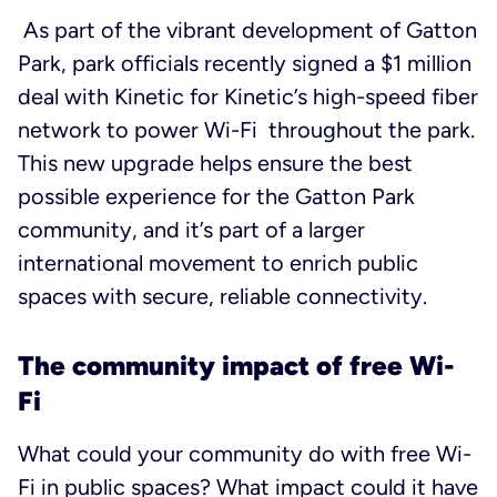
As part of the vibrant development of Gatton
Park, park officials recently signed a $1 million
deal with Kinetic for Kinetic’s high-speed fiber
network to power Wi-Fi throughout the park.
This new upgrade helps ensure the best
possible experience for the Gatton Park
community, and it’s part of a larger
international movement to enrich public
spaces with secure, reliable connectivity.
The community impact of free Wi-
Fi
What could your community do with free Wi-
Fi in public spaces? What impact could it have