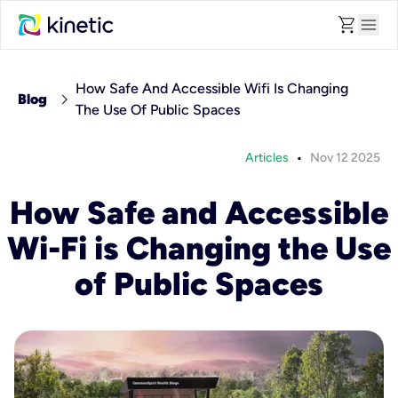
shopping_cart
menu
How Safe And Accessible Wifi Is Changing
chevron_right
Blog
The Use Of Public Spaces
•
Articles
Nov 12 2025
How Safe and Accessible
Wi-Fi is Changing the Use
of Public Spaces