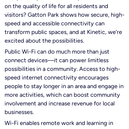
on the quality of life for all residents and
visitors? Gatton Park shows how secure, high-
speed and accessible connectivity can
transform public spaces, and at Kinetic, we’re
excited about the possibilities.
Public Wi-Fi can do much more than just
connect devices—it can power limitless
possibilities in a community. Access to high-
speed internet connectivity encourages
people to stay longer in an area and engage in
more activities, which can boost community
involvement and increase revenue for local
businesses.
Wi-Fi enables remote work and learning in