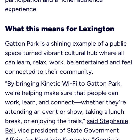
experience.
What this means for Lexington
Gatton Park is a shining example of a public
space turned vibrant cultural hub where all
can learn, relax, work, be entertained and feel
connected to their community.
“By bringing Kinetic Wi-Fi to Gatton Park,
we’re helping make sure that people can
work, learn, and connect—whether they’re
attending an event or show, taking a lunch
break, or enjoying the trails,”
said Stephanie
Bell
, vice president of State Government
Affairs for Kinetic in Kentucky. “Kinetic is