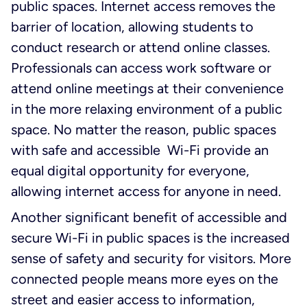
public spaces. Internet access removes the
barrier of location, allowing students to
conduct research or attend online classes.
Professionals can access work software or
attend online meetings at their convenience
in the more relaxing environment of a public
space. No matter the reason, public spaces
with safe and accessible Wi-Fi provide an
equal digital opportunity for everyone,
allowing internet access for anyone in need.
Another significant benefit of accessible and
secure Wi-Fi in public spaces is the increased
sense of safety and security for visitors. More
connected people means more eyes on the
street and easier access to information,