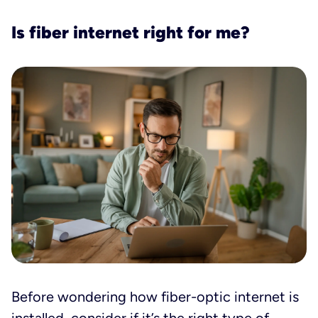
Is fiber internet right for me?
Before wondering how fiber-optic internet is