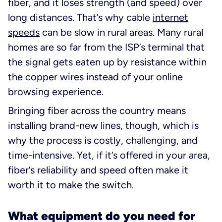
fiber, and it loses strength (and speed) over
long distances. That’s why cable
internet
speeds
can be slow in rural areas. Many rural
homes are so far from the ISP’s terminal that
the signal gets eaten up by resistance within
the copper wires instead of your online
browsing experience.
Bringing fiber across the country means
installing brand-new lines, though, which is
why the process is costly, challenging, and
time-intensive. Yet, if it’s offered in your area,
fiber’s reliability and speed often make it
worth it to make the switch.
What equipment do you need for