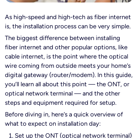
As high-speed and high-tech as fiber internet
is, the installation process can be very simple.
The biggest difference between installing
fiber internet and other popular options, like
cable internet, is the point where the optical
wire coming from outside meets your home’s
digital gateway (router/modem). In this guide,
you’ll learn all about this point — the ONT, or
optical network terminal — and the other
steps and equipment required for setup.
Before diving in, here’s a quick overview of
what to expect on installation day:
Set up the ONT (optical network terminal)