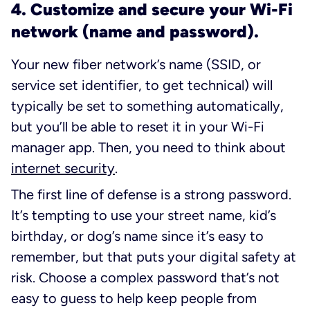
4. Customize and secure your Wi-Fi
network (name and password).
Your new fiber network’s name (SSID, or
service set identifier, to get technical) will
typically be set to something automatically,
but you’ll be able to reset it in your Wi-Fi
manager app. Then, you need to think about
internet security
.
The first line of defense is a strong password.
It’s tempting to use your street name, kid’s
birthday, or dog’s name since it’s easy to
remember, but that puts your digital safety at
risk. Choose a complex password that’s not
easy to guess to help keep people from