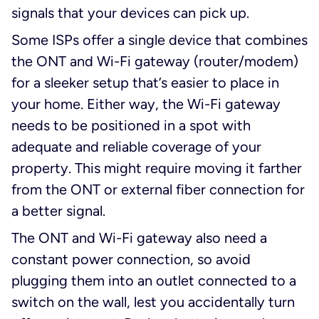
signals that your devices can pick up.
Some ISPs offer a single device that combines
the ONT and Wi-Fi gateway (router/modem)
for a sleeker setup that’s easier to place in
your home. Either way, the Wi-Fi gateway
needs to be positioned in a spot with
adequate and reliable coverage of your
property. This might require moving it farther
from the ONT or external fiber connection for
a better signal.
The ONT and Wi-Fi gateway also need a
constant power connection, so avoid
plugging them into an outlet connected to a
switch on the wall, lest you accidentally turn