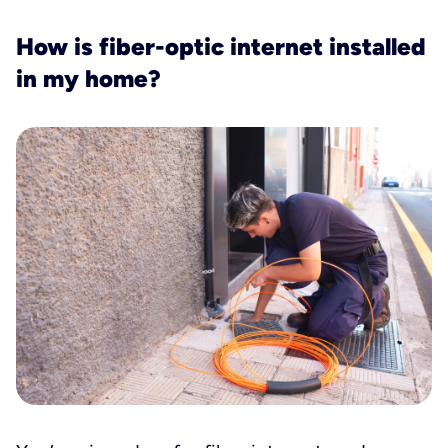
How is fiber-optic internet installed
in my home?