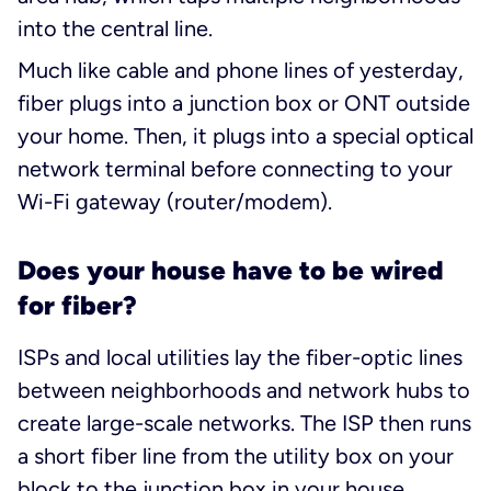
into the central line.
Much like cable and phone lines of yesterday,
fiber plugs into a junction box or ONT outside
your home. Then, it plugs into a special optical
network terminal before connecting to your
Wi-Fi gateway (router/modem).
Does your house have to be wired
for fiber?
ISPs and local utilities lay the fiber-optic lines
between neighborhoods and network hubs to
create large-scale networks. The ISP then runs
a short fiber line from the utility box on your
block to the junction box in your house.