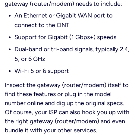
gateway (router/modem) needs to include:
An Ethernet or Gigabit WAN port to
connect to the ONT
Support for Gigabit (1 Gbps+) speeds
Dual-band or tri-band signals, typically 2.4,
5, or 6 GHz
Wi-Fi 5 or 6 support
Inspect the gateway (router/modem) itself to
find these features or plug in the model
number online and dig up the original specs.
Of course, your ISP can also hook you up with
the right gateway (router/modem) and even
bundle it with your other services.