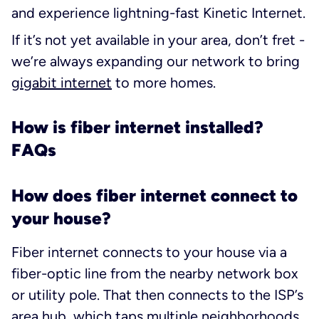
and experience lightning-fast Kinetic Internet.
If it’s not yet available in your area, don’t fret -
we’re always expanding our network to bring
gigabit internet
to more homes.
How is fiber internet installed?
FAQs
How does fiber internet connect to
your house?
Fiber internet connects to your house via a
fiber-optic line from the nearby network box
or utility pole. That then connects to the ISP’s
area hub, which taps multiple neighborhoods