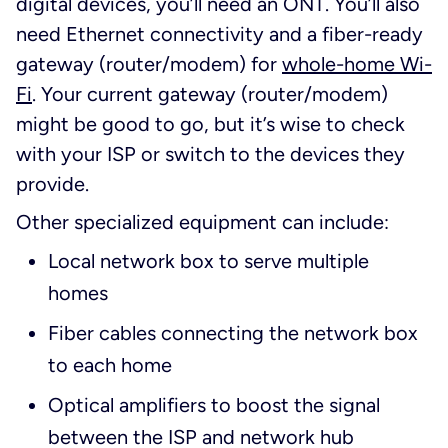
digital devices, you’ll need an ONT. You’ll also
need Ethernet connectivity and a fiber-ready
gateway (router/modem) for
whole-home Wi-
Fi
. Your current gateway (router/modem)
might be good to go, but it’s wise to check
with your ISP or switch to the devices they
provide.
Other specialized equipment can include:
Local network box to serve multiple
homes
Fiber cables connecting the network box
to each home
Optical amplifiers to boost the signal
between the ISP and network hub