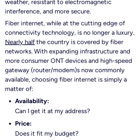
weather, resistant to electromagnetic
interference, and more secure.
Fiber internet, while at the cutting edge of
connectivity technology, is no longer a luxury.
Nearly half
the country is covered by fiber
networks. With expanding infrastructure and
more consumer ONT devices and high-speed
gateway (router/modem)s now commonly
available, choosing fiber internet is simply a
matter of:
Availability:
Can I get it at my address?
Price:
Does it fit my budget?