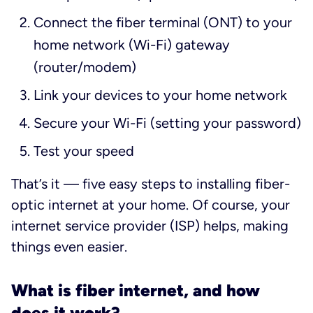
Connect the fiber terminal (ONT) to your
home network (Wi-Fi) gateway
(router/modem)
Link your devices to your home network
Secure your Wi-Fi (setting your password)
Test your speed
That’s it — five easy steps to installing fiber-
optic internet at your home. Of course, your
internet service provider (ISP) helps, making
things even easier.
What is fiber internet, and how
does it work?