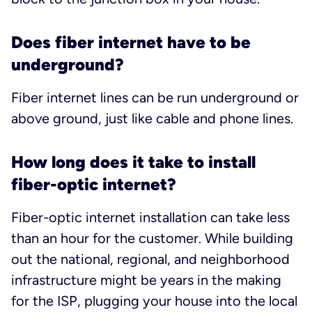
Does fiber internet have to be
underground?
Fiber internet lines can be run underground or
above ground, just like cable and phone lines.
How long does it take to install
fiber-optic internet?
Fiber-optic internet installation can take less
than an hour for the customer. While building
out the national, regional, and neighborhood
infrastructure might be years in the making
for the ISP, plugging your house into the local