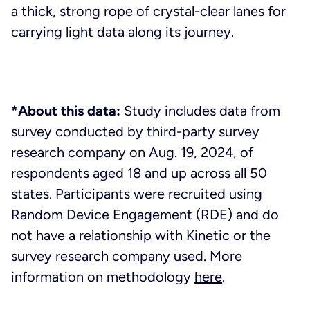
a thick, strong rope of crystal-clear lanes for
carrying light data along its journey.
*About this data:
Study includes data from
survey conducted by third-party survey
research company on Aug. 19, 2024, of
respondents aged 18 and up across all 50
states. Participants were recruited using
Random Device Engagement (RDE) and do
not have a relationship with Kinetic or the
survey research company used. More
information on methodology
here
.