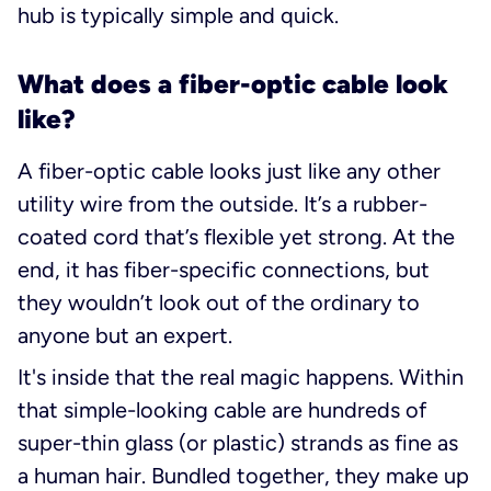
hub is typically simple and quick.
What does a fiber-optic cable look
like?
A fiber-optic cable looks just like any other
utility wire from the outside. It’s a rubber-
coated cord that’s flexible yet strong. At the
end, it has fiber-specific connections, but
they wouldn’t look out of the ordinary to
anyone but an expert.
It's inside that the real magic happens. Within
that simple-looking cable are hundreds of
super-thin glass (or plastic) strands as fine as
a human hair. Bundled together, they make up