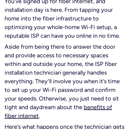
You’ve signed up for fiber internet, and
installation day is here. From tapping your
home into the fiber infrastructure to
optimizing your whole-home Wi-Fi setup, a
reputable ISP can have you online in no time.
Aside from being there to answer the door
and provide access to necessary spaces
within and outside your home, the ISP fiber
installation technician generally handles
everything. They’ll involve you when it’s time
to set up your Wi-Fi password and confirm
your speeds. Otherwise, you just need to sit
tight and daydream about the
benefits of
fiber internet
.
Here’s what happens once the technician gets