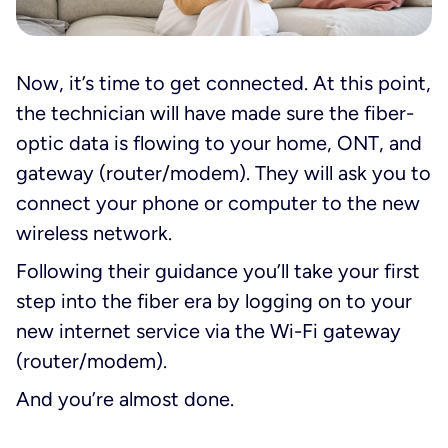
Now, it’s time to get connected. At this point,
the technician will have made sure the fiber-
optic data is flowing to your home, ONT, and
gateway (router/modem). They will ask you to
connect your phone or computer to the new
wireless network.
Following their guidance you’ll take your first
step into the fiber era by logging on to your
new internet service via the Wi-Fi gateway
(router/modem).
And you’re
almost
done.