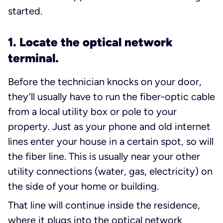
started.
1. Locate the optical network
terminal.
Before the technician knocks on your door,
they’ll usually have to run the fiber-optic cable
from a local utility box or pole to your
property. Just as your phone and old internet
lines enter your house in a certain spot, so will
the fiber line. This is usually near your other
utility connections (water, gas, electricity) on
the side of your home or building.
That line will continue inside the residence,
where it plugs into the optical network