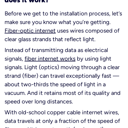
Before we get to the installation process, let’s
make sure you know what you’re getting.
Fiber-optic internet
uses wires composed of
clear glass strands that reflect light.
Instead of transmitting data as electrical
signals,
fiber internet works
by using
light
signals. Light (optics) moving through a clear
strand (fiber) can travel exceptionally fast —
about two-thirds the speed of light in a
vacuum. And it retains most of its quality and
speed over long distances.
With old-school copper cable internet wires,
data travels at only a fraction of the speed of