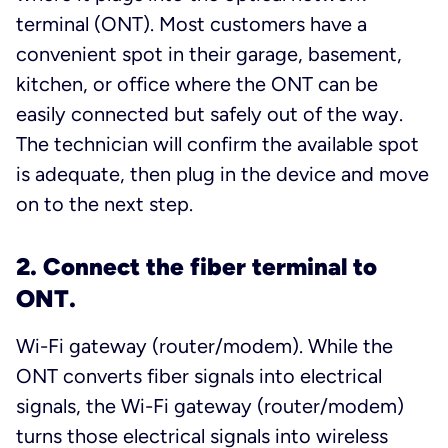
terminal (ONT). Most customers have a
convenient spot in their garage, basement,
kitchen, or office where the ONT can be
easily connected but safely out of the way.
The technician will confirm the available spot
is adequate, then plug in the device and move
on to the next step.
2. Connect the fiber terminal to
ONT.
Wi-Fi gateway (router/modem). While the
ONT converts fiber signals into electrical
signals, the Wi-Fi gateway (router/modem)
turns those electrical signals into wireless