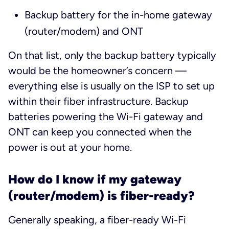
Backup battery for the in-home gateway
(router/modem) and ONT
On that list, only the backup battery typically
would be the homeowner’s concern —
everything else is usually on the ISP to set up
within their fiber infrastructure. Backup
batteries powering the Wi-Fi gateway and
ONT can keep you connected when the
power is out at your home.
How do I know if my gateway
(router/modem) is fiber-ready?
Generally speaking, a fiber-ready Wi-Fi