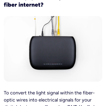
fiber internet?
To convert the light signal within the fiber-
optic wires into electrical signals for your