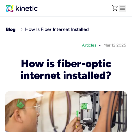
shopping_cart
menu
chevron_right
Blog
How Is Fiber Internet Installed
•
Articles
Mar 12 2025
How is fiber-optic
internet installed?