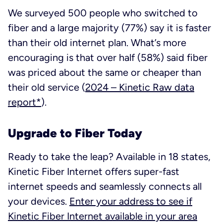
We surveyed 500 people who switched to
fiber and a large majority (77%) say it is faster
than their old internet plan. What’s more
encouraging is that over half (58%) said fiber
was priced about the same or cheaper than
their old service
(
2024 – Kinetic Raw data
report*
).
Upgrade to Fiber Today
Ready to take the leap? Available in 18 states,
Kinetic Fiber Internet offers super-fast
internet speeds and seamlessly connects all
your devices.
Enter your address to see if
Kinetic Fiber Internet available in your area