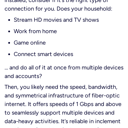
installed, consider if it’s the right type of
connection for you. Does your household:
Stream HD movies and TV shows
Work from home
Game online
Connect smart devices
… and do all of it at once from multiple devices
and accounts?
Then, you likely need the speed, bandwidth,
and symmetrical infrastructure of fiber-optic
internet. It offers speeds of 1 Gbps and above
to seamlessly support multiple devices and
data-heavy activities. It’s reliable in inclement