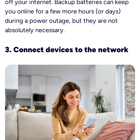
off your internet. Backup batteries can keep
you online for a few more hours (or days)
during a power outage, but they are not
absolutely necessary.
3. Connect devices to the network