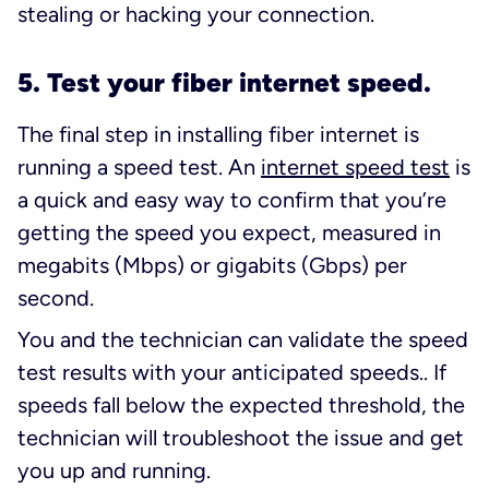
stealing or hacking your connection.
5. Test your fiber internet speed.
The final step in installing fiber internet is
running a speed test. An
internet speed test
is
a quick and easy way to confirm that you’re
getting the speed you expect, measured in
megabits (Mbps) or gigabits (Gbps) per
second.
You and the technician can validate the speed
test results with your anticipated speeds.. If
speeds fall below the expected threshold, the
technician will troubleshoot the issue and get
you up and running.