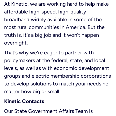
At Kinetic, we are working hard to help make
affordable high-speed, high-quality
broadband widely available in some of the
most rural communities in America. But the
truth is, it’s a big job and it won’t happen
overnight.
That’s why we’re eager to partner with
policymakers at the federal, state, and local
levels, as well as with economic development
groups and electric membership corporations
to develop solutions to match your needs no
matter how big or small.
Kinetic Contacts
Our State Government Affairs Team is