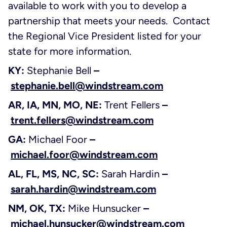
available to work with you to develop a
partnership that meets your needs. Contact
the Regional Vice President listed for your
state for more information.
KY:
Stephanie Bell
–
stephanie.bell@windstream.com
AR, IA, MN, MO, NE:
Trent Fellers
–
trent.fellers@windstream.com
GA:
Michael Foor
–
michael.foor@windstream.com
AL, FL, MS, NC, SC:
Sarah Hardin
–
sarah.hardin@windstream.com
NM, OK, TX:
Mike Hunsucker
–
michael.hunsucker@windstream.com