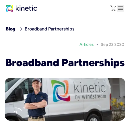
shopping_cart
menu
chevron_right
Blog
Broadband Partnerships
•
Articles
Sep 23 2020
Broadband Partnerships