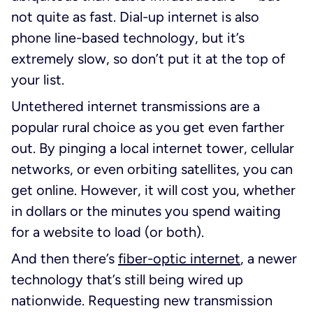
not quite as fast. Dial-up internet is also
phone line-based technology, but it’s
extremely slow, so don’t put it at the top of
your list.
Untethered internet transmissions are a
popular rural choice as you get even farther
out. By pinging a local internet tower, cellular
networks, or even orbiting satellites, you can
get online. However, it will cost you, whether
in dollars or the minutes you spend waiting
for a website to load (or both).
And then there’s
fiber-optic internet
, a newer
technology that’s still being wired up
nationwide. Requesting new transmission