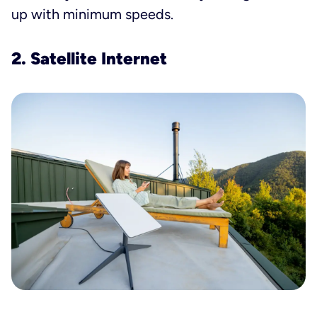
up with minimum speeds.
2. Satellite Internet