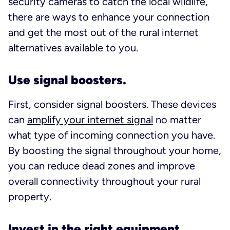
security cameras to catch the local wildlife,
there are ways to enhance your connection
and get the most out of the rural internet
alternatives available to you.
Use signal boosters.
First, consider signal boosters. These devices
can
amplify your internet signal
no matter
what type of incoming connection you have.
By boosting the signal throughout your home,
you can reduce dead zones and improve
overall connectivity throughout your rural
property.
Invest in the right equipment.