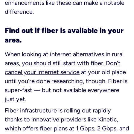
enhancements like these can make a notable
difference.
Find out if fiber is available in your
area.
When looking at internet alternatives in rural
areas, you should still start with fiber. Don’t
cancel your internet service
at your old place
until you’re done researching, though. Fiber is
super-fast — but not available everywhere
just yet.
Fiber infrastructure is rolling out rapidly
thanks to innovative providers like Kinetic,
which offers fiber plans at 1 Gbps, 2 Gbps, and