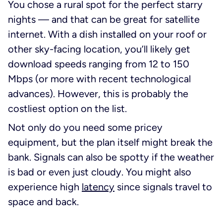
You chose a rural spot for the perfect starry
nights — and that can be great for satellite
internet. With a dish installed on your roof or
other sky-facing location, you’ll likely get
download speeds ranging from 12 to 150
Mbps (or more with recent technological
advances). However, this is probably the
costliest option on the list.
Not only do you need some pricey
equipment, but the plan itself might break the
bank. Signals can also be spotty if the weather
is bad or even just cloudy. You might also
experience high
latency
since signals travel to
space and back.