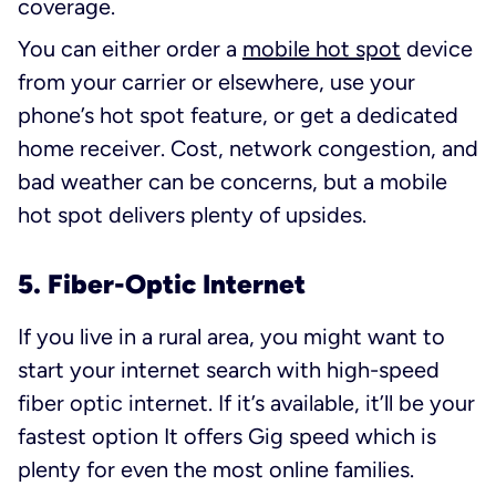
coverage.
You can either order a
mobile hot spot
device
from your carrier or elsewhere, use your
phone’s hot spot feature, or get a dedicated
home receiver. Cost, network congestion, and
bad weather can be concerns, but a mobile
hot spot delivers plenty of upsides.
5. Fiber-Optic Internet
If you live in a rural area, you might want to
start your internet search with high-speed
fiber optic internet. If it’s available, it’ll be your
fastest option It offers Gig speed which is
plenty for even the most online families.