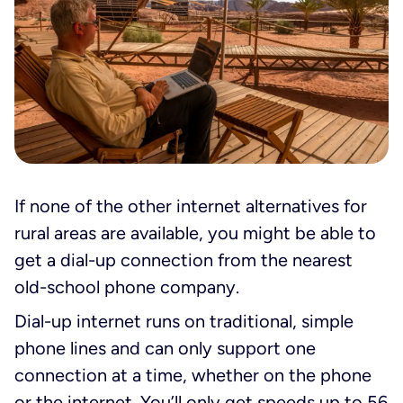
If none of the other internet alternatives for
rural areas are available, you might be able to
get a dial-up connection from the nearest
old-school phone company.
Dial-up internet runs on traditional, simple
phone lines and can only support one
connection at a time, whether on the phone
or the internet. You’ll only get speeds up to 56