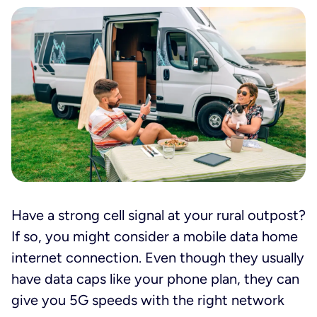
Have a strong cell signal at your rural outpost?
If so, you might consider a mobile data home
internet connection. Even though they usually
have data caps like your phone plan, they can
give you 5G speeds with the right network