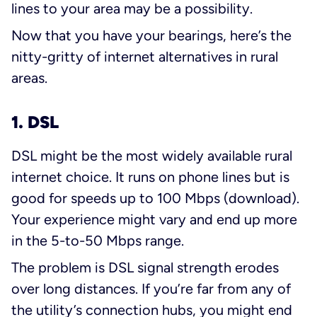
lines to your area may be a possibility.
Now that you have your bearings, here’s the
nitty-gritty of internet alternatives in rural
areas.
1. DSL
DSL might be the most widely available rural
internet choice. It runs on phone lines but is
good for speeds up to 100 Mbps (download).
Your experience might vary and end up more
in the 5-to-50 Mbps range.
The problem is DSL signal strength erodes
over long distances. If you’re far from any of
the utility’s connection hubs, you might end