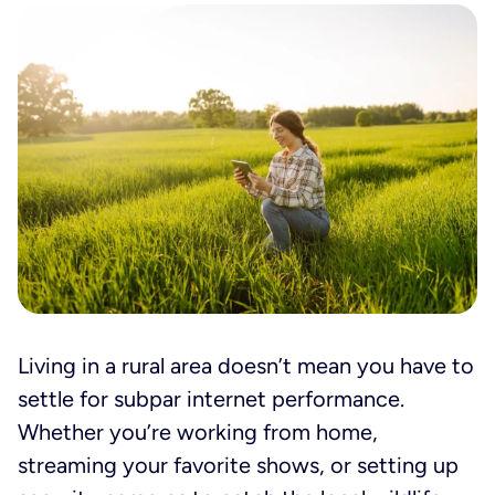
Living in a rural area doesn’t mean you have to
settle for subpar internet performance.
Whether you’re working from home,
streaming your favorite shows, or setting up