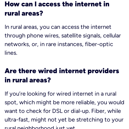
How can I access the internet in
rural areas?
In rural areas, you can access the internet
through phone wires, satellite signals, cellular
networks, or, in rare instances, fiber-optic
lines.
Are there wired internet providers
in rural areas?
If you’re looking for wired internet in a rural
spot, which might be more reliable, you would
want to check for DSL or dial-up. Fiber, while
ultra-fast, might not yet be stretching to your
rural neighborhood just yet.