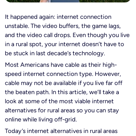
It happened again:
internet connection
unstable
. The video buffers, the game lags,
and the video call drops. Even though you live
in a rural spot, your internet doesn’t have to
be stuck in last decade’s technology.
Most Americans have cable as their high-
speed internet connection type. However,
cable may not be available if you live far off
the beaten path. In this article, we’ll take a
look at some of the most viable internet
alternatives for rural areas so you can stay
online while living off-grid.
Today’s internet alternatives in rural areas