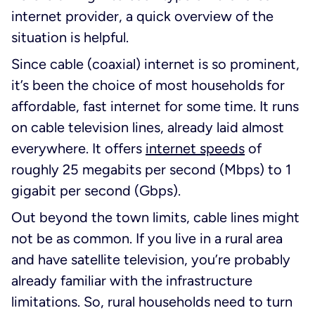
internet provider, a quick overview of the
situation is helpful.
Since cable (coaxial) internet is so prominent,
it’s been the choice of most households for
affordable, fast internet for some time. It runs
on cable television lines, already laid almost
everywhere. It offers
internet speeds
of
roughly 25 megabits per second (Mbps) to 1
gigabit per second (Gbps).
Out beyond the town limits, cable lines might
not be as common. If you live in a rural area
and have satellite television, you’re probably
already familiar with the infrastructure
limitations. So, rural households need to turn