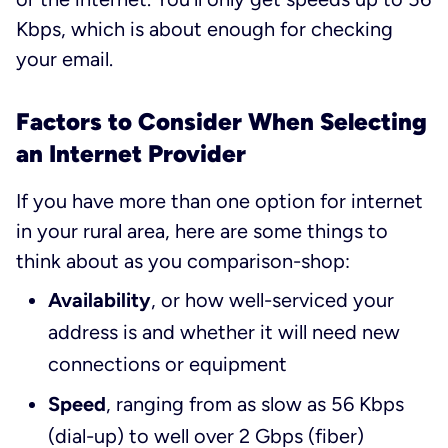
Kbps, which is about enough for checking
your email.
Factors to Consider When Selecting
an Internet Provider
If you have more than one option for internet
in your rural area, here are some things to
think about as you comparison-shop:
Availability
, or how well-serviced your
address is and whether it will need new
connections or equipment
Speed
, ranging from as slow as 56 Kbps
(dial-up) to well over 2 Gbps (fiber)