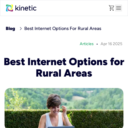
shopping_cart
menu
chevron_right
Blog
Best Internet Options For Rural Areas
•
Articles
Apr 16 2025
Best Internet Options for
Rural Areas