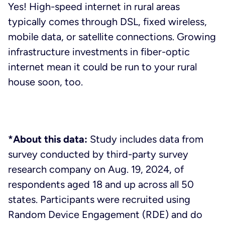
Yes! High-speed internet in rural areas
typically comes through DSL, fixed wireless,
mobile data, or satellite connections. Growing
infrastructure investments in fiber-optic
internet mean it could be run to your rural
house soon, too.
*About this data:
Study includes data from
survey conducted by third-party survey
research company on Aug. 19, 2024, of
respondents aged 18 and up across all 50
states. Participants were recruited using
Random Device Engagement (RDE) and do