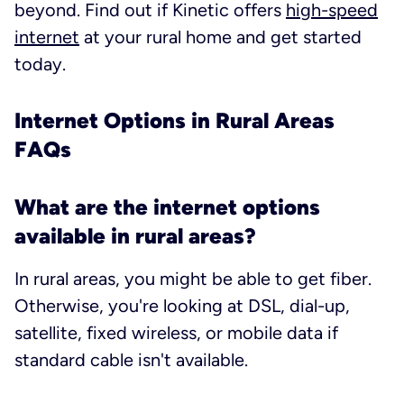
beyond. Find out if Kinetic offers
high-speed
internet
at your rural home and get started
today.
Internet Options in Rural Areas
FAQs
What are the internet options
available in rural areas?
In rural areas, you
might
be able to get fiber.
Otherwise, you're looking at DSL, dial-up,
satellite, fixed wireless, or mobile data if
standard cable isn't available.