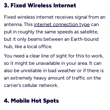
3. Fixed Wireless Internet
Fixed wireless internet receives signal from an
antenna. This
internet connection type
can
pull in roughly the same speeds as satellite,
but it only beams between an Earth-bound
hub, like a local office.
You need a clear line of sight for this to work,
so it might be unavailable in your area. It can
also be unreliable in bad weather or if there is
an extremely heavy amount of traffic on the
carrier’s cellular network.
4. Mobile Hot Spots