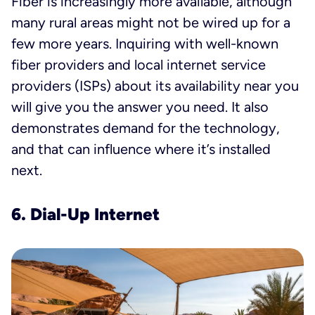
Fiber is increasingly more available, although
many rural areas might not be wired up for a
few more years. Inquiring with well-known
fiber providers and local internet service
providers (ISPs) about its availability near you
will give you the answer you need. It also
demonstrates demand for the technology,
and that can influence where it’s installed
next.
6. Dial-Up Internet