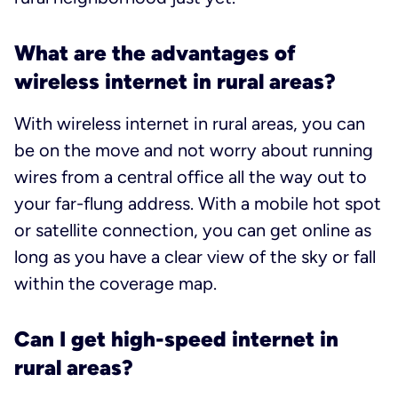
What are the advantages of
wireless internet in rural areas?
With wireless internet in rural areas, you can
be on the move and not worry about running
wires from a central office all the way out to
your far-flung address. With a mobile hot spot
or satellite connection, you can get online as
long as you have a clear view of the sky or fall
within the coverage map.
Can I get high-speed internet in
rural areas?