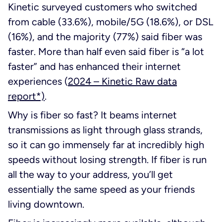
Kinetic surveyed customers who switched
from cable (33.6%), mobile/5G (18.6%), or DSL
(16%), and the majority (77%) said fiber was
faster. More than half even said fiber is “a lot
faster” and has enhanced their internet
experiences
(
2024 – Kinetic Raw data
report*)
.
Why is fiber so fast? It beams internet
transmissions as light through glass strands,
so it can go immensely far at incredibly high
speeds without losing strength. If fiber is run
all the way to your address, you’ll get
essentially the same speed as your friends
living downtown.