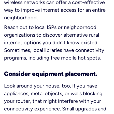
wireless networks can offer a cost-effective
way to improve internet access for an entire
neighborhood.
Reach out to local ISPs or neighborhood
organizations to discover alternative rural
internet options you didn’t know existed.
Sometimes, local libraries have connectivity
programs, including free mobile hot spots.
Consider equipment placement.
Look around your house, too. If you have
appliances, metal objects, or walls blocking
your router, that might interfere with your
connectivity experience. Small upgrades and