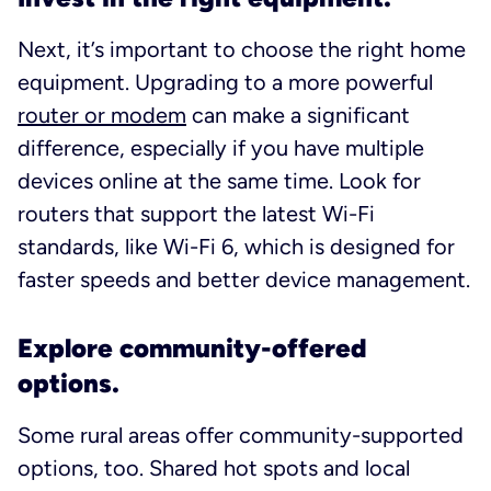
Next, it’s important to choose the right home
equipment. Upgrading to a more powerful
router or modem
can make a significant
difference, especially if you have multiple
devices online at the same time. Look for
routers that support the latest Wi-Fi
standards, like Wi-Fi 6, which is designed for
faster speeds and better device management.
Explore community-offered
options.
Some rural areas offer community-supported
options, too. Shared hot spots and local