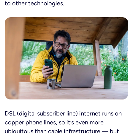
to other technologies.
DSL (digital subscriber line) internet runs on
copper phone lines, so it’s even more
ubiquitous than cable infrastructure — but