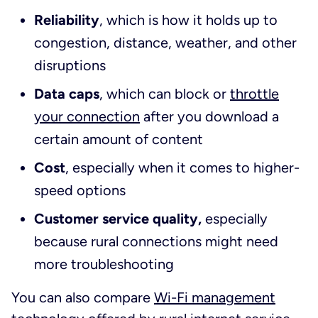
Reliability
, which is how it holds up to
congestion, distance, weather, and other
disruptions
Data caps
, which can block or
throttle
your connection
after you download a
certain amount of content
Cost
, especially when it comes to higher-
speed options
Customer service quality,
especially
because rural connections might need
more troubleshooting
You can also compare
Wi-Fi management