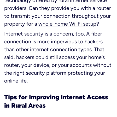
technology offered by rural internet service
providers. Can they provide you with a router
to transmit your connection throughout your
property for a
whole-home Wi-Fi setup
?
Internet security
is a concern, too. A fiber
connection is more impervious to hackers
than other internet connection types. That
said, hackers could still access your home’s
router, your device, or your accounts without
the right security platform protecting your
online life.
Tips for Improving Internet Access
in Rural Areas