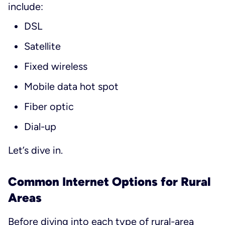
include:
DSL
Satellite
Fixed wireless
Mobile data hot spot
Fiber optic
Dial-up
Let’s dive in.
Common Internet Options for Rural
Areas
Before diving into each type of rural-area