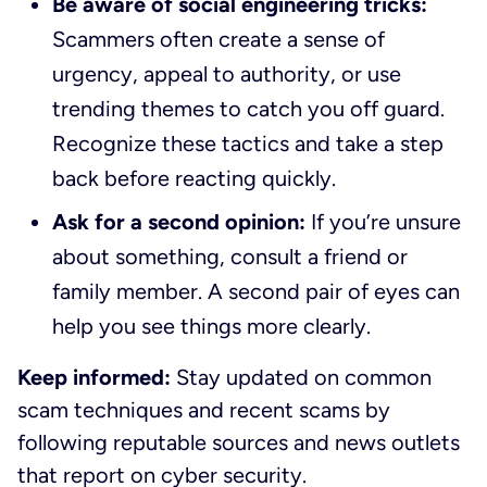
Be aware of social engineering tricks:
Scammers often create a sense of
urgency, appeal to authority, or use
trending themes to catch you off guard.
Recognize these tactics and take a step
back before reacting quickly.
Ask for a second opinion:
If you’re unsure
about something, consult a friend or
family member. A second pair of eyes can
help you see things more clearly.
Keep informed:
Stay updated on common
scam techniques and recent scams by
following reputable sources and news outlets
that report on cyber security.