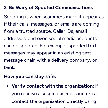
3. Be Wary of Spoofed Communications
Spoofing is when scammers make it appear as
if their calls, messages, or emails are coming
from a trusted source. Caller IDs, email
addresses, and even social media accounts
can be spoofed. For example, spoofed text
messages may appear in an existing text
message chain with a delivery company, or
bank.
How you can stay safe:
Verify contact with the organization:
If
you receive a suspicious message or call,
contact the organization directly using