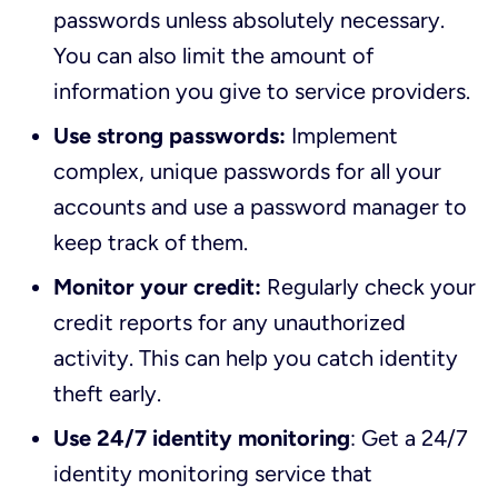
passwords unless absolutely necessary.
You can also limit the amount of
information you give to service providers.
Use strong passwords:
Implement
complex, unique passwords for all your
accounts and use a password manager to
keep track of them.
Monitor your credit:
Regularly check your
credit reports for any unauthorized
activity. This can help you catch identity
theft early.
Use 24/7 identity monitoring
: Get a 24/7
identity monitoring service that