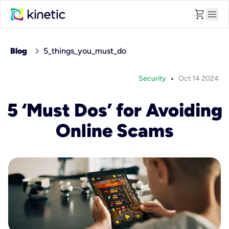
shopping_cart
menu
chevron_right
Blog
5_things_you_must_do
•
Security
Oct 14 2024
5 ‘Must Dos’ for Avoiding
Online Scams