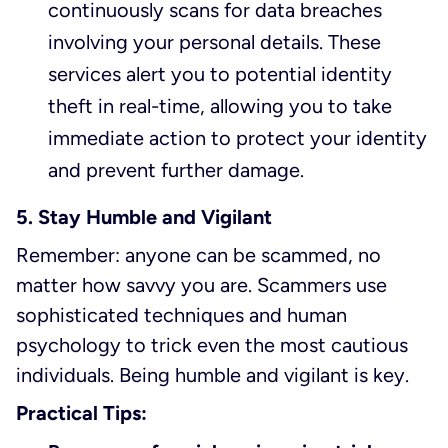
continuously scans for data breaches
involving your personal details. These
services alert you to potential identity
theft in real-time, allowing you to take
immediate action to protect your identity
and prevent further damage.
5. Stay Humble and Vigilant
Remember: anyone can be scammed, no
matter how savvy you are. Scammers use
sophisticated techniques and human
psychology to trick even the most cautious
individuals. Being humble and vigilant is key.
Practical Tips: