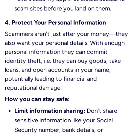
scam sites before you land on them.
4. Protect Your Personal Information
Scammers aren't just after your money—they
also want your personal details. With enough
personal information they can commit
identity theft, i.e. they can buy goods, take
loans, and open accounts in your name,
potentially leading to financial and
reputational damage.
How you can stay safe:
Limit information sharing:
Don’t share
sensitive information like your Social
Security number, bank details, or