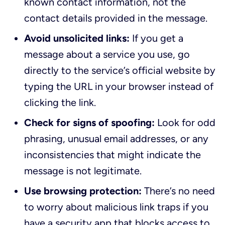
known contact information, not the
contact details provided in the message.
Avoid unsolicited links:
If you get a
message about a service you use, go
directly to the service’s official website by
typing the URL in your browser instead of
clicking the link.
Check for signs of spoofing:
Look for odd
phrasing, unusual email addresses, or any
inconsistencies that might indicate the
message is not legitimate.
Use browsing protection:
There’s no need
to worry about malicious link traps if you
have a security app that blocks access to