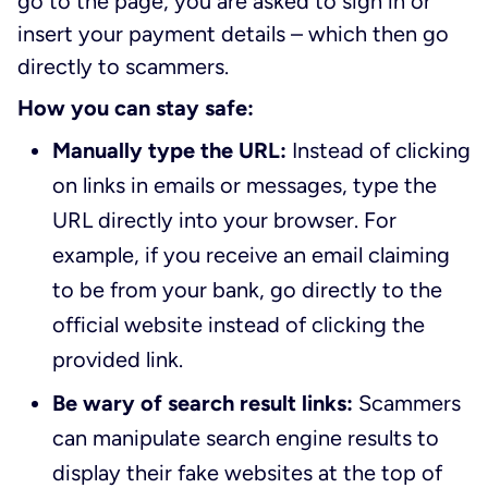
go to the page, you are asked to sign in or
insert your payment details – which then go
directly to scammers.
How you can stay safe:
Manually type the URL:
Instead of clicking
on links in emails or messages, type the
URL directly into your browser. For
example, if you receive an email claiming
to be from your bank, go directly to the
official website instead of clicking the
provided link.
Be wary of search result links:
Scammers
can manipulate search engine results to
display their fake websites at the top of