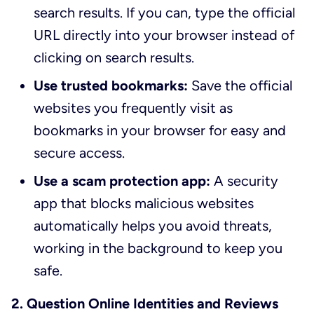
search results. If you can, type the official
URL directly into your browser instead of
clicking on search results.
Use trusted bookmarks:
Save the official
websites you frequently visit as
bookmarks in your browser for easy and
secure access.
Use a scam protection app:
A security
app that blocks malicious websites
automatically helps you avoid threats,
working in the background to keep you
safe.
2. Question Online Identities and Reviews