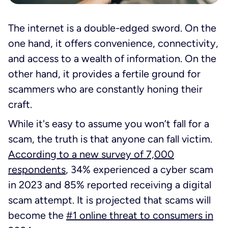
The internet is a double-edged sword. On the
one hand, it offers convenience, connectivity,
and access to a wealth of information. On the
other hand, it provides a fertile ground for
scammers who are constantly honing their
craft.
While it's easy to assume you won’t fall for a
scam, the truth is that anyone can fall victim.
According to a new survey of 7,000
respondents
, 34% experienced a cyber scam
in 2023 and 85% reported receiving a digital
scam attempt. It is projected that scams will
become the
#1 online threat to consumers in