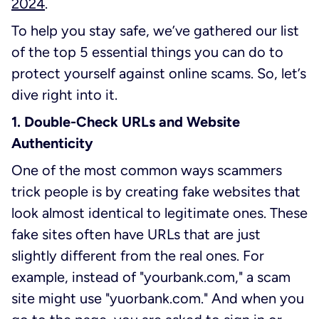
2024
.
To help you stay safe, we’ve gathered our list
of the top 5 essential things you can do to
protect yourself against online scams. So, let’s
dive right into it.
1. Double-Check URLs and Website
Authenticity
One of the most common ways scammers
trick people is by creating fake websites that
look almost identical to legitimate ones. These
fake sites often have URLs that are just
slightly different from the real ones. For
example, instead of "yourbank.com," a scam
site might use "yuorbank.com." And when you