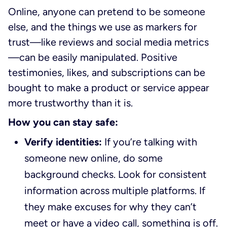
Online, anyone can pretend to be someone
else, and the things we use as markers for
trust—like reviews and social media metrics
—can be easily manipulated. Positive
testimonies, likes, and subscriptions can be
bought to make a product or service appear
more trustworthy than it is.
How you can stay safe:
Verify identities:
If you’re talking with
someone new online, do some
background checks. Look for consistent
information across multiple platforms. If
they make excuses for why they can’t
meet or have a video call, something is off.