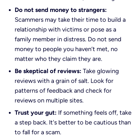
Do not send money to strangers:
Scammers may take their time to build a
relationship with victims or pose as a
family member in distress. Do not send
money to people you haven’t met, no
matter who they claim they are.
Be skeptical of reviews:
Take glowing
reviews with a grain of salt. Look for
patterns of feedback and check for
reviews on multiple sites.
Trust your gut:
If something feels off, take
a step back. It's better to be cautious than
to fall for a scam.