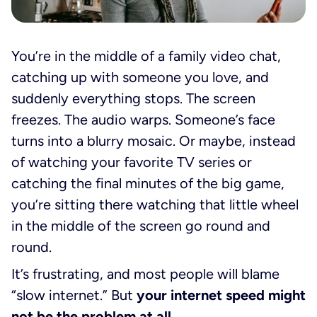
You’re in the middle of a family video chat,
catching up with someone you love, and
suddenly everything stops. The screen
freezes. The audio warps. Someone’s face
turns into a blurry mosaic. Or maybe, instead
of watching your favorite TV series or
catching the final minutes of the big game,
you’re sitting there watching that little wheel
in the middle of the screen go round and
round.
It’s frustrating, and most people will blame
“slow internet.” But
your internet speed might
not be the problem at all.