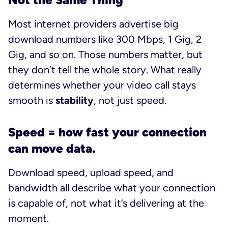
Most internet providers advertise big
download numbers like 300 Mbps, 1 Gig, 2
Gig, and so on. Those numbers matter, but
they don’t tell the whole story. What really
determines whether your video call stays
smooth is
stability
, not just speed.
Speed = how fast your connection
can move data.
Download speed, upload speed, and
bandwidth all describe what your connection
is capable of, not what it’s delivering at the
moment.