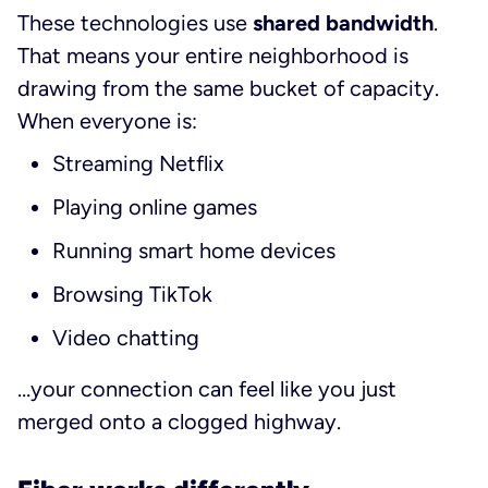
These technologies use
shared bandwidth
.
That means your entire neighborhood is
drawing from the same bucket of capacity.
When everyone is:
Streaming Netflix
Playing online games
Running smart home devices
Browsing TikTok
Video chatting
…your connection can feel like you just
merged onto a clogged highway.