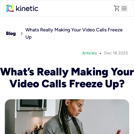
shopping_cart
menu
Whats Really Making Your Video Calls Freeze
chevron_right
Blog
Up
•
Articles
Dec 18 2025
What’s Really Making Your
Video Calls Freeze Up?