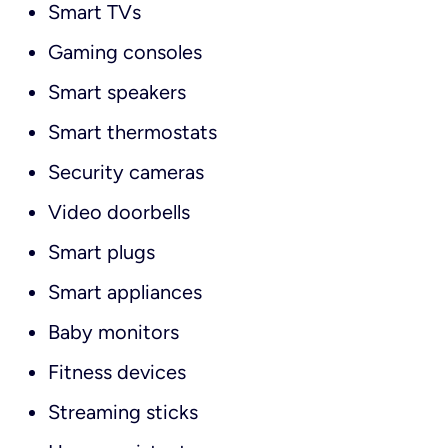
Smart TVs
Gaming consoles
Smart speakers
Smart thermostats
Security cameras
Video doorbells
Smart plugs
Smart appliances
Baby monitors
Fitness devices
Streaming sticks