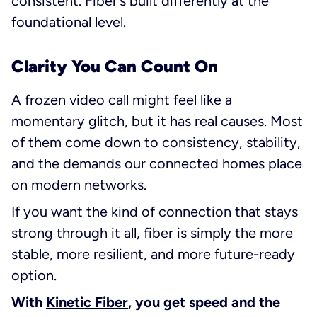
consistent. Fiber’s built differently at the
foundational level.
Clarity You Can Count On
A frozen video call might feel like a
momentary glitch, but it has real causes. Most
of them come down to consistency, stability,
and the demands our connected homes place
on modern networks.
If you want the kind of connection that stays
strong through it all, fiber is simply the more
stable, more resilient, and more future-ready
option.
With
Kinetic Fiber
, you get speed and the