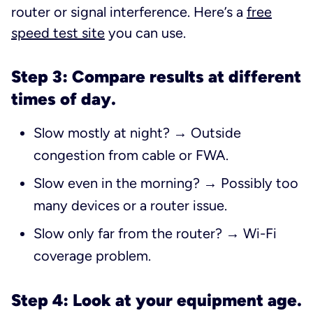
router or signal interference. Here’s a
free
speed test site
you can use.
Step 3: Compare results at different
times of day.
Slow mostly at night? → Outside
congestion from cable or FWA.
Slow even in the morning? → Possibly too
many devices or a router issue.
Slow only far from the router? → Wi-Fi
coverage problem.
Step 4: Look at your equipment age.