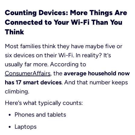
Counting Devices: More Things Are
Connected to Your Wi-Fi Than You
Think
Most families think they have maybe five or
six devices on their Wi-Fi. In reality? It’s
usually far more. According to
ConsumerAffairs
, the
average household now
has 17 smart devices
. And that number keeps
climbing.
Here’s what typically counts:
Phones and tablets
Laptops