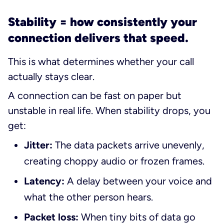
Stability = how consistently your
connection delivers that speed.
This is what determines whether your call
actually
stays
clear.
A connection can be fast on paper but
unstable in real life. When stability drops, you
get:
Jitter:
The data packets arrive unevenly,
creating choppy audio or frozen frames.
Latency:
A delay between your voice and
what the other person hears.
Packet loss:
When tiny bits of data go