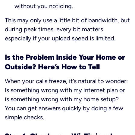
without you noticing.
This may only use a little bit of bandwidth, but
during peak times, every bit matters
especially if your upload speed is limited.
Is the Problem Inside Your Home or
Outside? Here’s How to Tell
When your calls freeze, it’s natural to wonder:
Is something wrong with my internet plan or
is something wrong with my home setup?
You can get answers quickly by doing a few
simple checks.