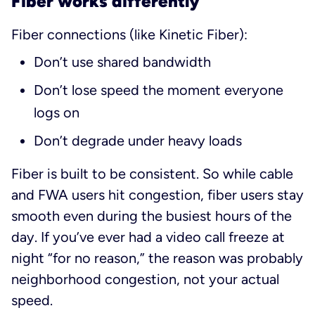
Fiber works differently
Fiber connections (like Kinetic Fiber):
Don’t use shared bandwidth
Don’t lose speed the moment everyone
logs on
Don’t degrade under heavy loads
Fiber is built to be consistent. So while cable
and FWA users hit congestion, fiber users stay
smooth even during the busiest hours of the
day. If you’ve ever had a video call freeze at
night “for no reason,” the reason was probably
neighborhood congestion, not your actual
speed.