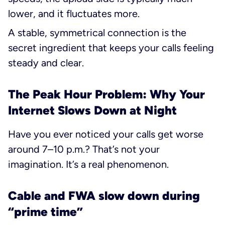
lower, and it fluctuates more.
A stable, symmetrical connection is the
secret ingredient that keeps your calls feeling
steady and clear.
The Peak Hour Problem: Why Your
Internet Slows Down at Night
Have you ever noticed your calls get worse
around 7–10 p.m.? That’s not your
imagination. It’s a real phenomenon.
Cable and FWA slow down during
“prime time”