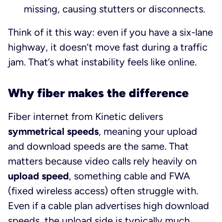
missing, causing stutters or disconnects.
Think of it this way: even if you have a six-lane
highway, it doesn’t move fast during a traffic
jam. That’s what instability feels like online.
Why fiber makes the difference
Fiber internet from Kinetic delivers
symmetrical speeds
, meaning your upload
and download speeds are the same. That
matters because video calls rely heavily on
upload speed
, something cable and FWA
(fixed wireless access) often struggle with.
Even if a cable plan advertises high download
speeds, the upload side is typically much