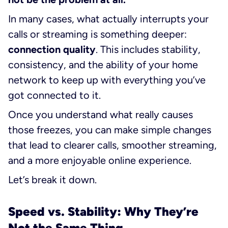
In many cases, what actually interrupts your
calls or streaming is something deeper:
connection quality
. This includes stability,
consistency, and the ability of your home
network to keep up with everything you’ve
got connected to it.
Once you understand what really causes
those freezes, you can make simple changes
that lead to clearer calls, smoother streaming,
and a more enjoyable online experience.
Let’s break it down.
Speed vs. Stability: Why They’re
Not the Same Thing