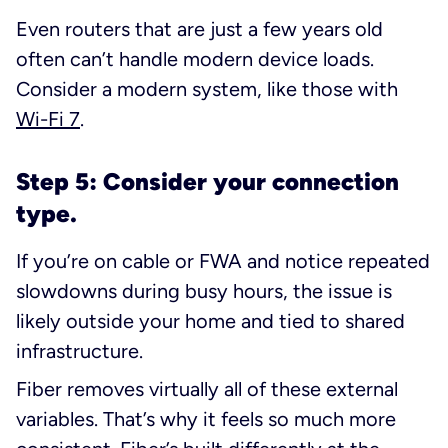
Even routers that are just a few years old
often can’t handle modern device loads.
Consider a modern system, like those with
Wi-Fi 7
.
Step 5: Consider your connection
type.
If you’re on cable or FWA and notice repeated
slowdowns during busy hours, the issue is
likely outside your home and tied to shared
infrastructure.
Fiber removes virtually all of these external
variables. That’s why it feels so much more