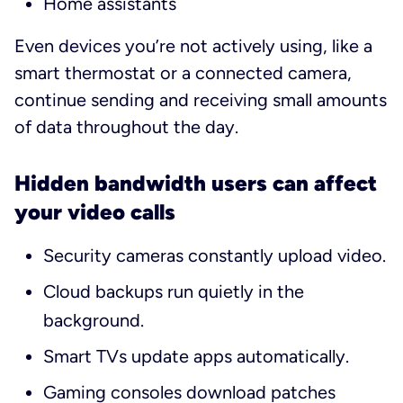
Home assistants
Even devices you’re not actively using, like a
smart thermostat or a connected camera,
continue sending and receiving small amounts
of data throughout the day.
Hidden bandwidth users can affect
your video calls
Security cameras constantly upload video.
Cloud backups run quietly in the
background.
Smart TVs update apps automatically.
Gaming consoles download patches