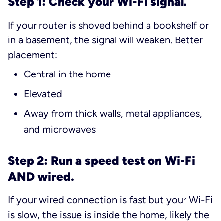
Step 1: Check your Wi-Fi signal.
If your router is shoved behind a bookshelf or
in a basement, the signal will weaken. Better
placement:
Central in the home
Elevated
Away from thick walls, metal appliances,
and microwaves
Step 2: Run a speed test on Wi-Fi
AND wired.
If your wired connection is fast but your Wi-Fi
is slow, the issue is inside the home, likely the