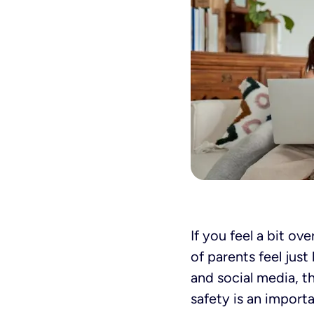
If you feel a bit o
of parents feel jus
and social media, t
safety is an import