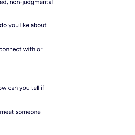
ded, non-judgmental
 do you like about
 connect with or
w can you tell if
ou meet someone