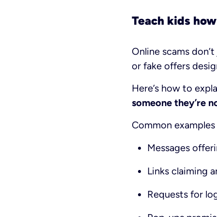
Teach kids how
Online scams don’t 
or fake offers desig
Here’s how to expla
someone they’re not
Common examples k
Messages offeri
Links claiming a
Requests for log