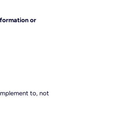
nformation or
complement to, not