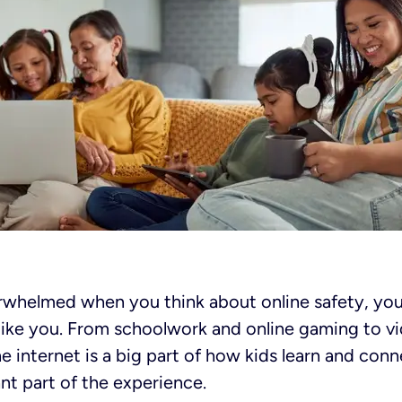
verwhelmed when you think about online safety, you
t like you. From schoolwork and online gaming to v
he internet is a big part of how kids learn and con
ant part of the experience.