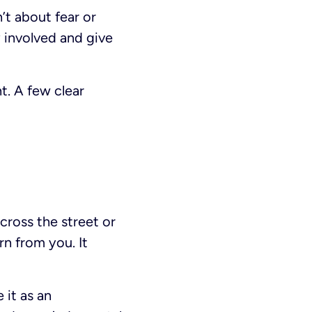
’t about fear or
y involved and give
t. A few clear
 cross the street or
rn from you. It
 it as an