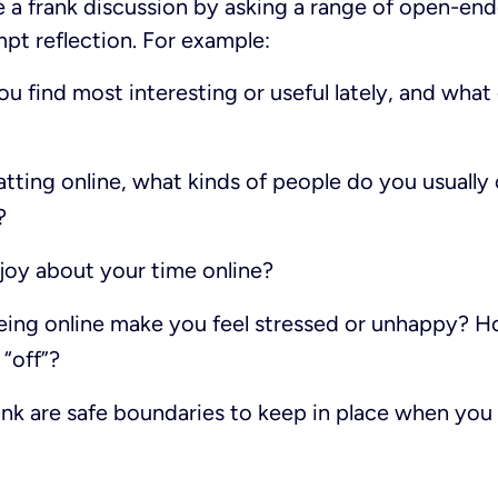
e a frank discussion by asking a range of open-en
pt reflection. For example:
 find most interesting or useful lately, and what
tting online, what kinds of people do you usually
?
oy about your time online?
eing online make you feel stressed or unhappy? Ho
“off”?
nk are safe boundaries to keep in place when y