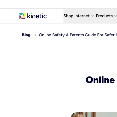
keyboard_arrow_down
keyboard_arro
Shop Internet
Products
Fiber Internet Plans
AT&T Wir
chevron_right
Blog
Online Safety A Parents Guide For Safer 
Internet Security
YouTube
Whole Home Wi-Fi
TV & St
Fiber Locations
Home P
AlwaysO
Online 