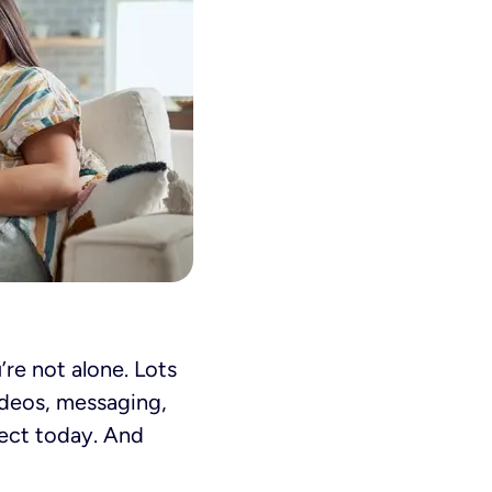
’re not alone. Lots
ideos, messaging,
nect today. And