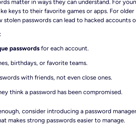
rds matter in ways they can understand. For youn
ke keys to their favorite games or apps. For older 
w stolen passwords can lead to hacked accounts or
:
ique passwords
for each account.
s, birthdays, or favorite teams.
swords with friends, not even close ones.
f they think a password has been compromised.
d enough, consider introducing a password manager
at makes strong passwords easier to manage.