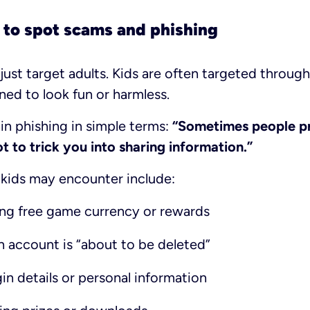
 to spot scams and phishing
just target adults. Kids are often targeted throu
ned to look fun or harmless.
in phishing in simple terms:
“Sometimes people p
 to trick you into sharing information.”
ids may encounter include:
ng free game currency or rewards
n account is “about to be deleted”
in details or personal information