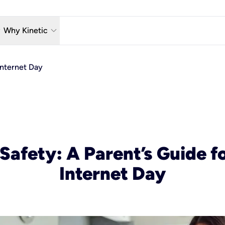
w_down
keyboard_arrow_down
Why Kinetic
eless
The Kinetic Promise
Internet Day
 TV
Why Fiber?
reaming
Moving?
hone
About Us
n Wi-Fi
Kinetic News
Safety: A Parent’s Guide f
Internet Day