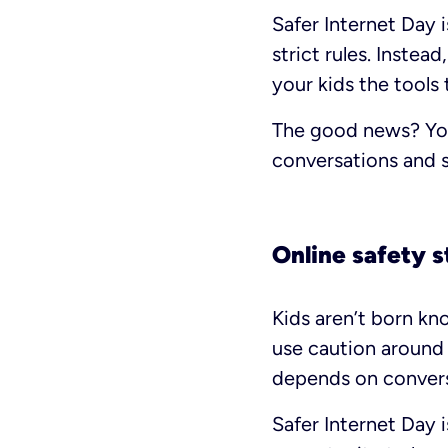
Safer Internet Day i
strict rules. Instea
your kids the tools 
The good news? You 
conversations and 
Online safety s
Kids aren’t born kno
use caution around 
depends on convers
Safer Internet Day i