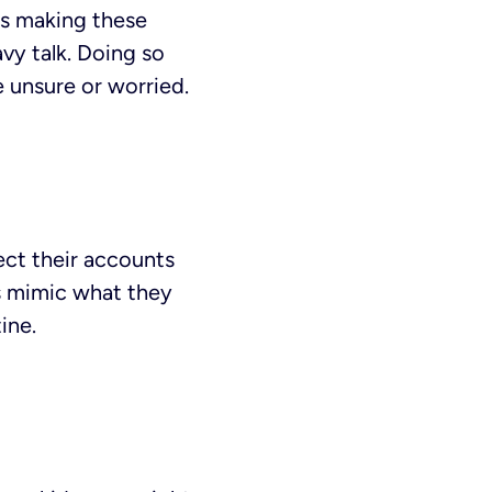
 is making these
vy talk. Doing so
 unsure or worried.
ect their accounts
ds mimic what they
ine.