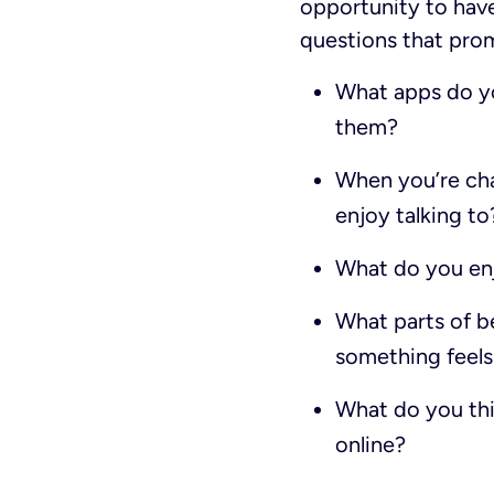
opportunity to hav
questions that prom
What apps do you
them?
When you’re cha
enjoy talking to
What do you enj
What parts of b
something feels 
What do you thi
online?