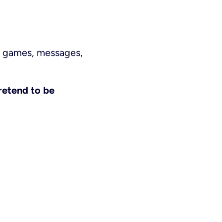
gh games, messages,
retend to be