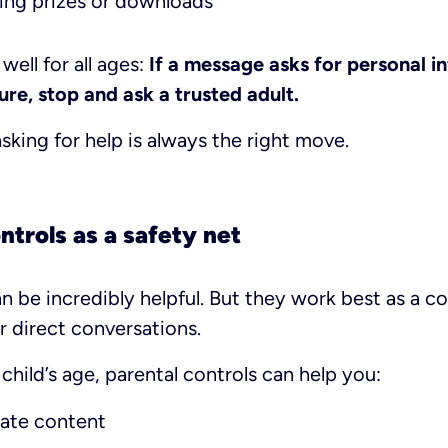
ing prizes or downloads
well for all ages:
If a message asks for personal i
re, stop and ask a trusted adult.
king for help is always the right move.
ntrols as a safety net
an be incredibly helpful. But they work best as a 
r direct conversations.
hild’s age, parental controls can help you:
iate content