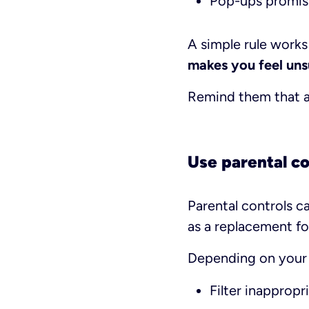
Pop-ups promis
A simple rule works 
makes you feel unsu
Remind them that as
Use parental co
Parental controls c
as a replacement fo
Depending on your c
Filter inappropr