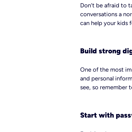
Don’t be afraid to 
conversations a nor
can help your kids 
Build strong dig
One of the most imp
and personal inform
see, so remember to
Start with pas