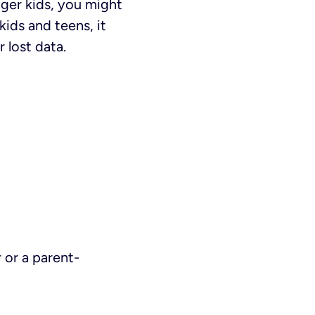
ger kids, you might
kids and teens, it
 lost data.
 or a parent-