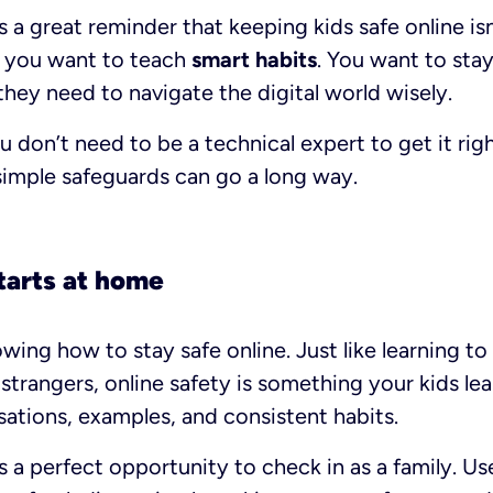
s a great reminder that keeping kids safe online isn
d, you want to teach
smart habits
. You want to sta
they need to navigate the digital world wisely.
don’t need to be a technical expert to get it righ
simple safeguards can go a long way.
tarts at home
wing how to stay safe online. Just like learning to
strangers, online safety is something your kids lea
ations, examples, and consistent habits.
s a perfect opportunity to check in as a family. Use