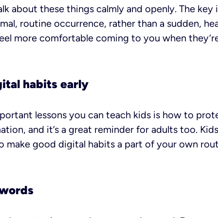
talk about these things calmly and openly. The key
mal, routine occurrence, rather than a sudden, hea
feel more comfortable coming to you when they’re
ital habits early
ortant lessons you can teach kids is how to prot
ation, and it’s a great reminder for adults too. Ki
 make good digital habits a part of your own rout
swords