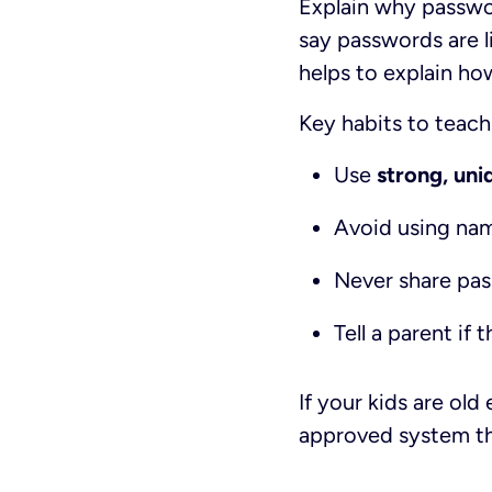
Explain why passwo
say passwords are li
helps to explain ho
Key habits to teach
Use
strong, un
Avoid using name
Never share pas
Tell a parent i
If your kids are ol
approved system th