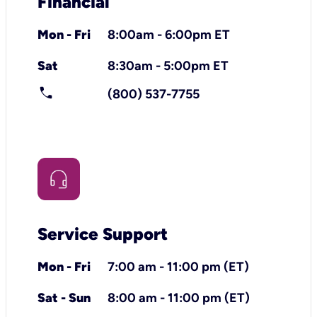
Financial
Mon - Fri
8:00am - 6:00pm ET
Sat
8:30am - 5:00pm ET
call
(800) 537-7755
Service Support
Mon - Fri
7:00 am - 11:00 pm (ET)
Sat - Sun
8:00 am - 11:00 pm (ET)