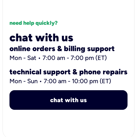
need help quickly?
chat with us
online orders & billing support
Mon - Sat • 7:00 am - 7:00 pm (ET)
technical support & phone repairs
Mon - Sun • 7:00 am - 10:00 pm (ET)
chat with us