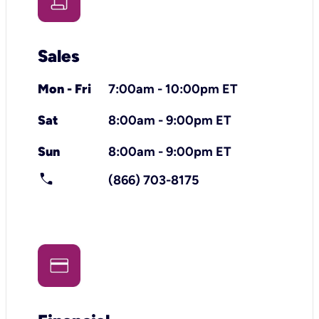
Sales
Mon - Fri
7:00am - 10:00pm ET
Sat
8:00am - 9:00pm ET
Sun
8:00am - 9:00pm ET
call
(866) 703-8175