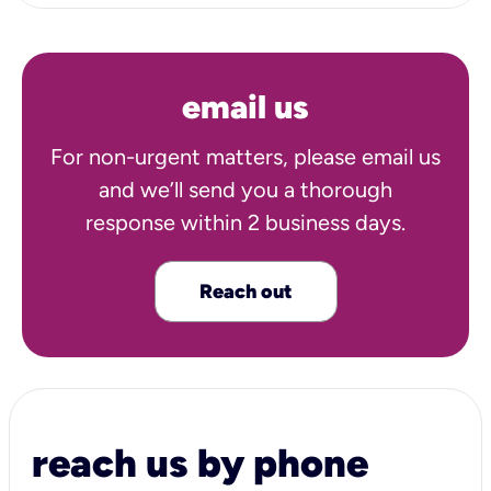
email us
For non-urgent matters, please email us
and we’ll send you a thorough
response within 2 business days.
Reach out
reach us by phone