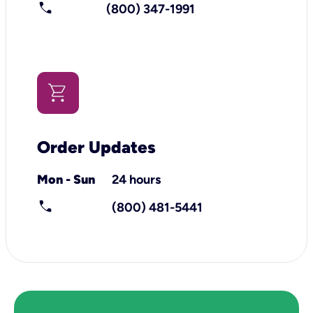
call
(800) 347-1991
Order Updates
Mon - Sun
24 hours
call
(800) 481-5441