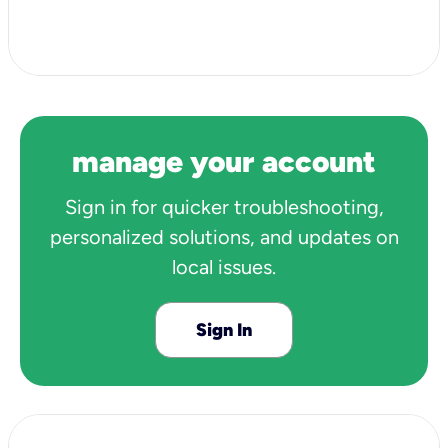
View all 3 articles
manage your account
Sign in for quicker troubleshooting,
personalized solutions, and updates on
local issues.
Sign In