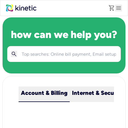
shopping_cart
menu
how can we help you?
Account & Billing
Internet & Security