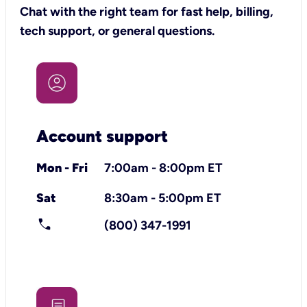
Chat with the right team for fast help, billing,
tech support, or general questions.
Account support
Mon - Fri
7:00am - 8:00pm ET
Sat
8:30am - 5:00pm ET
call
(800) 347-1991