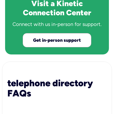
Visit a Kinetic
Connection Center
Connect with us in-person for support.
Get in-person support
telephone directory
FAQs