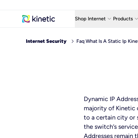
keyboard_arrow_down
keyboard_arro
Shop Internet
Products
Fiber Internet Plans
AT&T Wir
chevron_right
Internet Security
Faq What Is A Static Ip Kin
Internet Security
YouTube
Whole Home Wi-Fi
TV & St
Fiber Locations
Home P
AlwaysO
Dynamic IP Address
majority of Kinetic
to a certain city o
the switch’s service
Addresses remain t