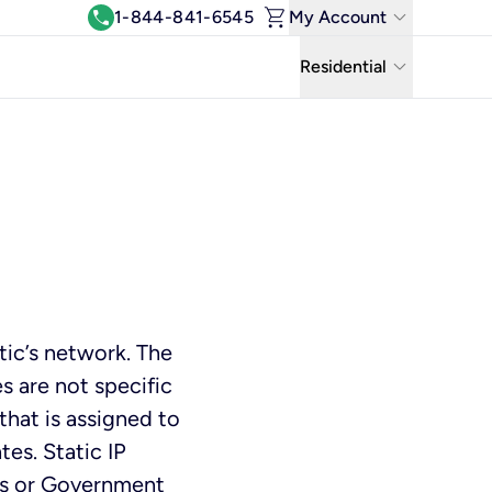
shopping_cart
keyboard_arrow_down
call
1-844-841-6545
My Account
Log In
keyboard_arrow_down
Residential
View & Pay Bill
Residential
Manage Wi-Fi
Business
Refer & Earn
Uniti Solutions
Move My Service
Help Center
ic’s network. The
Kinetic Blog
s are not specific
that is assigned to
tes. Static IP
es or Government