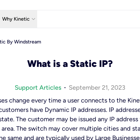
w_down
keyboard_arrow_down
Why Kinetic
eless
The Kinetic Promise
etic By Windstream
 TV
Why Fiber?
What is a Static IP?
reaming
Moving?
hone
About Us
Support Articles
September 21, 2023
•
n Wi-Fi
Kinetic News
es change every time a user connects to the Kinet
 customers have Dynamic IP addresses. IP addresse
r state. The customer may be issued any IP address 
 area. The switch may cover multiple cities and sta
he same and are typically used by Large Business