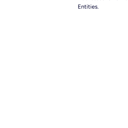
Entities.